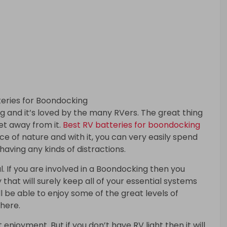
 and it’s loved by the many RVers. The great thing
get away from it.
Best RV batteries for boondocking
ce of nature and with it, you can very easily spend
having any kinds of distractions.
. If you are involved in a Boondocking then you
 that will surely keep all of your essential systems
ll be able to enjoy some of the great levels of
where.
enjoyment. But if you don’t have RV light then it will