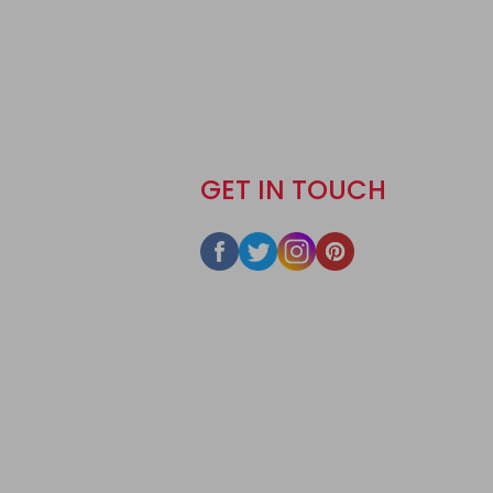
GET IN TOUCH