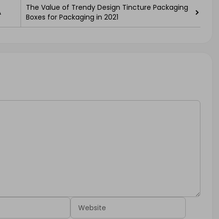
The Value of Trendy Design Tincture Packaging
A
Boxes for Packaging in 2021
Website