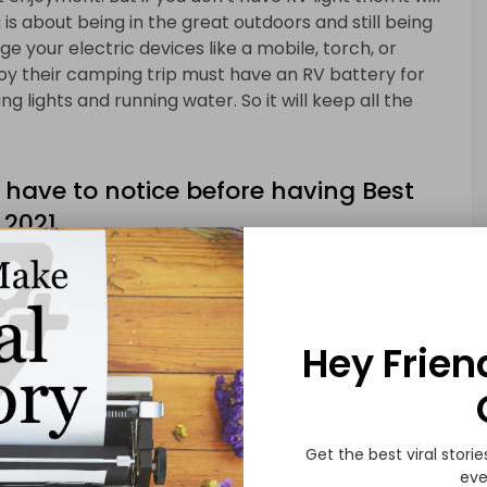
is about being in the great outdoors and still being
e your electric devices like a mobile, torch, or
oy their camping trip must have an RV battery for
ng lights and running water. So it will keep all the
 have to notice before having Best
 2021
e before having the best RV battery for
 or batteries right now available in the market it is
. But those who are a serious buyer and wants to have
ey must read our buyers guide carefully and in this
Hey Frien
ew tips which will surely help you in selecting the
Get the best viral storie
eve
ing there are a few questions that you should ask