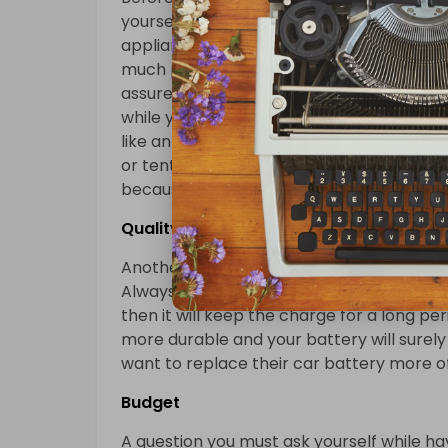
yourself is your personal needs. You mus
appliance consumes when it’s plugged in. Sm
much power from your RV battery. But if y
assure you it will drain the battery pretty 
while you are in the camp then you must 
like an air conditioner. If you do not want
or tent then the thing on which you must 
because it will keep the charge of your RV
Quality
Another thing on which you must keep your
Always try to have a high-quality RV batt
then it will keep the charge for a long pe
more durable and your battery will surely 
want to replace their car battery more o
Budget
A question you must ask yourself while ha