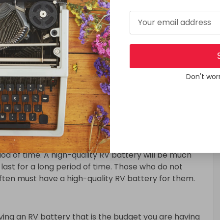
t know one thing is how many AMPS every single
all electrical lights like LED lights will not drain so
ou use microwaves or an electric kettle then I can
quickly. If you are going to Run an air conditioner
switch on a generator while using high appliances
 to drain your battery quickly while you are in a camp
Don't wor
keep your concentration is using only LED lights
 batteries for a pretty long period of time.
 concentration is the quality of your RV battery.
ery. Because if you have a high-quality RV battery
riod of time. A high-quality RV battery will be much
last for a long period of time. Those who do not
ften must have a high-quality RV battery for them.
ving an RV battery that is the budget you are having