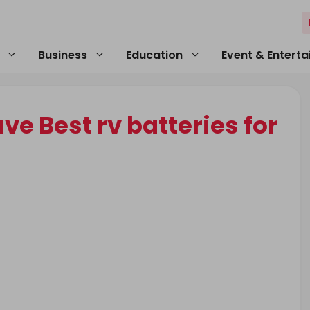
Business
Education
Event & Entert
e Best rv batteries for