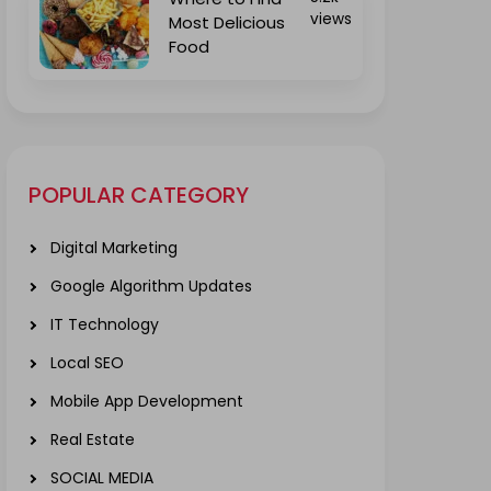
views
Most Delicious
Food
POPULAR CATEGORY
Digital Marketing
Google Algorithm Updates
IT Technology
Local SEO
Mobile App Development
Real Estate
SOCIAL MEDIA