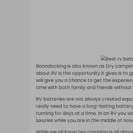
Boondocking is also known as Dry camping
about RV is the opportunity it gives is to 
will give you a chance to get the experien
time with both family and friends without 
RV batteries are not always created equal
really need to have a long-lasting battery
running for days at a time. In an RV you wi
luxuries while you are in the middle of no
While we all know ten camping is all about 