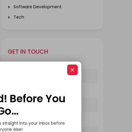
Software Development
Tech
GET IN TOUCH
Your Name (required)
Your Email (required)
d! Before You
Go…
Subject
s straight into your inbox before
ryone else!