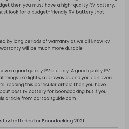
budget then you must have a high-quality RV battery.
ust look for a budget-friendly RV battery that
ed by long periods of warranty as we all know RV
f warranty will be much more durable.
ve a good quality RV battery. A good quality RV
ial things like lights, microwaves, and you can even
still reading this particular article then you have
bout best rv battery for boondocking but if you
is article from cartoolsguide.com
st rv batteries for Boondocking 2021