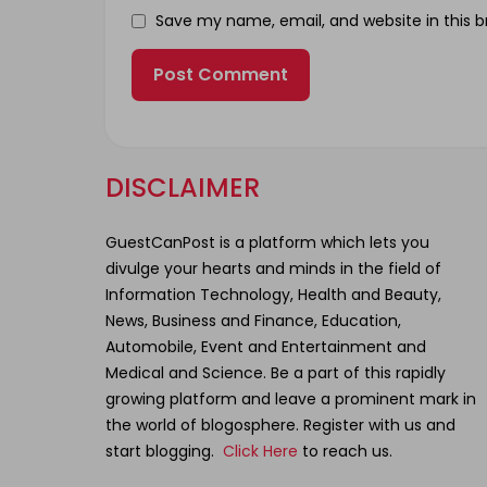
Save my name, email, and website in this b
DISCLAIMER
GuestCanPost is a platform which lets you
divulge your hearts and minds in the field of
Information Technology, Health and Beauty,
News, Business and Finance, Education,
Automobile, Event and Entertainment and
Medical and Science. Be a part of this rapidly
growing platform and leave a prominent mark in
the world of blogosphere. Register with us and
start blogging.
Click Here
to reach us.