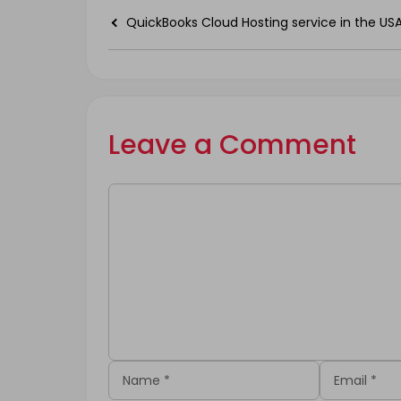
QuickBooks Cloud Hosting service in the US
Leave a Comment
Comment
Name
Email