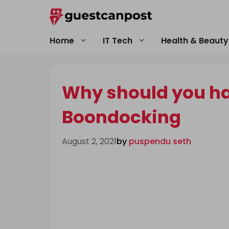
Skip
to
content
Home
IT Tech
Health & Beauty
Why should you hav
Boondocking
August 2, 2021
by
puspendu seth