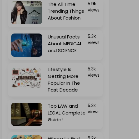
The All Time
5.9k
views
Trending Things
About Fashion
Unusual Facts
5.3k
views
About MEDICAL
and SCIENCE
Lifestyle Is
5.3k
views
Getting More
Popular In The
Past Decade
Top LAW and
5.3k
views
LEGAL Complete
Guide!
Where to Find
5.2k