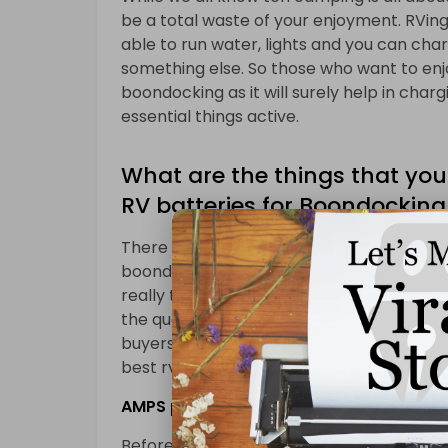
be a total waste of your enjoyment. RVing 
able to run water, lights and you can charg
something else. So those who want to enj
boondocking as it will surely help in chargi
essential things active.
What are the things that you
RV batteries for Boondocking
There are few things that you must notic
boondocking. As there are so many options
really tough to find the best one for you
the quality rv battery for boondocking th
buyers guide we are going to provide you f
best rv batteries for boondocking.
AMPS plugged in
Before having an RV battery for boondock