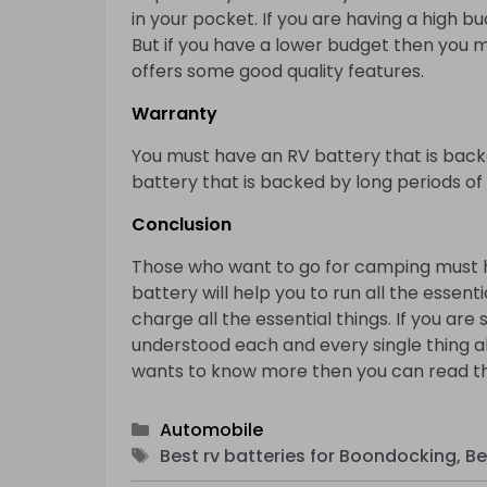
in your pocket. If you are having a high 
But if you have a lower budget then you m
offers some good quality features.
Warranty
You must have an RV battery that is back
battery that is backed by long periods o
Conclusion
Those who want to go for camping must ha
battery will help you to run all the essent
charge all the essential things. If you are 
understood each and every single thing a
wants to know more then you can read th
Categories
Automobile
Tags
Best rv batteries for Boondocking, Be