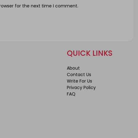
rowser for the next time I comment.
QUICK LINKS
About
Contact Us
Write For Us
Privacy Policy
FAQ