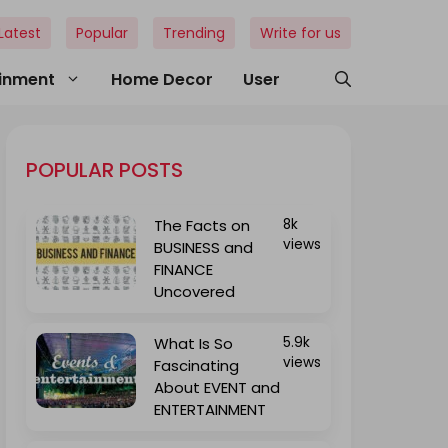
Latest
Popular
Trending
Write for us
ainment
Home Decor
User
POPULAR POSTS
The Facts on
8k
views
BUSINESS and
FINANCE
Uncovered
What Is So
5.9k
views
Fascinating
About EVENT and
ENTERTAINMENT