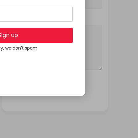
Your Message
Sign up
ry, we don't spam