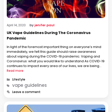
by
jenifer paul
April 14, 2020
UK Vape Guidelines During The Coronavirus
Pandemic
In light of the foremost important thing on everyone’s mind
immediately, we felt this guide should raise awareness
about vaping during the COVID-19 pandemic. Vaping and
Coronavirus: what you would like to understand As COVID-19
continues to impact every area of our lives, we are being
forced to adapt to very quickly. If vaping is …
Read more
Categories
Lifestyle
Tags
vape guidelines
Leave a comment