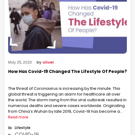
by
oliver
May 25, 2020
How Has Covid-19 Changed The Lifestyle Of People?
The threat of Coronavirus is increasing by the minute. This
global threat is triggering an alarm for healthcare all over
the world. The storm rising from this viral outbreak resulted in
numerous deaths and severe cases worldwide. Originating
from China’s Wuhan by late 2019, Covid-19 has become a
global health emergency. There are about 6,00,000 …
Read more
Categories
Lifestyle
Tags
COVID-19