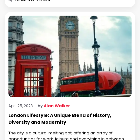
by
Alan Walker
April 25, 2023
London Lifestyle: A Unique Blend of History,
Diversity and Modernity
The city is a cultural melting pot, offering an array of
opportunities for work, leisure and everything in between.