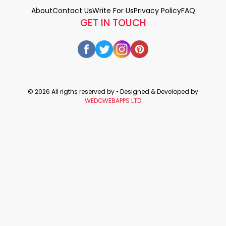
About
Contact Us
Write For Us
Privacy Policy
FAQ
GET IN TOUCH
© 2026 All rigths reserved by
• Designed & Developed by
WEDOWEBAPPS LTD