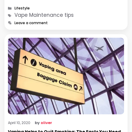
Categories
Lifestyle
Tags
Vape Maintenance tips
Leave a comment
by
oliver
April 10, 2020
Vaping Helps to Quit Smoking: The Facts You Need