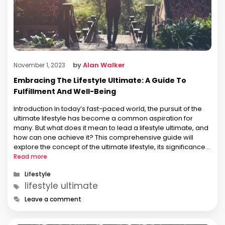
by
Alan Walker
November 1, 2023
Embracing The Lifestyle Ultimate: A Guide To
Fulfillment And Well-Being
Introduction In today’s fast-paced world, the pursuit of the
ultimate lifestyle has become a common aspiration for
many. But what does it mean to lead a lifestyle ultimate, and
how can one achieve it? This comprehensive guide will
explore the concept of the ultimate lifestyle, its significance
in our lives, and provide practical insights into …
Read more
Categories
Lifestyle
Tags
lifestyle ultimate
Leave a comment