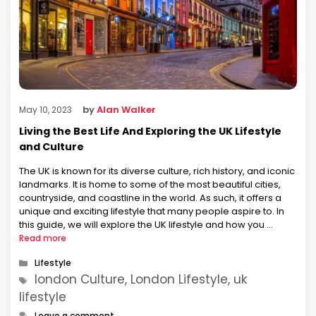
by
Alan Walker
May 10, 2023
Living the Best Life And Exploring the UK Lifestyle
and Culture
The UK is known for its diverse culture, rich history, and iconic
landmarks. It is home to some of the most beautiful cities,
countryside, and coastline in the world. As such, it offers a
unique and exciting lifestyle that many people aspire to. In
this guide, we will explore the UK lifestyle and how you …
Read more
Categories
Lifestyle
Tags
london Culture, London Lifestyle, uk
lifestyle
Leave a comment