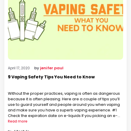
by
jenifer paul
April 17, 2020
9 Vaping Safety Tips You Need to Know
Without the proper practices, vaping is often as dangerous
because it is often pleasing. Here are a couple of tips you’ll
use to guard yourself and people around you when vaping
and make sure you have a superb vaping experience. #1
Check the expiration date on e-liquids If you picking an e-
liquid that’s past its …
Read more
Categories