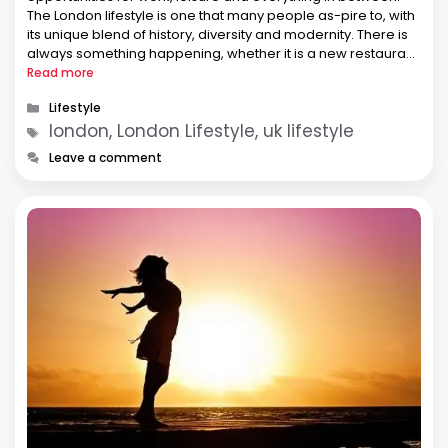
The London lifestyle is one that many people as-pire to, with
its unique blend of history, diversity and modernity. There is
always something happening, whether it is a new restaurant
open-ing, a pop-up market, a festival …
Read more
Categories
Lifestyle
Tags
london, London Lifestyle, uk lifestyle
Leave a comment