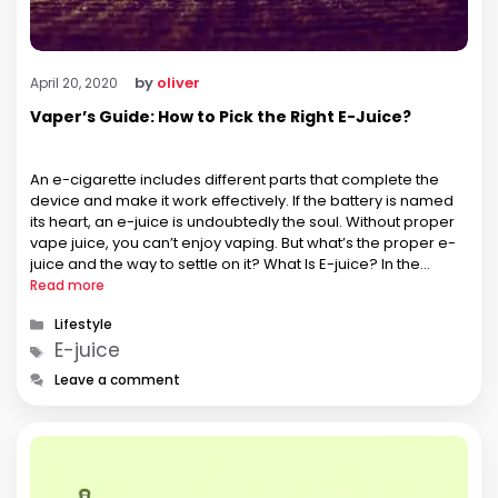
by
oliver
April 20, 2020
Vaper’s Guide: How to Pick the Right E-Juice?
An e-cigarette includes different parts that complete the
device and make it work effectively. If the battery is named
its heart, an e-juice is undoubtedly the soul. Without proper
vape juice, you can’t enjoy vaping. But what’s the proper e-
juice and the way to settle on it? What Is E-juice? In the
enormous and incredible …
Read more
Categories
Lifestyle
Tags
E-juice
Leave a comment