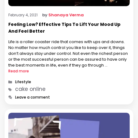
by
Shanaya Verma
February 4, 2021
Feeling Low? Effective Tips To Lift Your Mood Up
And Feel Better
Life is a roller coaster ride that comes with ups and downs.
No matter how much control you like to keep over it, things
don’t always stay under control. Not even the richest person
or the most successful person can be assured to have only
the best moments in life, even if they go through …
Read more
Categories
Lifestyle
Tags
cake online
Leave a comment