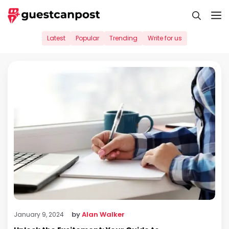
Skip
M
to
content
Latest
Popular
Trending
Write for us
by
Alan Walker
January 9, 2024