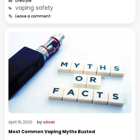
Lifestyle
Tags
vaping safety
Leave a comment
by
oliver
April 16, 2020
Most Common Vaping Myths Busted