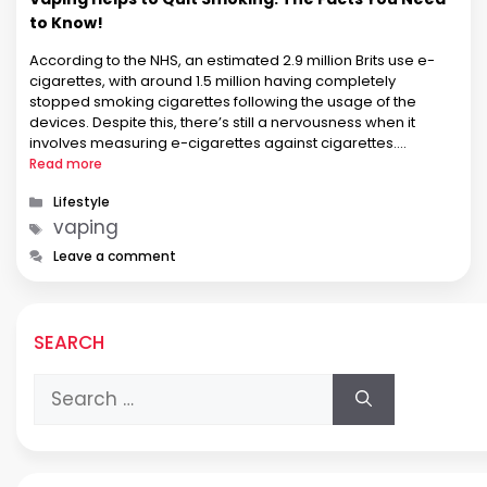
to Know!
According to the NHS, an estimated 2.9 million Brits use e-
cigarettes, with around 1.5 million having completely
stopped smoking cigarettes following the usage of the
devices. Despite this, there’s still a nervousness when it
involves measuring e-cigarettes against cigarettes.
Consistent with PHE, nearly half the population doesn’t
Read more
realize e-cigarettes are less harmful than conventional
Categories
Lifestyle
cigarettes. …
Tags
vaping
Leave a comment
SEARCH
Search
for: