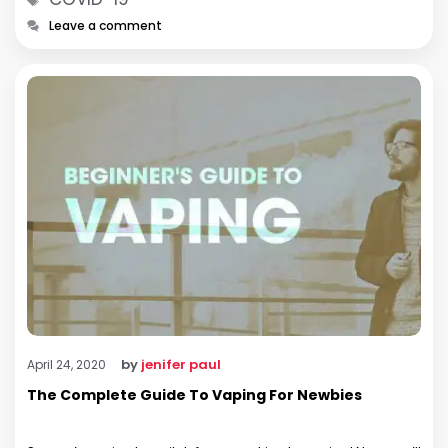
Leave a comment
by
jenifer paul
April 24, 2020
The Complete Guide To Vaping For Newbies