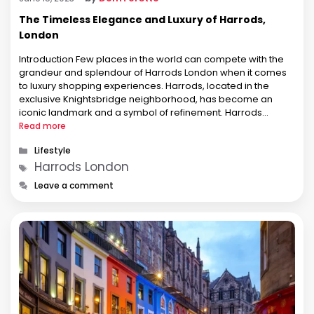
The Timeless Elegance and Luxury of Harrods,
London
Introduction Few places in the world can compete with the
grandeur and splendour of Harrods London when it comes
to luxury shopping experiences. Harrods, located in the
exclusive Knightsbridge neighborhood, has become an
iconic landmark and a symbol of refinement. Harrods
continues to enchant visitors from all over the world with its
Read more
rich history, unrivalled …
Categories
Lifestyle
Tags
Harrods London
Leave a comment