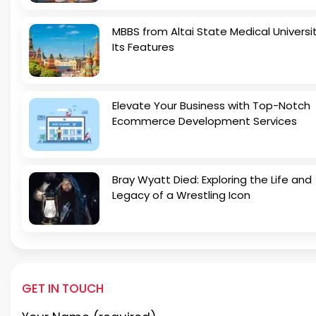
MBBS from Altai State Medical Universi
Its Features
Elevate Your Business with Top-Notch
Ecommerce Development Services
Bray Wyatt Died: Exploring the Life and
Legacy of a Wrestling Icon
GET IN TOUCH