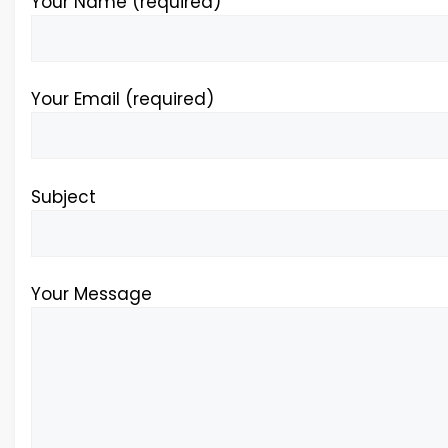
Your Name (required)
Your Email (required)
Subject
Your Message