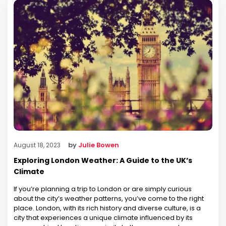
by
Julie Bowen
August 18, 2023
Exploring London Weather: A Guide to the UK’s
Climate
If you’re planning a trip to London or are simply curious
about the city’s weather patterns, you’ve come to the right
place. London, with its rich history and diverse culture, is a
city that experiences a unique climate influenced by its