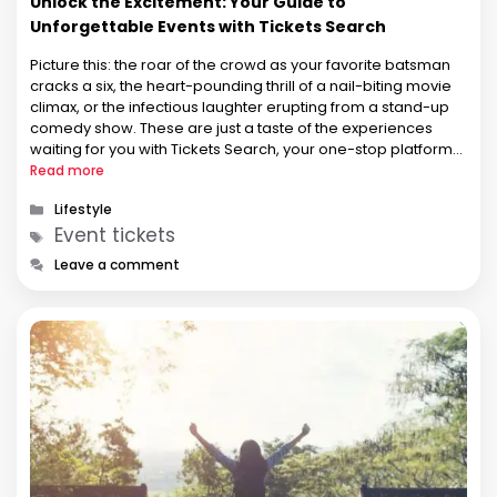
Unlock the Excitement: Your Guide to
Unforgettable Events with Tickets Search
Picture this: the roar of the crowd as your favorite batsman
cracks a six, the heart-pounding thrill of a nail-biting movie
climax, or the infectious laughter erupting from a stand-up
comedy show. These are just a taste of the experiences
waiting for you with Tickets Search, your one-stop platform
for navigating the vibrant world of …
Read more
Categories
Lifestyle
Tags
Event tickets
Leave a comment