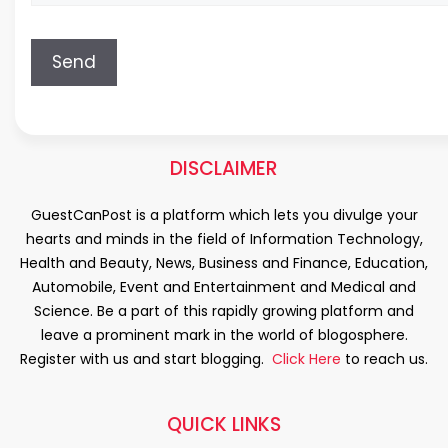
DISCLAIMER
GuestCanPost is a platform which lets you divulge your
hearts and minds in the field of Information Technology,
Health and Beauty, News, Business and Finance, Education,
Automobile, Event and Entertainment and Medical and
Science. Be a part of this rapidly growing platform and
leave a prominent mark in the world of blogosphere.
Register with us and start blogging.
Click Here
to reach us.
QUICK LINKS