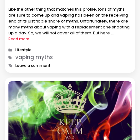
Like the other thing that matches this profile, tons of myths
are sure to come up and vaping has been on the receiving
end of its justifiable share of myths. Unfortunately, there are
many myths about vaping with a replacement one shooting
up a day. So, we will not cover all of them. But here …
Read more
Categories
Lifestyle
Tags
vaping myths
Leave a comment