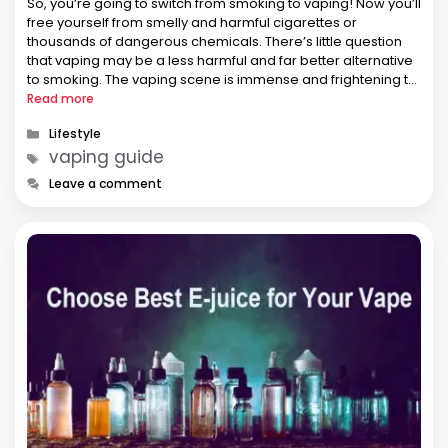
So, you’re going to switch from smoking to vaping! Now you’ll
free yourself from smelly and harmful cigarettes or
thousands of dangerous chemicals. There’s little question
that vaping may be a less harmful and far better alternative
to smoking. The vaping scene is immense and frightening to
beginners. Without guidance, it’s challenging to settle on …
Read more
Categories
Lifestyle
Tags
vaping guide
Leave a comment