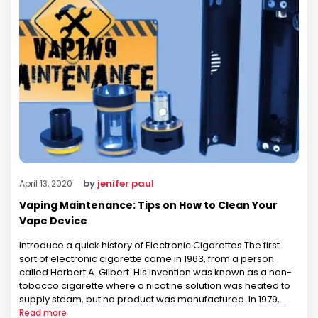
by
jenifer paul
April 13, 2020
Vaping Maintenance: Tips on How to Clean Your
Vape Device
Introduce a quick history of Electronic Cigarettes The first
sort of electronic cigarette came in 1963, from a person
called Herbert A. Gilbert. His invention was known as a non-
tobacco cigarette where a nicotine solution was heated to
supply steam, but no product was manufactured. In 1979,
after 16 years Dr. Norman Jacobson invented a …
Read more