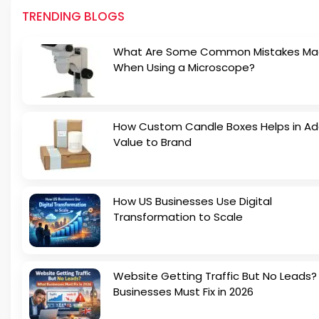
TRENDING BLOGS
What Are Some Common Mistakes M
When Using a Microscope?
How Custom Candle Boxes Helps in Ad
Value to Brand
How US Businesses Use Digital
Transformation to Scale
Website Getting Traffic But No Leads
Businesses Must Fix in 2026