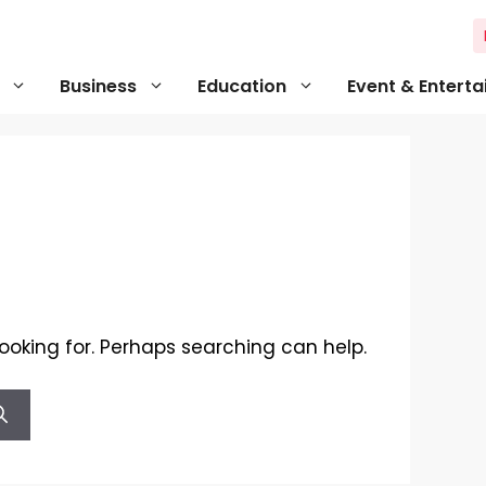
Business
Education
Event & Entert
looking for. Perhaps searching can help.