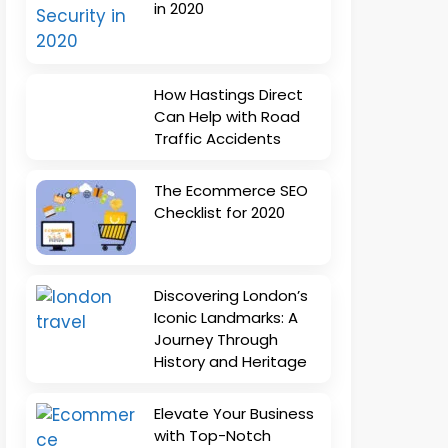
in 2020
How Hastings Direct
Can Help with Road
Traffic Accidents
The Ecommerce SEO
Checklist for 2020
Discovering London’s
Iconic Landmarks: A
Journey Through
History and Heritage
Elevate Your Business
with Top-Notch