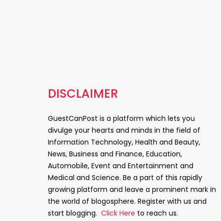
DISCLAIMER
GuestCanPost is a platform which lets you
divulge your hearts and minds in the field of
Information Technology, Health and Beauty,
News, Business and Finance, Education,
Automobile, Event and Entertainment and
Medical and Science. Be a part of this rapidly
growing platform and leave a prominent mark in
the world of blogosphere. Register with us and
start blogging.
Click Here
to reach us.