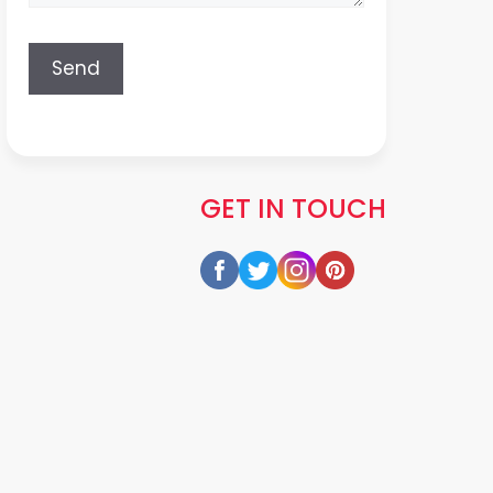
GET IN TOUCH