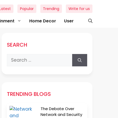
Latest
Popular
Trending
Write for us
ainment
Home Decor
User
SEARCH
Search
for:
TRENDING BLOGS
The Debate Over
Network and Security