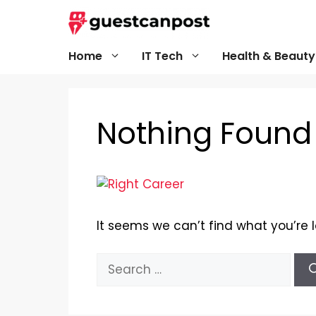
Skip
to
content
Home
IT Tech
Health & Beauty
Nothing Found
It seems we can’t find what you’re 
Search
for: