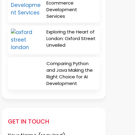
Ecommerce
Development
Services
Exploring the Heart of
London: Oxford Street
Unveiled
Comparing Python
and Java Making the
Right Choice for AI
Development
GET IN TOUCH