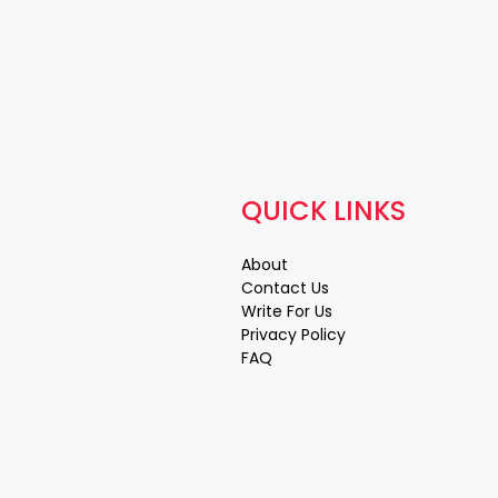
QUICK LINKS
About
Contact Us
Write For Us
Privacy Policy
FAQ