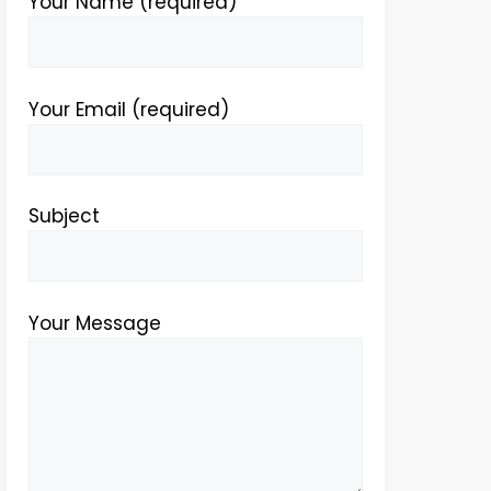
Your Name (required)
Your Email (required)
Subject
Your Message