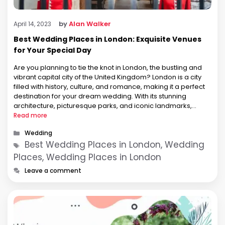
by
Alan Walker
April 14, 2023
Best Wedding Places in London: Exquisite Venues
for Your Special Day
Are you planning to tie the knot in London, the bustling and
vibrant capital city of the United Kingdom? London is a city
filled with history, culture, and romance, making it a perfect
destination for your dream wedding. With its stunning
architecture, picturesque parks, and iconic landmarks,
London offers a plethora of beautiful wedding venues …
Read more
Categories
Wedding
Tags
Best Wedding Places in London, Wedding
Places, Wedding Places in London
Leave a comment