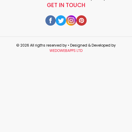
GET IN TOUCH
© 2026 All rigths reserved by
• Designed & Developed by
WEDOWEBAPPS LTD