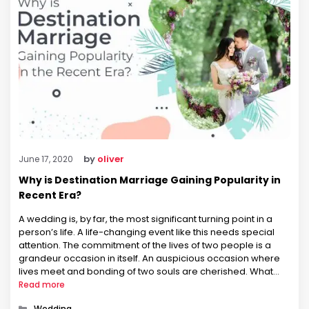
by
oliver
June 17, 2020
Why is Destination Marriage Gaining Popularity in
Recent Era?
A wedding is, by far, the most significant turning point in a
person’s life. A life-changing event like this needs special
attention. The commitment of the lives of two people is a
grandeur occasion in itself. An auspicious occasion where
lives meet and bonding of two souls are cherished. What
better than celebrating this occasion …
Read more
Categories
Wedding