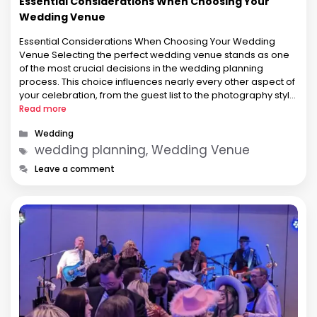
Essential Considerations When Choosing Your
Wedding Venue
Essential Considerations When Choosing Your Wedding
Venue Selecting the perfect wedding venue stands as one
of the most crucial decisions in the wedding planning
process. This choice influences nearly every other aspect of
your celebration, from the guest list to the photography style.
The venue sets the tone for your entire celebration and can
Read more
either …
Categories
Wedding
Tags
wedding planning, Wedding Venue
Leave a comment