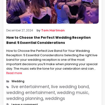
by
Tom Hartman
December 27, 2024
How to Choose the Perfect Wedding Reception
Band: 5 Essential Considerations
How to Choose the Perfect Live Band For Your Wedding
Reception: 5 Essential Considerations Selecting the right live
band for your wedding reception is one of the most
important decisions you’ll make when planning your special
day. The music sets the tone for your celebration and can
make the difference between a forgettable evening and …
Read more
Categories
Wedding
Tags
live entertainment, live wedding band,
wedding entertainment, wedding music,
wedding planning, weddings
Leave a comment