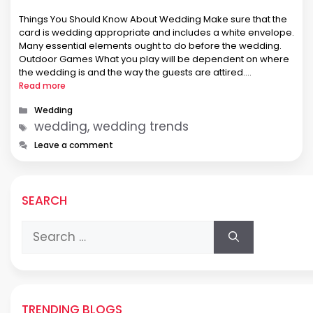
Things You Should Know About Wedding Make sure that the
card is wedding appropriate and includes a white envelope.
Many essential elements ought to do before the wedding.
Outdoor Games What you play will be dependent on where
the wedding is and the way the guests are attired.
Possessing a destination wedding has gotten ever …
Read more
Categories
Wedding
Tags
wedding, wedding trends
Leave a comment
SEARCH
Search
for:
TRENDING BLOGS