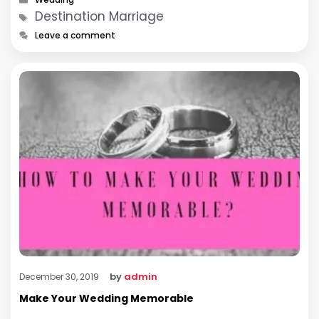
Tags
Destination Marriage
Leave a comment
by
admin
December 30, 2019
Make Your Wedding Memorable