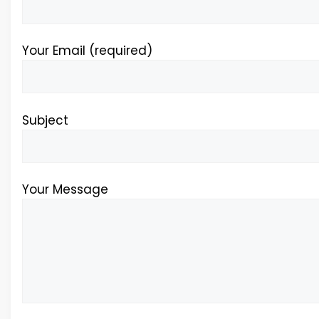
Your Email (required)
Subject
Your Message