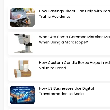
How Hastings Direct Can Help with Ro
Traffic Accidents
What Are Some Common Mistakes M
When Using a Microscope?
How Custom Candle Boxes Helps in Ad
Value to Brand
How US Businesses Use Digital
Transformation to Scale