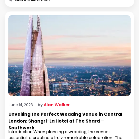
by
Alan Walker
June 14, 2023
Unveiling the Perfect Wedding Venue in Central
London: Shangri-La Hotel at The Shard –
Southwark
Introduction When planning a wedding, the venue is
essential to creating a truly remarkable celebration. The