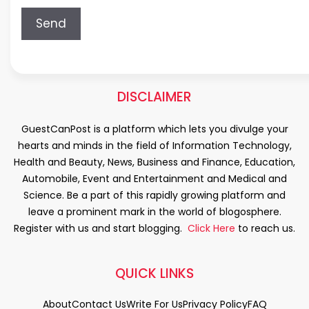
DISCLAIMER
GuestCanPost is a platform which lets you divulge your
hearts and minds in the field of Information Technology,
Health and Beauty, News, Business and Finance, Education,
Automobile, Event and Entertainment and Medical and
Science. Be a part of this rapidly growing platform and
leave a prominent mark in the world of blogosphere.
Register with us and start blogging.
Click Here
to reach us.
QUICK LINKS
About
Contact Us
Write For Us
Privacy Policy
FAQ