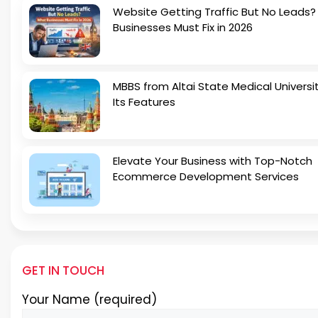
Website Getting Traffic But No Leads
Businesses Must Fix in 2026
MBBS from Altai State Medical Universi
Its Features
Elevate Your Business with Top-Notch
Ecommerce Development Services
GET IN TOUCH
Your Name (required)