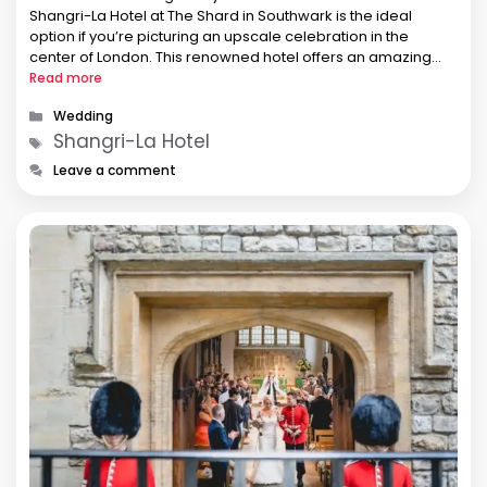
Shangri-La Hotel at The Shard in Southwark is the ideal
option if you’re picturing an upscale celebration in the
center of London. This renowned hotel offers an amazing
wedding experience that will astound you and your guests
Read more
with its …
Categories
Wedding
Tags
Shangri-La Hotel
Leave a comment