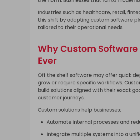
the norm. Businesses that fail to moderni
Industries such as healthcare, retail, finte
this shift by adopting custom software p
tailored to their operational needs.
Why Custom Software 
Ever
Off the shelf software may offer quick de
grow or require specific workflows. Cust
build solutions aligned with their exact g
customer journeys.
Custom solutions help businesses:
Automate internal processes and red
Integrate multiple systems into a unif