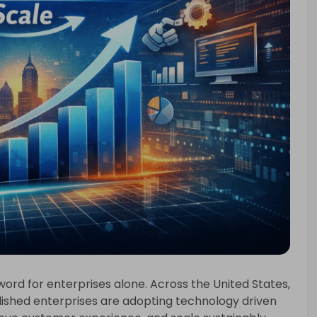
word for enterprises alone. Across the United States,
lished enterprises are adopting technology driven