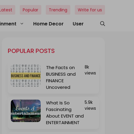
Latest
Popular
Trending
Write for us
ainment
Home Decor
User
POPULAR POSTS
The Facts on
8k
views
BUSINESS and
FINANCE
Uncovered
What Is So
5.9k
views
Fascinating
About EVENT and
ENTERTAINMENT