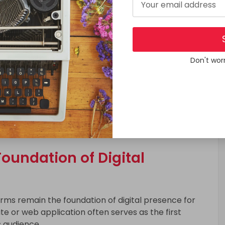
Don't wor
e mobility solutions, mobile applications are
herever they are. As a result, many organizations
experienced partners listed among
Top Mobile App
ure performance, scalability, and long term
oundation of Digital
orms remain the foundation of digital presence for
e or web application often serves as the first
s audience.