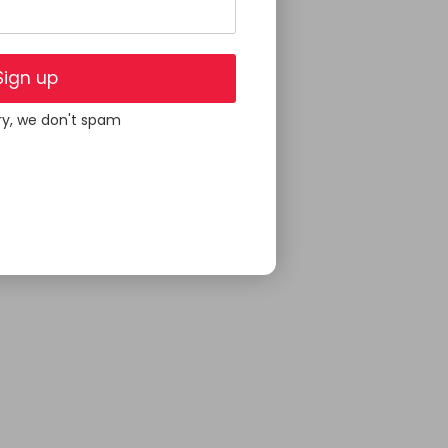
Sign up
ry, we don't spam