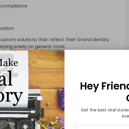
y compliance
vation
stom solutions that reflect their brand identity
lying solely on generic tools.
lications in Business Growth
nnel for customer engagement. With smartphone
Hey Frien
esses across the USA are investing in mobile first
businesses:
Get the best viral storie
eve