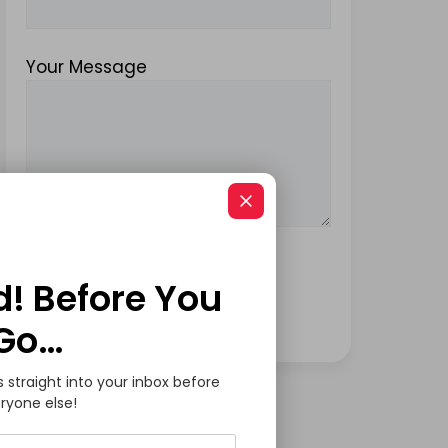
Your Message
d! Before You
Go…
s straight into your inbox before
ryone else!