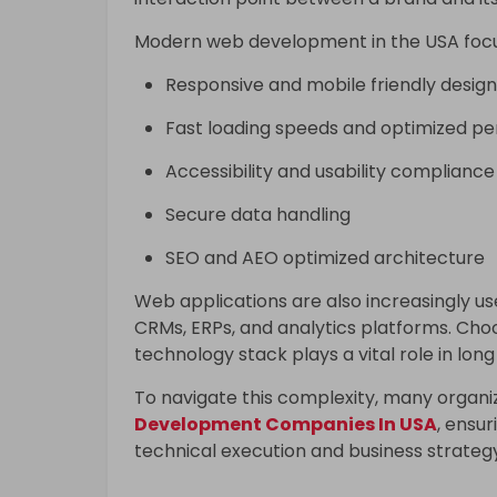
Modern web development in the USA focu
Responsive and mobile friendly design
Fast loading speeds and optimized p
Accessibility and usability compliance
Secure data handling
SEO and AEO optimized architecture
Web applications are also increasingly us
CRMs, ERPs, and analytics platforms. Ch
technology stack plays a vital role in long
To navigate this complexity, many organi
Development Companies In USA
, ensu
technical execution and business strateg