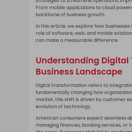
strategies to streamline operations, imp
From mobile applications to cloud powered
backbone of business growth.
In this article, we explore how businesses
role of software, web, and mobile solutio
can make a measurable difference.
Understanding Digital 
Business Landscape
Digital transformation refers to integratin
fundamentally changing how organizations
market, this shift is driven by customer 
evolution of technology.
American consumers expect seamless digit
managing finances, booking services, or t