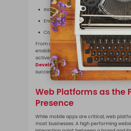
Increase customer retention
Enable faster transactions
Collect actionable user insights
From on demand service apps to enterpris
enabling companies to reach customers w
actively research and collaborate with 
Development Companies In USA
to ens
success.
Web Platforms as the F
Presence
While mobile apps are critical, web platf
most businesses. A high performing websit
interaction point between a brand and it