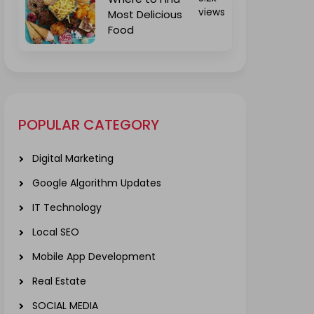
views
Most Delicious
Food
POPULAR CATEGORY
Digital Marketing
Google Algorithm Updates
IT Technology
Local SEO
Mobile App Development
Real Estate
SOCIAL MEDIA