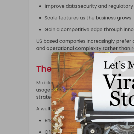
Improve data security and regulator
Scale features as the business grows
Gain a competitive edge through inno
US based companies increasingly prefer cu
and operational complexity rather than re
The Role of Mobile App
Mobile apps have become a primary cha
usage deeply embedded in daily life, busin
strategies.
A well designed mobile application helps 
Engage users in real time
Offer personalized experiences