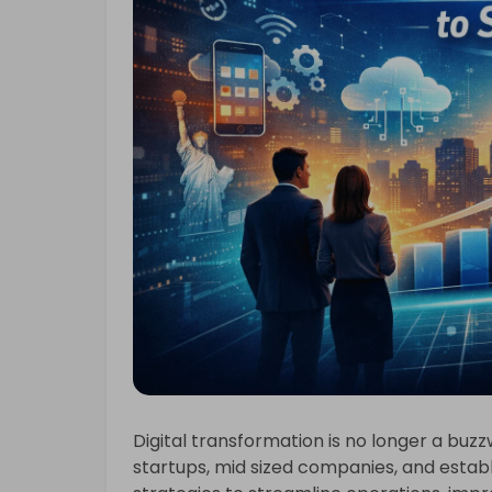
Digital transformation is no longer a buzz
startups, mid sized companies, and estab