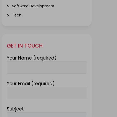
Software Development
Tech
GET IN TOUCH
Your Name (required)
Your Email (required)
Subject