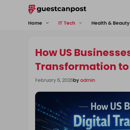
Skip
to
content
Home
IT Tech
Health & Beauty
How US Businesses
Transformation to
February 6, 2026
by
admin