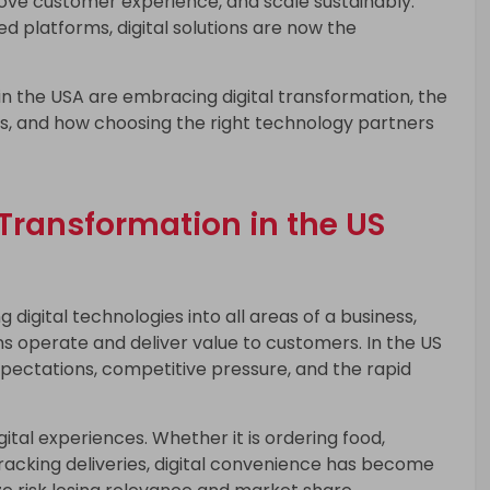
rove customer experience, and scale sustainably.
 platforms, digital solutions are now the
 in the USA are embracing digital transformation, the
ns, and how choosing the right technology partners
Transformation in the US
g digital technologies into all areas of a business,
 operate and deliver value to customers. In the US
expectations, competitive pressure, and the rapid
al experiences. Whether it is ordering food,
racking deliveries, digital convenience has become