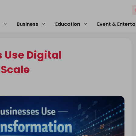
Business
Education
Event & Entert
 Use Digital
 Scale