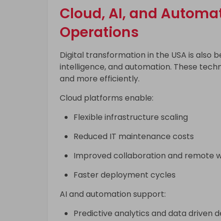
Cloud, AI, and Automa
Operations
Digital transformation in the USA is also b
intelligence, and automation. These techn
and more efficiently.
Cloud platforms enable:
Flexible infrastructure scaling
Reduced IT maintenance costs
Improved collaboration and remote 
Faster deployment cycles
AI and automation support:
Predictive analytics and data driven d