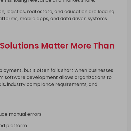
ze risk losing relevance and market share.
ch, logistics, real estate, and education are leading
latforms, mobile apps, and data driven systems
Solutions Matter More Than
ployment, but it often falls short when businesses
om software development allows organizations to
oals, industry compliance requirements, and
uce manual errors
ied platform