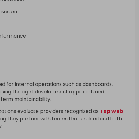
ses on:
erformance
ed for internal operations such as dashboards,
oosing the right development approach and
 term maintainability.
zations evaluate providers recognized as
Top Web
ring they partner with teams that understand both
y.