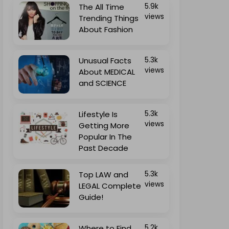
The All Time
5.9k
views
Trending Things
About Fashion
Unusual Facts
5.3k
views
About MEDICAL
and SCIENCE
Lifestyle Is
5.3k
views
Getting More
Popular In The
Past Decade
Top LAW and
5.3k
views
LEGAL Complete
Guide!
Where to Find
5.2k