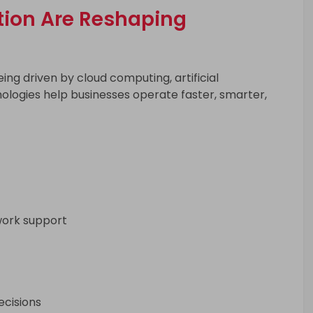
tion Are Reshaping
eing driven by cloud computing, artificial
ologies help businesses operate faster, smarter,
work support
ecisions