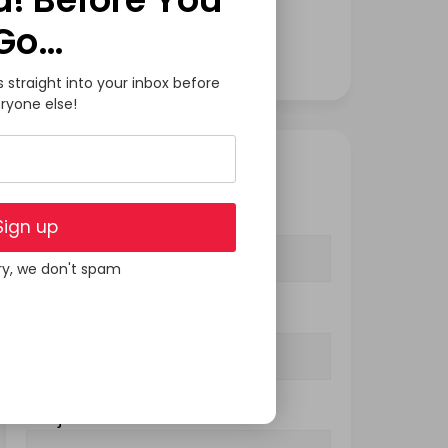
Software Development
Go…
Tech
s straight into your inbox before
ryone else!
GET IN TOUCH
Your Name (required)
Sign up
ry, we don't spam
Your Email (required)
Subject