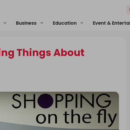
Business
Education
Event & Entert
ding Things About