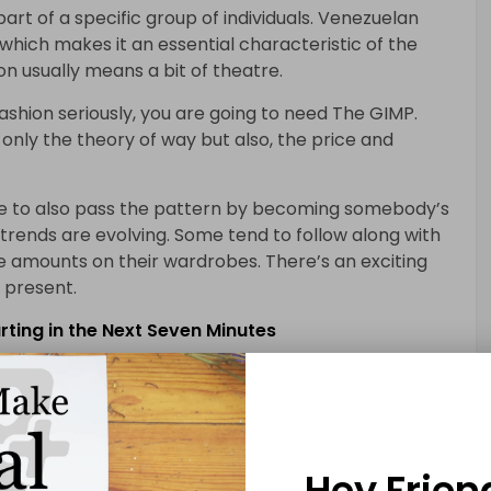
art of a specific group of individuals. Venezuelan
 which makes it an essential characteristic of the
on usually means a bit of theatre.
 fashion seriously, you are going to need The GIMP.
only the theory of way but also, the price and
ible to also pass the pattern by becoming somebody’s
n trends are evolving. Some tend to follow along with
e amounts on their wardrobes. There’s an exciting
t present.
ting in the Next Seven Minutes
wo major categories. There are various styles of
degree. The trend in our society has lots of
our breath away, even if you have no interest in it at
Hey Frien