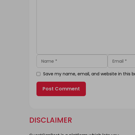
Name
Email
Save my name, email, and website in this b
DISCLAIMER