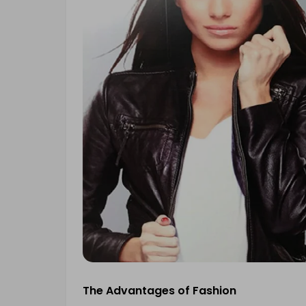
The Advantages of Fashion