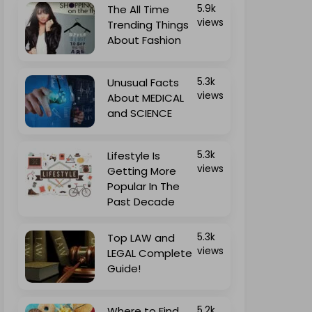
The All Time
5.9k
views
Trending Things
About Fashion
Unusual Facts
5.3k
views
About MEDICAL
and SCIENCE
Lifestyle Is
5.3k
views
Getting More
Popular In The
Past Decade
Top LAW and
5.3k
views
LEGAL Complete
Guide!
Where to Find
5.2k