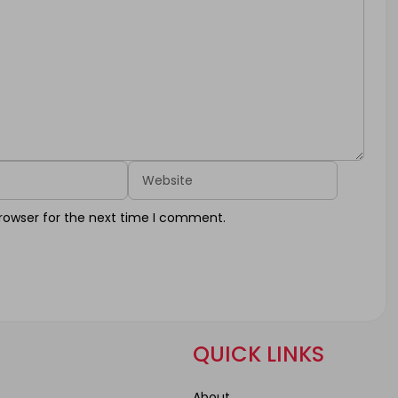
Website
rowser for the next time I comment.
QUICK LINKS
About