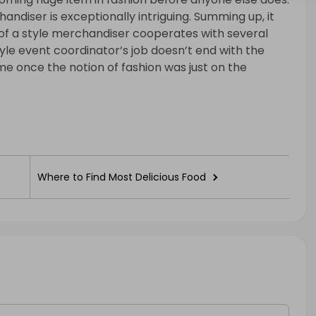
andiser is exceptionally intriguing. Summing up, it
 of a style merchandiser cooperates with several
style event coordinator’s job doesn’t end with the
me once the notion of fashion was just on the
Where to Find Most Delicious Food