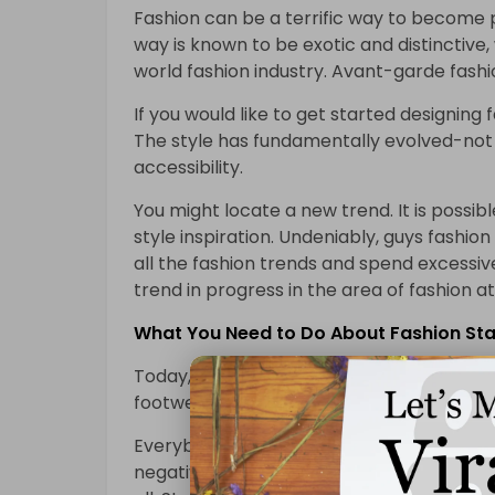
Fashion can be a terrific way to become p
way is known to be exotic and distinctive,
world fashion industry. Avant-garde fashi
If you would like to get started designing
The style has fundamentally evolved-not 
accessibility.
You might locate a new trend. It is poss
style inspiration. Undeniably, guys fashio
all the fashion trends and spend excessiv
trend in progress in the area of fashion a
What You Need to Do About Fashion Star
Today, fashion designs can classify into t
footwear for women and men.
Everybody is affected by fashion to some 
negative effect on students. It can take y