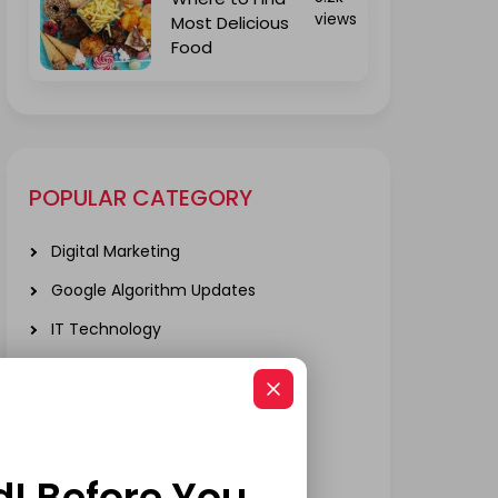
views
Most Delicious
Food
POPULAR CATEGORY
Digital Marketing
Google Algorithm Updates
IT Technology
Local SEO
Mobile App Development
Real Estate
d! Before You
SOCIAL MEDIA