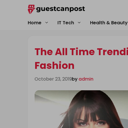
Skip
to
content
Home
IT Tech
Health & Beauty
The All Time Tren
Fashion
October 23, 2019
by
admin