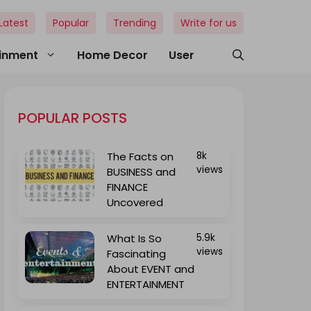
Latest
Popular
Trending
Write for us
ainment
Home Decor
User
POPULAR POSTS
The Facts on
8k
views
BUSINESS and
FINANCE
Uncovered
What Is So
5.9k
views
Fascinating
About EVENT and
ENTERTAINMENT