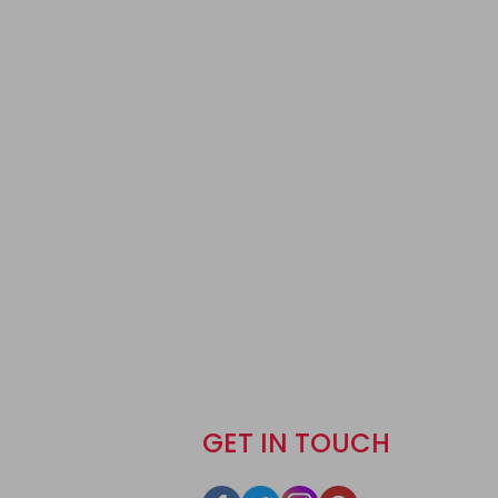
GET IN TOUCH