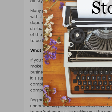
all. Style is an integral component of the 
Many people don’t see clothing. The cloth
with the season and fashion too. For the
depending on their work environment, the
shirts, and short dresses. Branded cloth
of the nation. Nowadays, clothing isn’t m
to be the secret to define your status. We
What the In-Crowd Won’t Tell You Abou
If you decide to tend to be not curious in
make your fashion company with the exac
businesses. In a worldwide marketplace, t
it is supposed to realize a person’s likes in
complicated. If you’re in the fashion busin
competitive sectors on earth.
Beginning the fashion merchandising care
understanding of fashion tendencies on ear
to perfect your skill in picking out the u