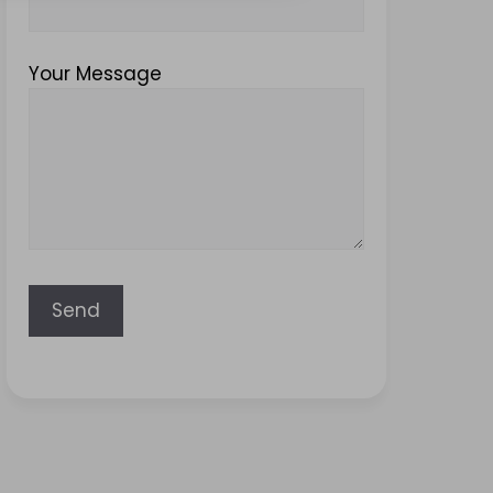
Your Message