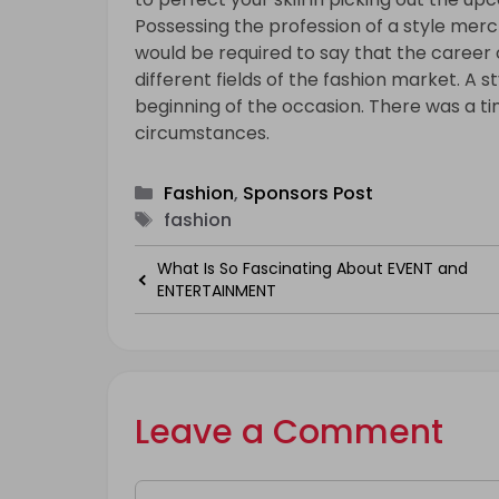
Possessing the profession of a style merch
would be required to say that the career
different fields of the fashion market. A 
beginning of the occasion. There was a ti
circumstances.
Categories
Fashion
,
Sponsors Post
Tags
fashion
What Is So Fascinating About EVENT and
ENTERTAINMENT
Leave a Comment
Comment