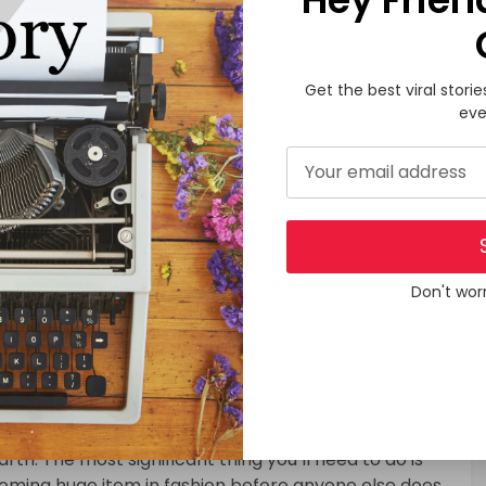
folks of Venezuela.
ing and the other accessories are designed in line
 working women who have to keep their clothing
Get the best viral storie
 recognized shop delivers a wide array of pants,
eve
ing can even found in a number of the remotest parts
erely a simple demand for a living but has also come
aring trendy clothes shows an individual’s situation.
t Fashion
 using for different men and women, you’re ready to
t own team. There aren’t any regular fashion
Don't wor
he fashion sector is extremely competitive. But also
 the field of fashion. The fashion business is very
ess, you will agree with me that it’s one of the most
er, you always ought to enhance your abilities and
th. The most significant thing you’ll need to do is
pcoming huge item in fashion before anyone else does.