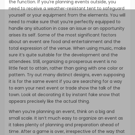
the function. If you’re planning events outside, you
need to receive a weather-resistant tent to safeguard
yourself or your equipment from the elements. You will
need to make sure that you’re perfectly equipped to
handle any situation in case an issue or an opportunity
arises its self. Some of the most significant factors
about an event are food and entertainment and the
total expression of the venue. When using music, make
sure it’s quite suitable for the development and the
attendees. Still, organizing a prosperous event is no
little feat to attain, rather than going with one color or
pattern. Try out many distinct designs, even supposing
it is for the same event if you are searching for a way
to earn your next event or trade show the talk of the
town. Look at decorating it by instant fake snow that
appears precisely like the actual thing.
When you’re planning an event, think on a big and
small scale. It isn’t much easy to organize an event as
it takes plenty of planning and preparation ahead of
time. After a game is over, irrespective of the way that