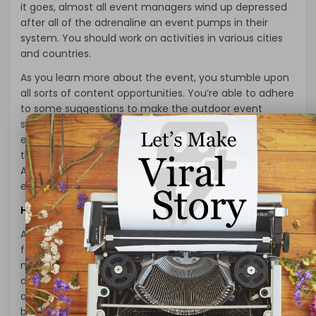
it goes, almost all event managers wind up depressed
after all of the adrenaline an event pumps in their
system. You should work on activities in various cities
and countries.
As you learn more about the event, you stumble upon
all sorts of content opportunities. You’re able to adhere
to some suggestions to make the outdoor event
successfully. You’re ready to continue to keep some
essential things while planning the outdoor activity for
those children. To begin with, you will require a venue.
At precisely the same time, you will need to see the
event venue on time after meeting in 1 place.
How to Get Started with EVENT and ENTERTAINMENT?
An outdoor movie night is an ideal method to entertain
families. You are making a delicious dinner with your
most prominent target investors to permit them. To
devote time with your management group and
advisors is an excellent place to get started. Food has
become the most crucial portion of any function. You