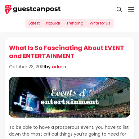
Skip
M
to
content
Latest
Popular
Trending
Write for us
What Is So Fascinating About EVENT
and ENTERTAINMENT
by
admin
October 23, 2019
To be able to have a prosperous event, you have to list
down the most critical things you’re going to need for