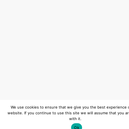
We use cookies to ensure that we give you the best experience 
website. If you continue to use this site we will assume that you a
with it.
Ok