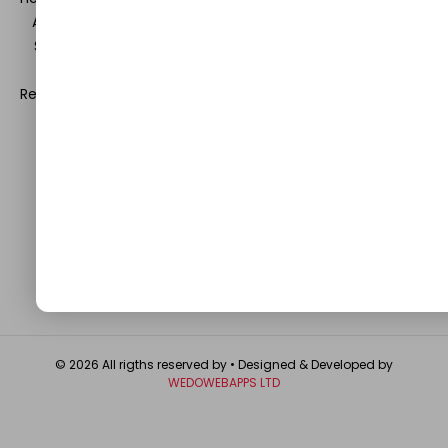
Automobile, Event and Entertainment and Medical and
Science. Be a part of this rapidly growing platform and
leave a prominent mark in the world of blogosphere.
Register with us and start blogging.
Click Here
to reach us.
QUICK LINKS
About
Contact Us
Write For Us
Privacy Policy
FAQ
GET IN TOUCH
© 2026 All rigths reserved by
• Designed & Developed by
WEDOWEBAPPS LTD