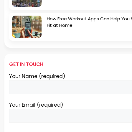
How Free Workout Apps Can Help You 
Fit at Home
GET IN TOUCH
Your Name (required)
Your Email (required)