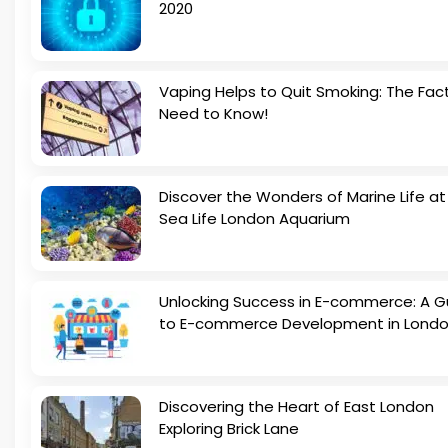
2020
Vaping Helps to Quit Smoking: The Fac
Need to Know!
Discover the Wonders of Marine Life at
Sea Life London Aquarium
Unlocking Success in E-commerce: A G
to E-commerce Development in Lond
Discovering the Heart of East London
Exploring Brick Lane