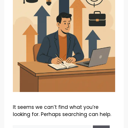
It seems we can’t find what you’re
looking for. Perhaps searching can help.