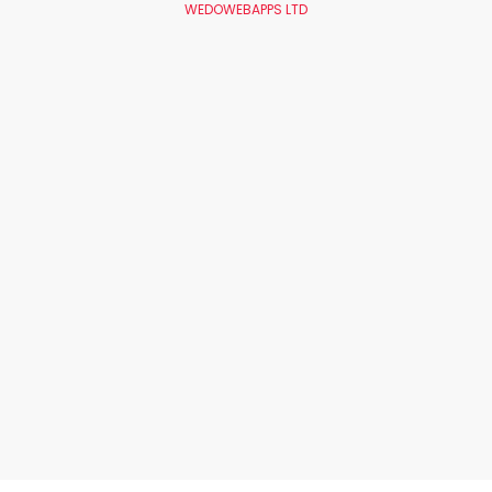
WEDOWEBAPPS LTD