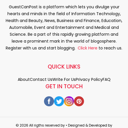
GuestCanPost is a platform which lets you divulge your
hearts and minds in the field of Information Technology,
Health and Beauty, News, Business and Finance, Education,
Automobile, Event and Entertainment and Medical and
Science. Be a part of this rapidly growing platform and
leave a prominent mark in the world of blogosphere.
Register with us and start blogging.
Click Here
to reach us.
QUICK LINKS
About
Contact Us
Write For Us
Privacy Policy
FAQ
GET IN TOUCH
© 2026 All rigths reserved by
• Designed & Developed by