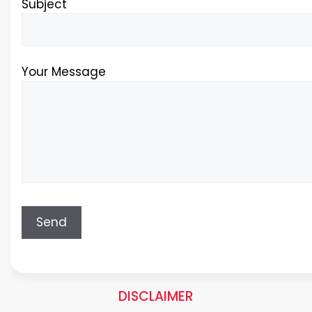
Subject
Your Message
DISCLAIMER