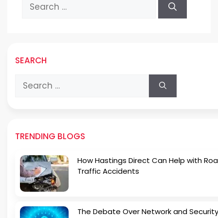
Search
for:
SEARCH
Search
for:
TRENDING BLOGS
How Hastings Direct Can Help with Ro
Traffic Accidents
The Debate Over Network and Security