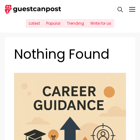
Skip
M
to
content
Latest
Popular
Trending
Write for us
Nothing Found