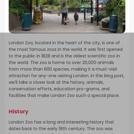
London Zoo, located in the heart of the city, is one of
the most famous zoos in the world. It was first opened
to the public in 1828 and is the oldest scientific zoo in
the world. The zoo is home to over 20,000 animals
from more than 800 species, making it a must-visit
attraction for any-one visiting London. In this blog post,
we’ll take a closer look at the history, animals,
conservation efforts, education pro-grams, and
facilities that make London Zoo such a special place.
History
London Zoo has a long and interesting history that
dates back to the early 19th century. The zoo was