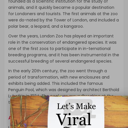
founded as a scientific institution for the study of
animals, and it quickly became a popular destination
for Londoners and tourists. The first animals at the zoo
were do-nated by the Tower of London, and included a
polar bear, a leopard, and a kangaroo.
Over the years, London Zoo has played an important
role in the conservation of endangered species. It was
one of the first zoos to participate in in-ternational
breeding programs, and it has been instrumental in the
successful breeding of several endangered species.
In the early 20th century, the zoo went through a
period of transformation, with new enclosures and
exhibits being added. This included the famous
Penguin Pool, which was designed by architect Berthold
Lubetkin in 1934. The pool was groundbreaking at the
time, as it was the first of its kind in the world.
Animals
London Zoo is home to an in-credible collection of