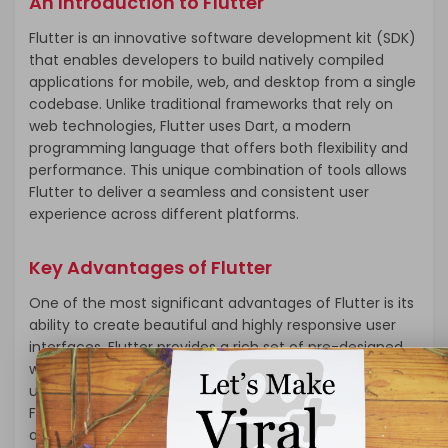
An Introduction to Flutter
Flutter is an innovative software development kit (SDK)
that enables developers to build natively compiled
applications for mobile, web, and desktop from a single
codebase. Unlike traditional frameworks that rely on
web technologies, Flutter uses Dart, a modern
programming language that offers both flexibility and
performance. This unique combination of tools allows
Flutter to deliver a seamless and consistent user
experience across different platforms.
Key Advantages of Flutter
One of the most significant advantages of Flutter is its
ability to create beautiful and highly responsive user
interfaces. Flutter provides a rich set of pre-designed
widgets that can be easily customized to create
unique and engaging UIs. These widgets are built using
Flutter’s own rendering engine, which ensures that the
app looks and feels the same on both iOS and Android