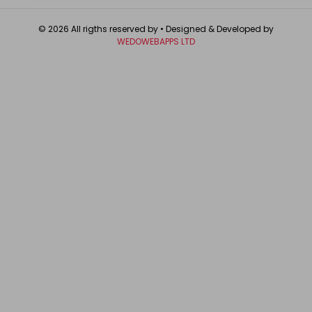
© 2026 All rigths reserved by
• Designed & Developed by
WEDOWEBAPPS LTD