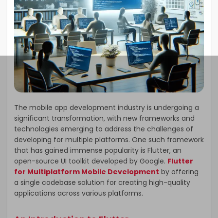
The mobile app development industry is undergoing a
significant transformation, with new frameworks and
technologies emerging to address the challenges of
developing for multiple platforms. One such framework
that has gained immense popularity is Flutter, an
open-source UI toolkit developed by Google.
Flutter
for Multiplatform Mobile Development
by offering
a single codebase solution for creating high-quality
applications across various platforms.