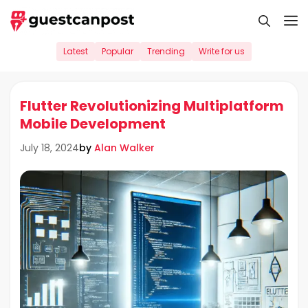
Skip
M
to
content
Latest
Popular
Trending
Write for us
Flutter Revolutionizing Multiplatform
Mobile Development
by
Alan Walker
July 18, 2024