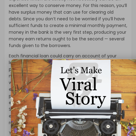
excellent way to conserve money. For this reason, you’ll
have surplus money that can use for clearing old
debts. Since you don’t need to be worried if you’ll have
sufficient funds to create a minimal monthly payment,
money in the bank is the very first step, producing your
money earn returns ought to be the second — several
funds given to the borrowers.
Each financial loan could carry on account of your
lender, yet occasionally the seller or maybe a 2nd loan
provider should hold the particular 20% home
mortgage. That means you can use personal loans
without employment to establish a new business to
eradicate unemployment, purchase a home, buy a car,
pay back the previous due debts, pay for education
expenses, wedding expenditures, and pay all utility bills.
Short-term loans include steep rates of interest. It is
essential to remember that the borrowers have to be
responsible for repaying the amount of the loan.
You’ll want to decide on which type of mortgage you