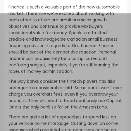
Finance is such a valuable part of the new automobile
market. Therefore we’re excited about working with
each other to attain our ambitious sales growth
objectives and continue to provide MG buyers
sensational value for money. Speak to a trusted,
credible and knowledgeable Canadian small business
financing advisor in regards to film finance. Finance
should be part of the competitive reaction. Personal
finance can occasionally be a complicated and
confusing subject, especially if you’re still learning the
ropes of money administration.
The way banks consider the fintech players has also
undergone a considerable shift. Some banks won’t ever
charge you overdraft fees, even if you overdraw your
account. They will need to tread cautiously are Capital
One is the only bank so far on the Amazon Echo.
There are quite a lot of approaches to spend less on
your vehicle home mortgage. Cutting down on some
expenses which are strictly not necessary can be an