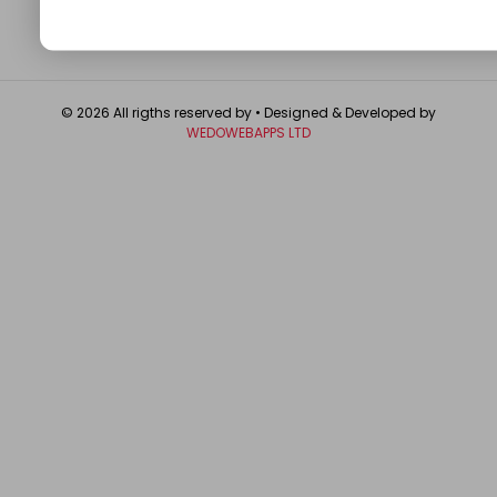
© 2026 All rigths reserved by
• Designed & Developed by
WEDOWEBAPPS LTD