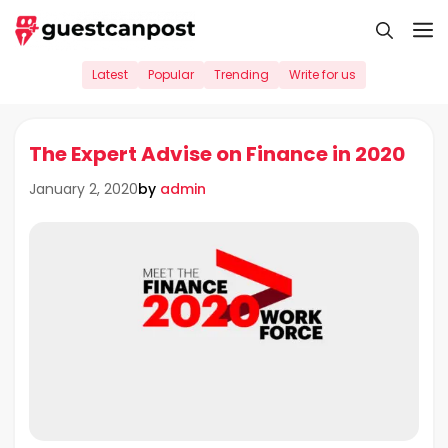
Skip
M
to
content
Latest
Popular
Trending
Write for us
The Expert Advise on Finance in 2020
by
admin
January 2, 2020