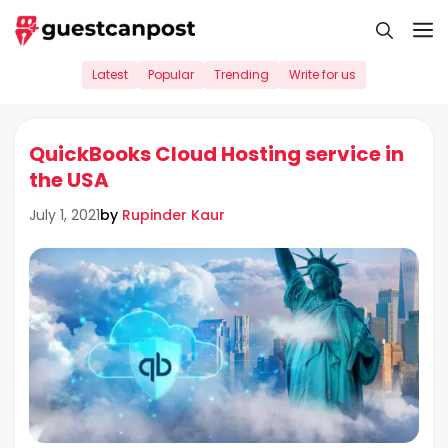
Skip
M
to
content
Latest
Popular
Trending
Write for us
QuickBooks Cloud Hosting service in
the USA
by
Rupinder Kaur
July 1, 2021