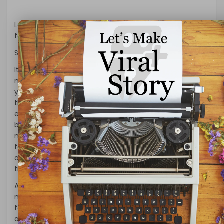
Let us look at some of the important QuickBooks
features available with different versions –
Streamlined Bank Feeds
It is the new feature in QuickBooks tools for easy
management of banking transactions every month. If
you spend a lot of time entering bank transactions
then QuickBooks is the tool that will ease the task of
entering data manually. It is easy to categorize the
bank transactions with enhanced rules, improvised
matching, & batch editing. The other benefit of the
feature includes faster importing of bank feeds by
automatic categorization or batch-editing the bank
transactions by accounts & payees.
Are you looking to improve data integrity with less
manual work? QuickBooks is the tool having the bank
feed feature to instill data integrity. The businesses will
also achieve greater flexibility & efficiency with