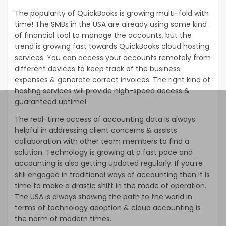
The popularity of QuickBooks is growing multi-fold with
time! The SMBs in the USA are already using some kind
of financial tool to manage the accounts, but the
trend is growing fast towards QuickBooks cloud hosting
services. You can access your accounts remotely from
different devices to keep track of the business
expenses & generate correct invoices. The right kind of
hosting services will provide high-speed access &
guaranteed uptime!
The real-time access of accounting data is always
helpful in addressing client concerns & assists
collaboration with other team members to find a
solution. Technology is growing at a fast pace and
accounting is also getting updated regularly. If you’re
still engaged in traditional ways of accounting then it is
time to make a drastic shift in the mode of operation.
The USA is always showing the path to the world in
terms of technology adoption & cloud accounting is
the norm of modern times.