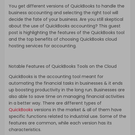
You get different versions of QuickBooks to handle the
business accounting and selecting the right tool will
decide the fate of your business. Are you still skeptical
about the use of QuickBooks accounting? This guest
post is highlighting the features of the QuickBooks tool
and the top benefits of choosing QuickBooks cloud
hosting services for accounting.
Notable Features of QuickBooks Tools on the Cloud
QuickBooks is the accounting tool meant for
automating the financial tasks in businesses & it ends
up boosting productivity in the long run. Businesses are
also able to save time on managing financial activities
in a better way. There are different types of
QuickBooks
versions in the market & all of them have
specific functions related to industrial use. Some of the
features are common, while each version has its
characteristics.