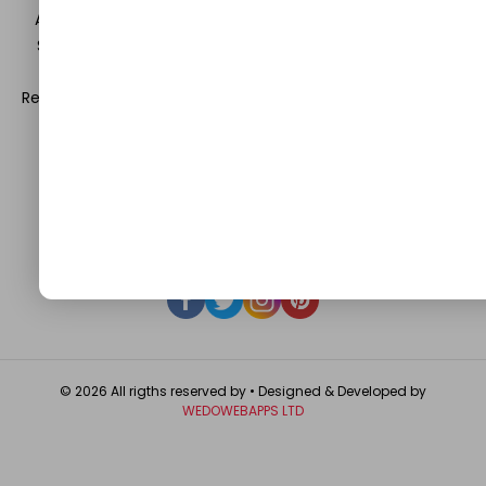
Automobile, Event and Entertainment and Medical and
Science. Be a part of this rapidly growing platform and
leave a prominent mark in the world of blogosphere.
Register with us and start blogging.
Click Here
to reach us.
QUICK LINKS
About
Contact Us
Write For Us
Privacy Policy
FAQ
GET IN TOUCH
© 2026 All rigths reserved by
• Designed & Developed by
WEDOWEBAPPS LTD