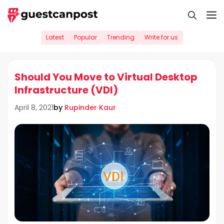
Skip
M
to
content
Latest
Popular
Trending
Write for us
Should You Move to Virtual Desktop
Infrastructure (VDI)
by
Rupinder Kaur
April 8, 2021