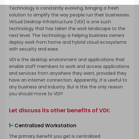
Technology is constantly evolving, bringing a fresh
solution to simplify the way people run their businesses.
Virtual Desktop Infrastructure (VDI) is one such
technology that has taken the work landscape to the
next level. The technology is helping business owners
deploy work from home and hybrid cloud ecosystems
with security and ease.
VDI is the desktop environment and applications that
enable staff members to work and access applications
and services from anywhere they want, provided they
have an internet connection. Apparently, it is useful to
any business and industry. But is this the only reason
you should move to VDI?
Let discuss its other benefits of VDI:
1- Centralized Workstation
The primary benefit you get is centralized