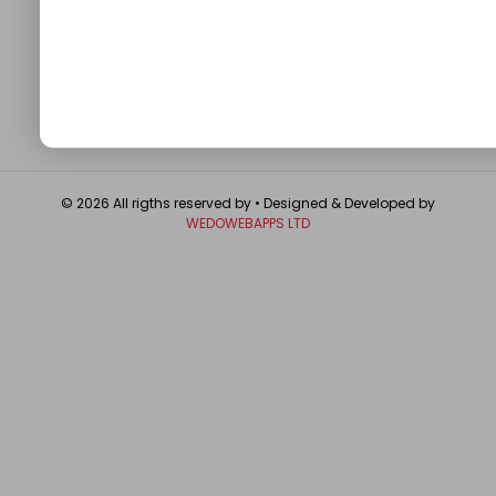
About
Contact Us
Write For Us
Privacy Policy
FAQ
GET IN TOUCH
© 2026 All rigths reserved by
• Designed & Developed by
WEDOWEBAPPS LTD