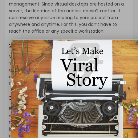
management. Since virtual desktops are hosted on a
server, the location of the access doesn’t matter. It
can resolve any issue relating to your project from
anywhere and anytime. For this, you don’t have to
reach the office or any specific workstation.
2- Supports BOYD
Virtual Desktop Infrastructure supports BOYD (Bring
Your Own Device). It means users can use any device
of their choice to access the server. It may include
devices like mobiles, tablets, and Thin Clients. This
feature removes the limitations on the uses of devices.
3- Mobile Access
BOYD support also means the users can access their
work even while they are on the move. As they are free
to use tablets and smartphones, users can address the
issues irrespective of their location. So, no matter if the
employee is traveling to another city or country, they