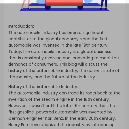
Introduction:
The automobile industry has been a significant
contributor to the global economy since the first
automobile was invented in the late 19th century.
Today, the automobile industry is a global business
that is constantly evolving and innovating to meet the
demands of consumers. This blog will discuss the
history of the automobile industry, the current state of
the industry, and the future of the industry.
History of the Automobile Industry:
The automobile industry can trace its roots back to the
invention of the steam engine in the 18th century.
However, it wasn’t until the late 19th century that the
first gasoline-powered automobile was invented by
German engineer Karl Benz. In the early 20th century,
Henry Ford revolutionized the industry by introducing