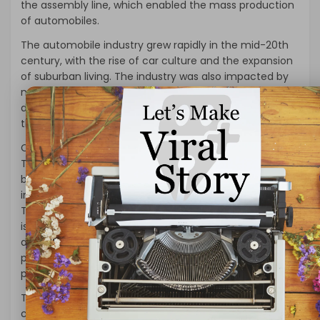
the assembly line, which enabled the mass production
of automobiles.
The automobile industry grew rapidly in the mid-20th
century, with the rise of car culture and the expansion
of suburban living. The industry was also impacted by
major events such as World War II, which led to the
development of military vehicles that later influenced
the design of civilian automobiles.
Current State of the Automobile Industry:
Today, the global automobile industry is a massive
business, with annual revenue of over $2 trillion. The
industry is dominated by major companies such as
Toyota, General Motors, and Volkswagen. The industry
is also facing challenges, such as the increasing
demand for electric vehicles, changing consumer
preferences, and the impact of the COVID-19
pandemic.
The demand for electric vehicles is on the rise due to
concerns over climate change and air pollution. Many