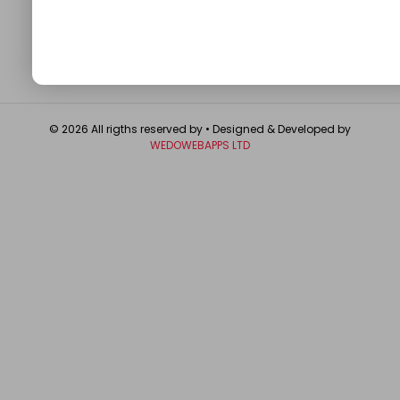
GET IN TOUCH
© 2026 All rigths reserved by
• Designed & Developed by
WEDOWEBAPPS LTD