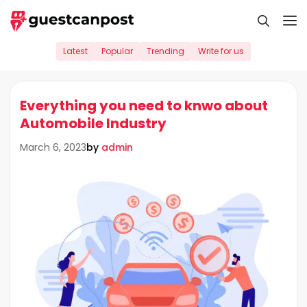
Skip
M
to
content
Latest
Popular
Trending
Write for us
Everything you need to knwo about
Automobile Industry
by
admin
March 6, 2023