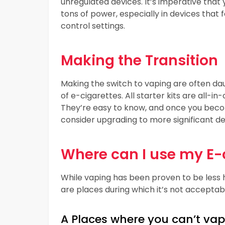
unregulated devices. It’s imperative that 
tons of power, especially in devices tha
control settings.
Making the Transition
Making the switch to vaping are often dau
of e-cigarettes. All starter kits are all-i
They’re easy to know, and once you beco
consider upgrading to more significant d
Where can I use my E-
While vaping has been proven to be less h
are places during which it’s not acceptab
A Places where you can’t vap