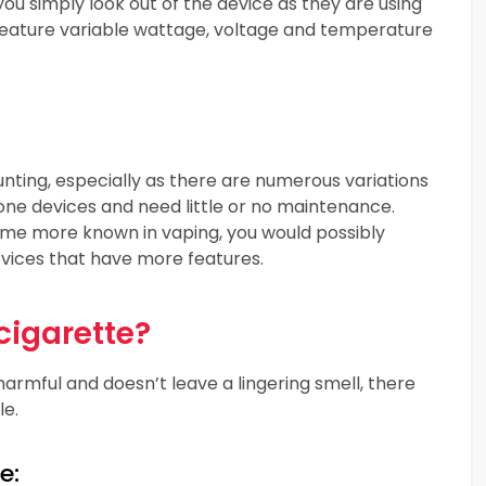
you simply look out of the device as they are using
t feature variable wattage, voltage and temperature
nting, especially as there are numerous variations
n-one devices and need little or no maintenance.
me more known in vaping, you would possibly
evices that have more features.
cigarette?
armful and doesn’t leave a lingering smell, there
le.
e: