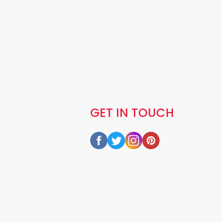
GET IN TOUCH