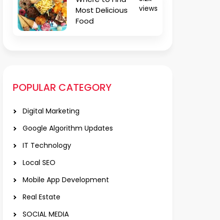
views
Most Delicious
Food
POPULAR CATEGORY
Digital Marketing
Google Algorithm Updates
IT Technology
Local SEO
Mobile App Development
Real Estate
SOCIAL MEDIA