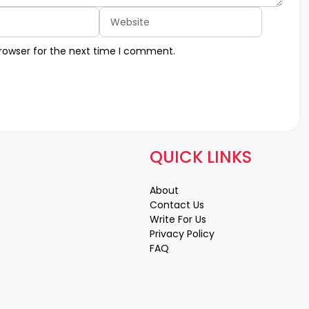
Website
rowser for the next time I comment.
QUICK LINKS
About
Contact Us
Write For Us
Privacy Policy
FAQ