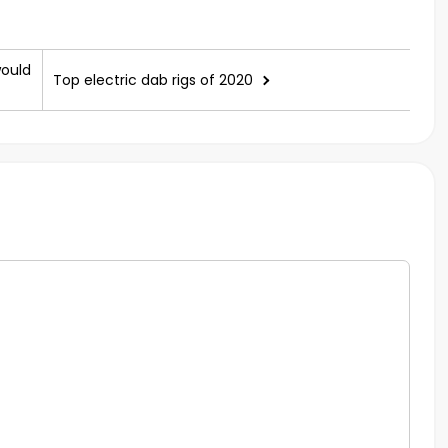
would
Top electric dab rigs of 2020