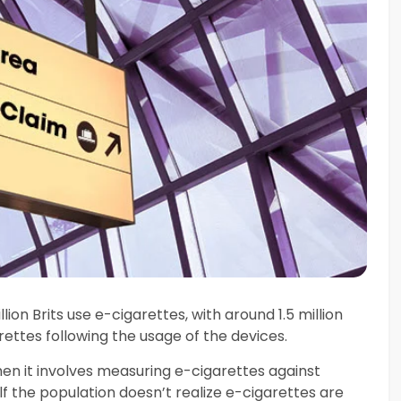
ion Brits use e-cigarettes, with around 1.5 million
ttes following the usage of the devices.
when it involves measuring e-cigarettes against
lf the population doesn’t realize e-cigarettes are