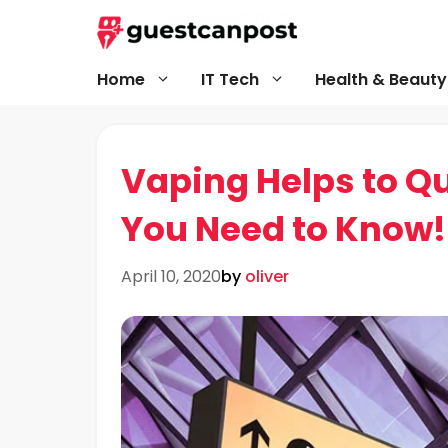
Skip
to
content
Home
IT Tech
Health & Beauty
Vaping Helps to Qu
You Need to Know!
April 10, 2020
by
oliver