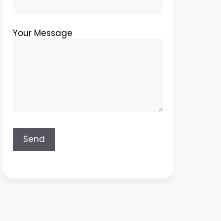
Your Message