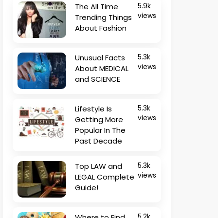
The All Time
5.9k
views
Trending Things
About Fashion
Unusual Facts
5.3k
views
About MEDICAL
and SCIENCE
Lifestyle Is
5.3k
views
Getting More
Popular In The
Past Decade
Top LAW and
5.3k
views
LEGAL Complete
Guide!
Where to Find
5.2k