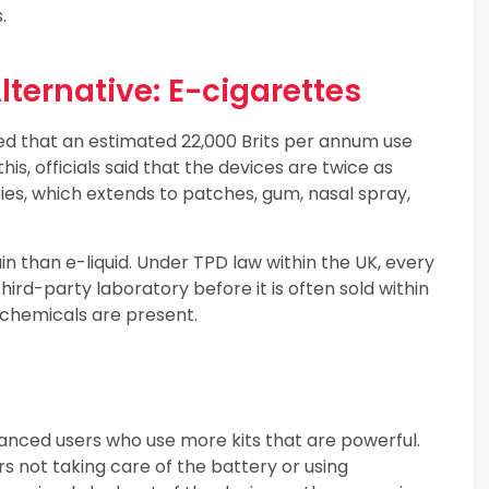
.
ternative: E-cigarettes
ted that an estimated 22,000 Brits per annum use
his, officials said that the devices are twice as
ies, which extends to patches, gum, nasal spray,
than e-liquid. Under TPD law within the UK, every
hird-party laboratory before it is often sold within
 chemicals are present.
vanced users who use more kits that are powerful.
rs not taking care of the battery or using