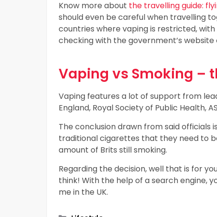
Know more about
the travelling guide: f
should even be careful when travelling t
countries where vaping is restricted, wit
checking with the government’s website of
Vaping vs Smoking – t
Vaping features a lot of support from lead
England, Royal Society of Public Health,
The conclusion drawn from said officials i
traditional cigarettes that they need to 
amount of Brits still smoking.
Regarding the decision, well that is for 
think! With the help of a search engine, y
me in the UK.