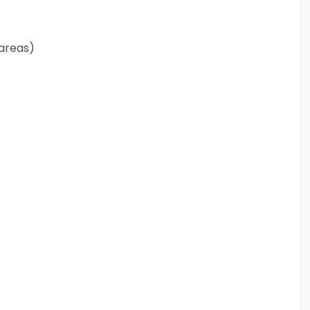
 areas)