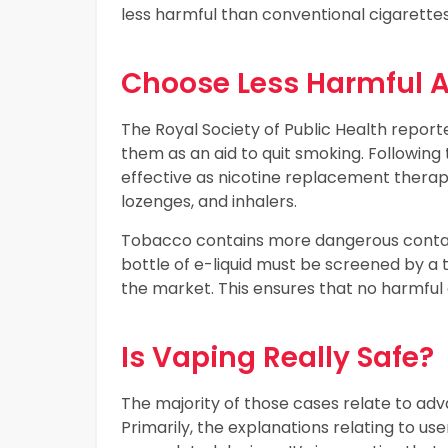
less harmful than conventional cigarettes
Choose Less Harmful Al
The Royal Society of Public Health repor
them as an aid to quit smoking. Following t
effective as nicotine replacement therap
lozenges, and inhalers.
Tobacco contains more dangerous contain 
bottle of e-liquid must be screened by a t
the market. This ensures that no harmful
Is Vaping Really Safe?
The majority of those cases relate to ad
Primarily, the explanations relating to use