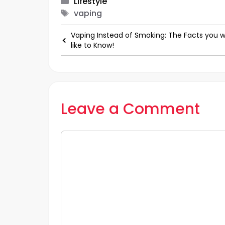
Categories
Lifestyle
Tags
vaping
Vaping Instead of Smoking: The Facts you 
like to Know!
Leave a Comment
Comment