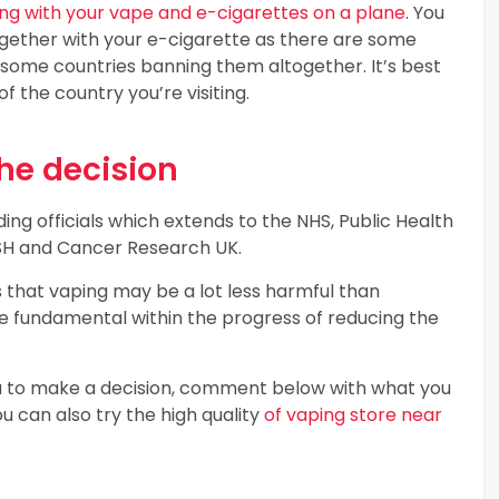
lying with your vape and e-cigarettes on a plane
. You
ogether with your e-cigarette as there are some
h some countries banning them altogether. It’s best
 the country you’re visiting.
he decision
ing officials which extends to the NHS, Public Health
 ASH and Cancer Research UK.
s that vaping may be a lot less harmful than
be fundamental within the progress of reducing the
you to make a decision, comment below with what you
ou can also try the high quality
of vaping store near