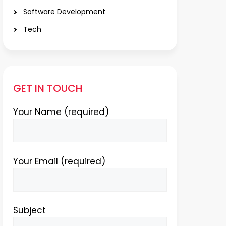
Software Development
Tech
GET IN TOUCH
Your Name (required)
Your Email (required)
Subject