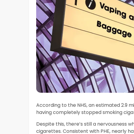
According to the NHS, an estimated 2.9 mill
having completely stopped smoking cigare
Despite this, there’s still a nervousness 
cigarettes. Consistent with PHE, nearly ha