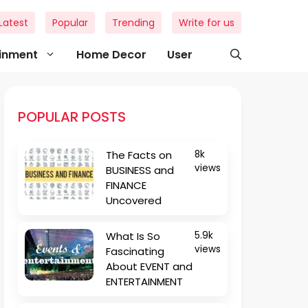
Latest
Popular
Trending
Write for us
ainment
Home Decor
User
POPULAR POSTS
The Facts on
8k
views
BUSINESS and
FINANCE
Uncovered
What Is So
5.9k
views
Fascinating
About EVENT and
ENTERTAINMENT