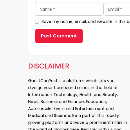
Name
Email
Save my name, email, and website in this b
DISCLAIMER
GuestCanPost is a platform which lets you
divulge your hearts and minds in the field of
Information Technology, Health and Beauty,
News, Business and Finance, Education,
Automobile, Event and Entertainment and
Medical and Science. Be a part of this rapidly
growing platform and leave a prominent mark in
the world of blogosphere. Register with us and