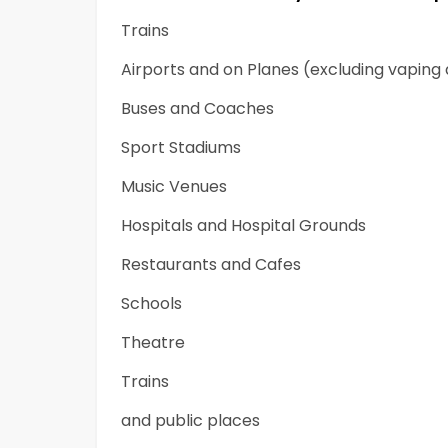
Trains
Airports and on Planes (excluding vaping
Buses and Coaches
Sport Stadiums
Music Venues
Hospitals and Hospital Grounds
Restaurants and Cafes
Schools
Theatre
Trains
and public places