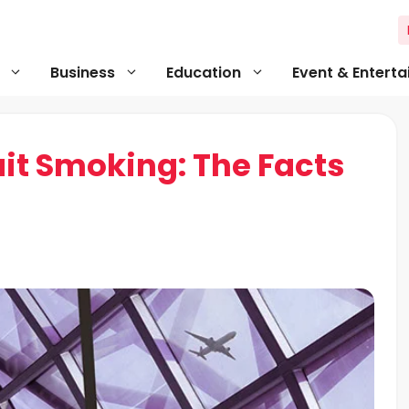
Business
Education
Event & Entert
it Smoking: The Facts