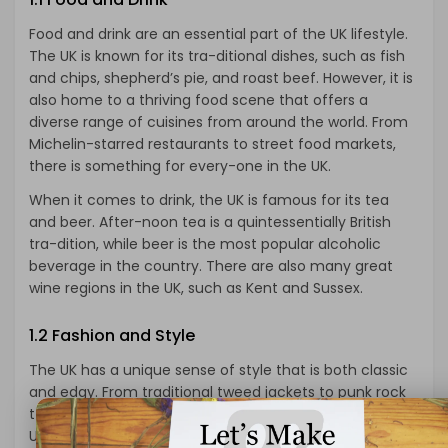
Food and drink are an essential part of the UK lifestyle.
The UK is known for its tra-ditional dishes, such as fish
and chips, shepherd’s pie, and roast beef. However, it is
also home to a thriving food scene that offers a
diverse range of cuisines from around the world. From
Michelin-starred restaurants to street food markets,
there is something for every-one in the UK.
When it comes to drink, the UK is famous for its tea
and beer. After-noon tea is a quintessentially British
tra-dition, while beer is the most popular alcoholic
beverage in the country. There are also many great
wine regions in the UK, such as Kent and Sussex.
1.2 Fashion and Style
The UK has a unique sense of style that is both classic
and edgy. From traditional tweed jackets to punk rock
t-shirts, there is a style to suit everyone in the UK. The
UK is also home to some of the world’s most famous