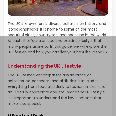
The UK is known for its diverse culture, rich history, and
iconic landmarks. It is home to some of the most
beautiful cities, countryside, and coastline in the world.
As such, it offers a unique and exciting lifestyle that
many people aspire to. In this guide, we will explore the
UK lifestyle and how you can live your best life in the UK.
Understanding the UK Lifestyle
The UK lifestyle encompasses a wide range of
activities, ex-periences, and attitudes. It in-cludes
everything from food and drink to fashion, music, and
art. To truly appreciate and em-brace the UK lifestyle,
it is important to understand the key elements that
make it so special.
1.1 Food and Drink