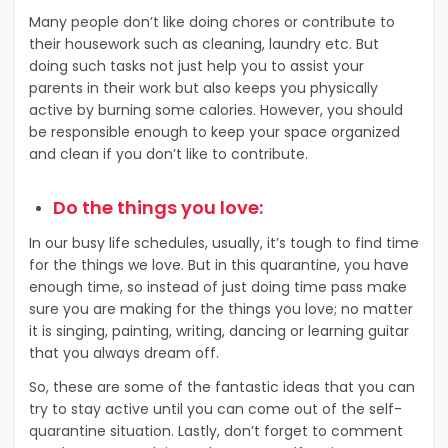
Many people don’t like doing chores or contribute to
their housework such as cleaning, laundry etc. But
doing such tasks not just help you to assist your
parents in their work but also keeps you physically
active by burning some calories. However, you should
be responsible enough to keep your space organized
and clean if you don’t like to contribute.
Do the things you love:
In our busy life schedules, usually, it’s tough to find time
for the things we love. But in this quarantine, you have
enough time, so instead of just doing time pass make
sure you are making for the things you love; no matter
it is singing, painting, writing, dancing or learning guitar
that you always dream off.
So, these are some of the fantastic ideas that you can
try to stay active until you can come out of the self-
quarantine situation. Lastly, don’t forget to comment