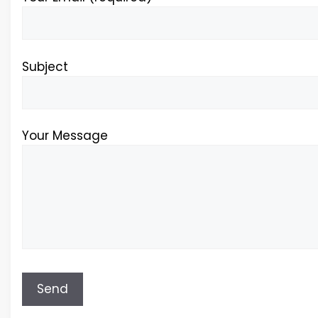
Subject
Your Message