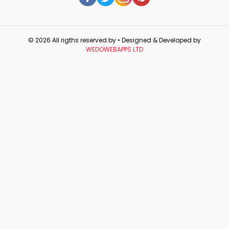
© 2026 All rigths reserved by
• Designed & Developed by
WEDOWEBAPPS LTD