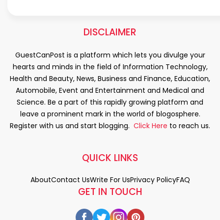
DISCLAIMER
GuestCanPost is a platform which lets you divulge your
hearts and minds in the field of Information Technology,
Health and Beauty, News, Business and Finance, Education,
Automobile, Event and Entertainment and Medical and
Science. Be a part of this rapidly growing platform and
leave a prominent mark in the world of blogosphere.
Register with us and start blogging.
Click Here
to reach us.
QUICK LINKS
About
Contact Us
Write For Us
Privacy Policy
FAQ
GET IN TOUCH