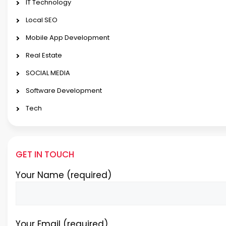
IT Technology
Local SEO
Mobile App Development
Real Estate
SOCIAL MEDIA
Software Development
Tech
GET IN TOUCH
Your Name (required)
Your Email (required)