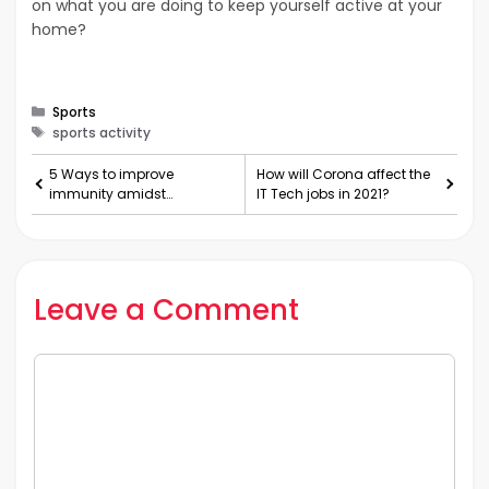
on what you are doing to keep yourself active at your
home?
Categories
Sports
Tags
sports activity
5 Ways to improve
How will Corona affect the
immunity amidst
IT Tech jobs in 2021?
lockdown during COVID-19
Leave a Comment
Comment