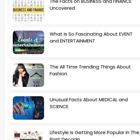
The Facts on BUSINESS and FINANCE
Uncovered
What Is So Fascinating About EVENT
and ENTERTAINMENT
The All Time Trending Things About
Fashion
Unusual Facts About MEDICAL and
SCIENCE
Lifestyle Is Getting More Popular In The
Past Decade