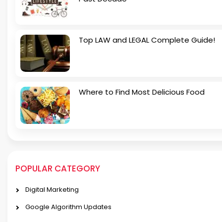
Top LAW and LEGAL Complete Guide!
Where to Find Most Delicious Food
POPULAR CATEGORY
Digital Marketing
Google Algorithm Updates