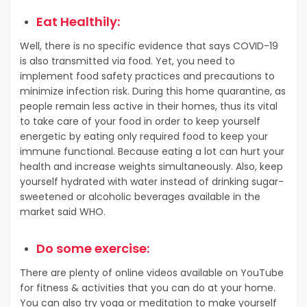
Eat Healthily:
Well, there is no specific evidence that says COVID-19
is also transmitted via food. Yet, you need to
implement food safety practices and precautions to
minimize infection risk. During this home quarantine, as
people remain less active in their homes, thus its vital
to take care of your food in order to keep yourself
energetic by eating only required food to keep your
immune functional. Because eating a lot can hurt your
health and increase weights simultaneously. Also, keep
yourself hydrated with water instead of drinking sugar-
sweetened or alcoholic beverages available in the
market said WHO.
Do some exercise:
There are plenty of online videos available on YouTube
for fitness & activities that you can do at your home.
You can also try yoga or meditation to make yourself