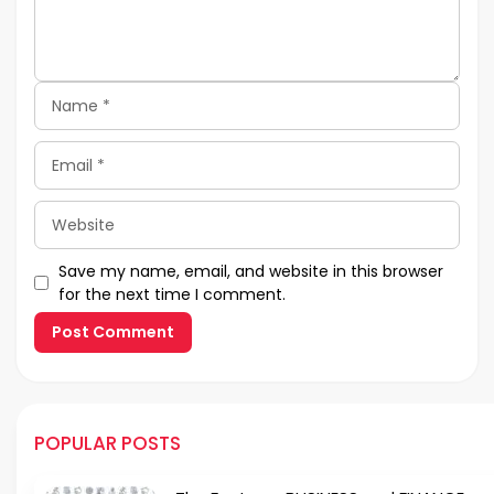
Name
Email
Website
Save my name, email, and website in this browser
for the next time I comment.
POPULAR POSTS