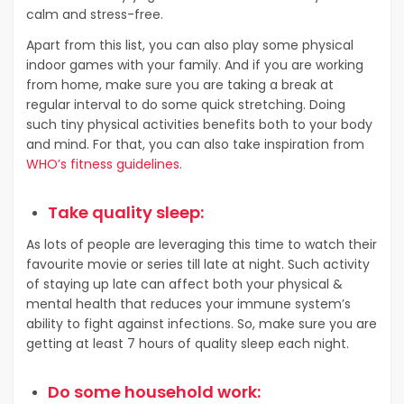
calm and stress-free.
Apart from this list, you can also play some physical
indoor games with your family. And if you are working
from home, make sure you are taking a break at
regular interval to do some quick stretching. Doing
such tiny physical activities benefits both to your body
and mind. For that, you can also take inspiration from
WHO’s fitness guidelines
.
Take quality sleep:
As lots of people are leveraging this time to watch their
favourite movie or series till late at night. Such activity
of staying up late can affect both your physical &
mental health that reduces your immune system’s
ability to fight against infections. So, make sure you are
getting at least 7 hours of quality sleep each night.
Do some household work: