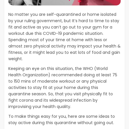
No matter you are self-quarantined or home isolated
by your ruling government, but It’s hard to time to stay
fit and active as you can’t go out to your gym for a
workout due this COVID-19 pandemic situation.
Spending most of your time at home with less or
almost zero physical activity may impact your health &
fitness, or it might lead you to eat lots of food and gain
weight.
Keeping an eye on this situation, the WHO (World
Health Organization) recommended doing at least 75
to 150 mins of moderate workout or any physical
activities to stay fit at your home during this
quarantine season. So, that you visit physically fit to
fight corona and its widespread infection by
improvising your health quality.
To make things easy for you, here are some ideas to
stay active during this quarantine without going out.