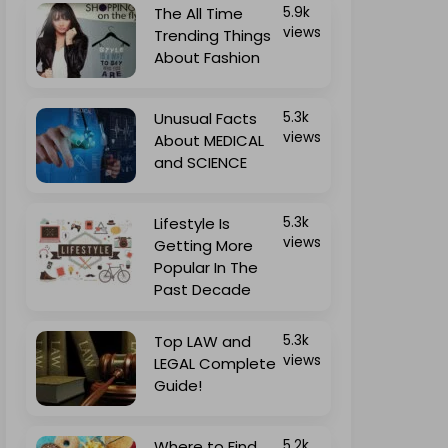
The All Time
5.9k
views
Trending Things
About Fashion
Unusual Facts
5.3k
views
About MEDICAL
and SCIENCE
Lifestyle Is
5.3k
views
Getting More
Popular In The
Past Decade
Top LAW and
5.3k
views
LEGAL Complete
Guide!
Where to Find
5.2k