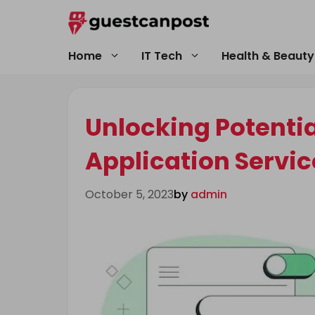
Skip
to
content
Home
IT Tech
Health & Beauty
Unlocking Potenti
Application Servic
October 5, 2023
by
admin