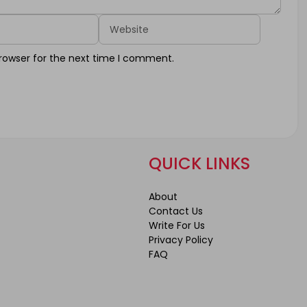
Website
rowser for the next time I comment.
QUICK LINKS
About
Contact Us
Write For Us
Privacy Policy
FAQ