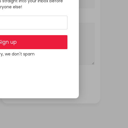
s straight into your inbox before
ryone else!
Your Message
Sign up
ry, we don't spam