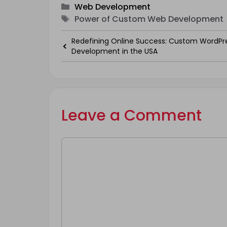
Categories
Web Development
Tags
Power of Custom Web Development
Redefining Online Success: Custom WordPr
Development in the USA
Leave a Comment
Comment