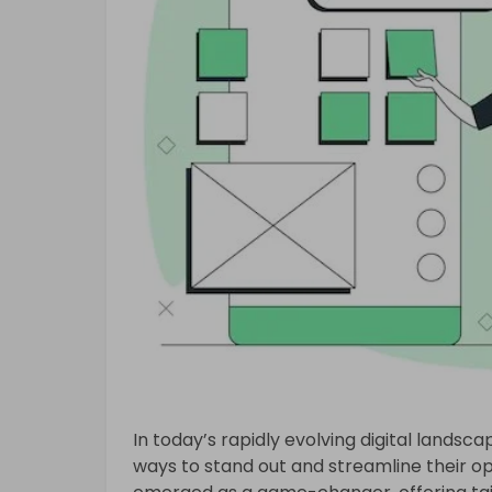
In today’s rapidly evolving digital landsc
ways to stand out and streamline their o