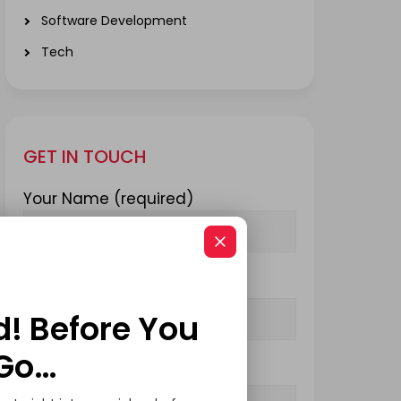
Software Development
Tech
GET IN TOUCH
Your Name (required)
Your Email (required)
d! Before You
Go…
Subject