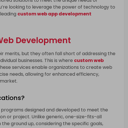
ored solutions to meet the unique needs of
ou’re looking to leverage the power of technology to
 leading
custom web app development
 Web Development
r merits, but they often fall short of addressing the
dividual businesses. This is where
custom web
These services enable organizations to create web
ecise needs, allowing for enhanced efficiency,
 market.
ations?
 programs designed and developed to meet the
n or project. Unlike generic, one-size-fits-all
 the ground up, considering the specific goals,