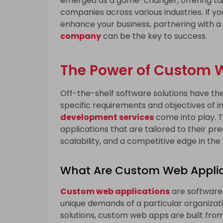
emerged as a game-changer, offering tail
companies across various industries. If y
enhance your business, partnering with a
company
can be the key to success.
The Power of Custom
Off-the-shelf software solutions have thei
specific requirements and objectives of in
development services
come into play. 
applications that are tailored to their pr
scalability, and a competitive edge in the
What Are Custom Web Applic
Custom web applications
are software
unique demands of a particular organizatio
solutions, custom web apps are built from