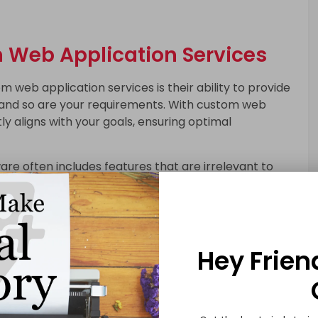
m Web Application Services
 web application services is their ability to provide
ue, and so are your requirements. With custom web
y aligns with your goals, ensuring optimal
are often includes features that are irrelevant to
ther hand, eliminate unnecessary clutter,
l efficiency. This can lead to significant time and
e designed with scalability in mind, allowing you to
Hey Frien
es as your requirements change. This adaptability
ins valuable over time.
s can give you a unique advantage by offering