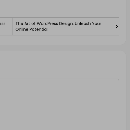
ess
The Art of WordPress Design: Unleash Your
Online Potential