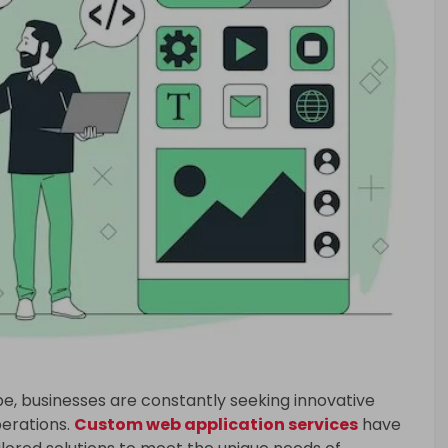
ape, businesses are constantly seeking innovative
perations.
Custom web application services
have