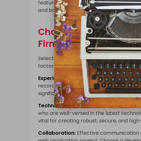
features and capabilities that your comp
and bolster your brand’s reputation.
Choosing the Right C
Firm
Selecting the right partner for your cust
factors to consider:
Experience:
Look for a leading
custom we
record of successfully delivering projects
significant difference in the quality and 
Technical Expertise:
Ensure that the deve
who are well-versed in the latest techno
vital for creating robust, secure, and hi
Collaboration:
Effective communication 
web application project. Choose a develop