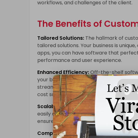
workflows, and challenges of the client.
The Benefits of Custo
Tailored Solutions:
The hallmark of custom
tailored solutions. Your business is uniq
apps, you can have software that perfectl
performance and user experience.
Enhanced Efficiency:
Off-the-shelf softw
your business. Custom web apps, on the o
streamlining processes and boosting overal
cost savings in the long run.
Scalability:
Custom web applications can b
easily add new features and functionaliti
ensures your technology investment rema
Competitive Advantage:
Custom web app