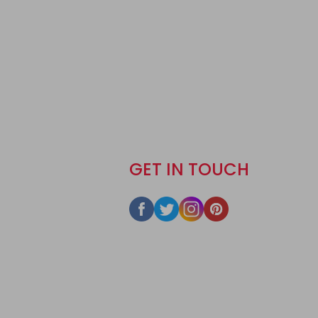
GET IN TOUCH