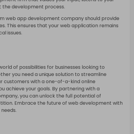
t the development process.
om web app development company should provide
s. This ensures that your web application remains
al issues.
rld of possibilities for businesses looking to
ether you need a unique solution to streamline
ur customers with a one-of-a-kind online
 achieve your goals. By partnering with a
any, you can unlock the full potential of
ition. Embrace the future of web development with
r needs.