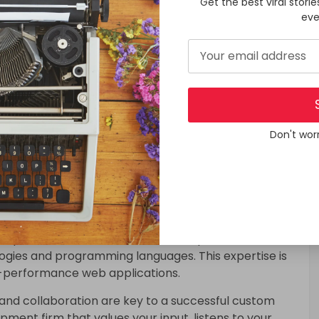
Get the best viral storie
etitors don’t have. This can attract more customers
eve
ustom Web App Development
om web application project is crucial. Here are some
Don't wor
b app development company with a proven track
 similar to yours. Their experience can make a
efficiency of the development process.
lopment firm has a team of skilled professionals
logies and programming languages. This expertise is
gh-performance web applications.
and collaboration are key to a successful custom
ment firm that values your input, listens to your