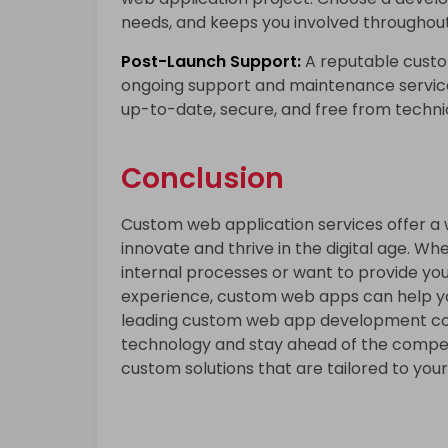
needs, and keeps you involved throughou
Post-Launch Support:
A reputable cust
ongoing support and maintenance service
up-to-date, secure, and free from technic
Conclusion
Custom web application services offer a wo
innovate and thrive in the digital age. Wh
internal processes or want to provide yo
experience, custom web apps can help you
leading
custom web app development comp
technology and stay ahead of the compet
custom solutions that are tailored to you