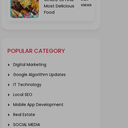
views
Most Delicious
Food
POPULAR CATEGORY
Digital Marketing
Google Algorithm Updates
IT Technology
Local SEO
Mobile App Development
Real Estate
SOCIAL MEDIA