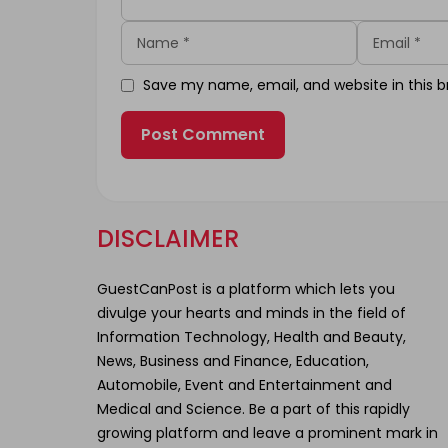
Name
Email
Save my name, email, and website in this b
DISCLAIMER
GuestCanPost is a platform which lets you
divulge your hearts and minds in the field of
Information Technology, Health and Beauty,
News, Business and Finance, Education,
Automobile, Event and Entertainment and
Medical and Science. Be a part of this rapidly
growing platform and leave a prominent mark in