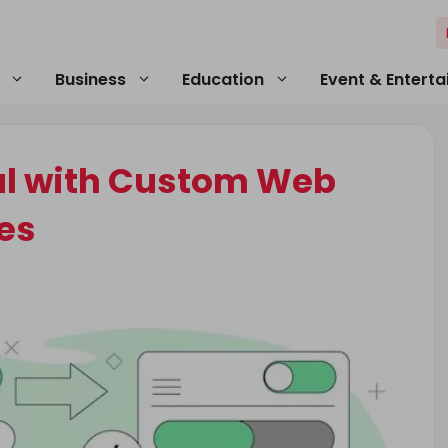
Business
Education
Event & Entert
al with Custom Web
es