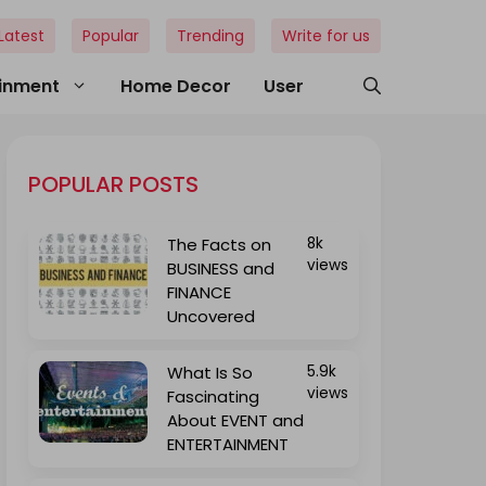
Latest
Popular
Trending
Write for us
ainment
Home Decor
User
POPULAR POSTS
The Facts on
8k
views
BUSINESS and
FINANCE
Uncovered
What Is So
5.9k
views
Fascinating
About EVENT and
ENTERTAINMENT