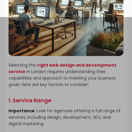
Selecting the
right web design and development
service
in London requires understanding their
capabilities and approach to meeting your business
goals. Here are key factors to consider:
1. Service Range
Importance
: Look for agencies offering a full range of
services, including design, development, SEO, and
digital marketing.