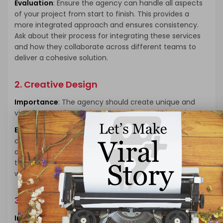
Evaluation
: Ensure the agency can handle all aspects
of your project from start to finish. This provides a
more integrated approach and ensures consistency.
Ask about their process for integrating these services
and how they collaborate across different teams to
deliver a cohesive solution.
2. Creative Design
Importance
: The agency should create unique and
visually appealing designs that reflect your brand.
Evaluation
: Review their portfolio to assess their
creativity and design capabilities. Look for innovative
designs that stand out and effectively communicate
the brand’s message. Ensure their design style aligns
with your vision and brand identity.
3. Technical Skills
Importance
: Ensure the team is skilled in the latest