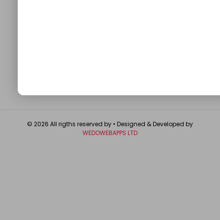
QUICK LINKS
About
Contact Us
Write For Us
Privacy Policy
FAQ
GET IN TOUCH
© 2026 All rigths reserved by
• Designed & Developed by
WEDOWEBAPPS LTD