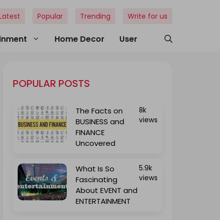
Latest
Popular
Trending
Write for us
ainment
Home Decor
User
POPULAR POSTS
The Facts on
8k
views
BUSINESS and
FINANCE
Uncovered
What Is So
5.9k
views
Fascinating
About EVENT and
ENTERTAINMENT