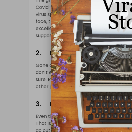
The greeting is one of the best ways to 
Covid-19, greeting each other while shaki
virus spread in the air through sneezing
face, there is a chance that we will be be
excellent way of dealing with the risks. W
suggest that we should follow this rule.
2. Eating Habits Are Differe
Gone are the days when people used to enj
don’t even visit the cafes anymore too. Bu
sure. Even though people love food, most 
other joints will be closed until the lockdo
3. Hygiene Habits
Even though people are staying at home, it
That is why most people are keeping a h
go out to get essentials, they are always 