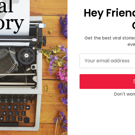
address people. However, since the outbreak of
ng hands is ignorance. We all know that the Civd-19
Hey Frien
 and coughing. Hence if we welcome people face-to-
coming the medium. So, social distancing is an
HO as well as all the different concerned authorities
Get the best viral storie
eve
nt
oy a little bit of street food now and then. People
t, the choices seem to be a bit difficult to make for
restaurants are closed. Hotels, pubs, food hubs, and
wn ends. Dining out is not an option in this case.
Don't wor
 is always on their mind that hygiene is essential.
and-wash and sanitizer with them. Also, when people
wearing masks. It is a significant change that people