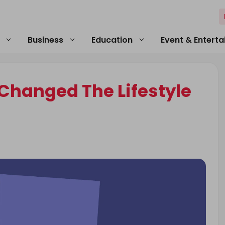
Business
Education
Event & Entert
Changed The Lifestyle