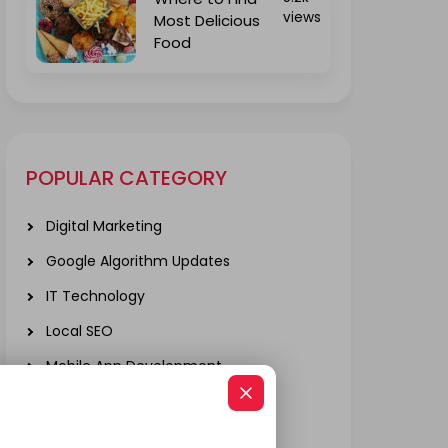
views
Most Delicious
Food
POPULAR CATEGORY
Digital Marketing
Google Algorithm Updates
IT Technology
Local SEO
Mobile App Development
Real Estate
SOCIAL MEDIA