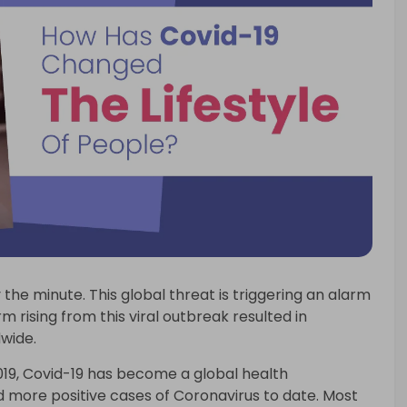
 the minute. This global threat is triggering an alarm
m rising from this viral outbreak resulted in
wide.
019, Covid-19 has become a global health
 more positive cases of Coronavirus to date. Most