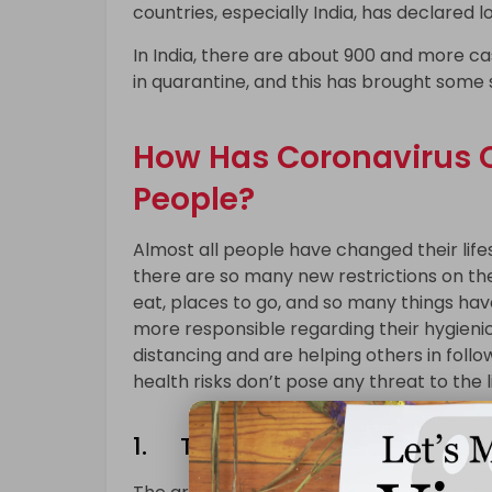
countries, especially India, has declared l
In India, there are about 900 and more ca
in quarantine, and this has brought some s
How Has Coronavirus C
People?
Almost all people have changed their life
there are so many new restrictions on th
eat, places to go, and so many things ha
more responsible regarding their hygienic
distancing and are helping others in followi
health risks don’t pose any threat to the l
1. The Way of Greeting Peop