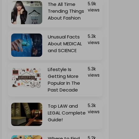
The All Time
5.9k
views
Trending Things
About Fashion
Unusual Facts
5.3k
views
About MEDICAL
and SCIENCE
Lifestyle Is
5.3k
views
Getting More
Popular In The
Past Decade
Top LAW and
5.3k
views
LEGAL Complete
Guide!
Where to Find
5.2k