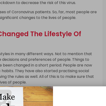
ockdown to decrease the risk of this virus.
ses of Coronavirus patients. So, far, most people are
ignificant changes to the lives of people.
hanged The Lifestyle Of
styles in many different ways. Not to mention that
e decisions and preferences of people. Things to
ve been changed in a short period. People are now
 habits. They have also started practising social
ng the rules as well. All of this is to make sure that
ives of people.
le Is Changing