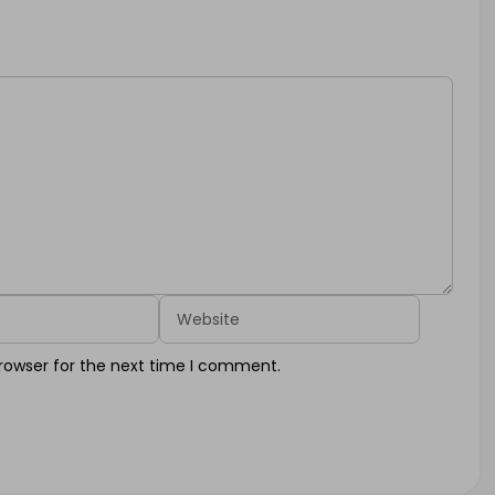
Website
rowser for the next time I comment.