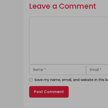
Leave a Comment
Comment
Name
Email
Save my name, email, and website in this b