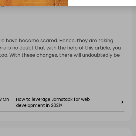
es.
ple have become scared. Hence, they are taking
re is no doubt that with the help of this article, you
too. With these changes, there will undoubtedly be
w On
How to leverage Jamstack for web
development in 2021?