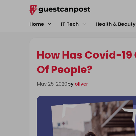
Skip
to
content
Home
IT Tech
Health & Beauty
How Has Covid-19 
Of People?
May 25, 2020
by
oliver