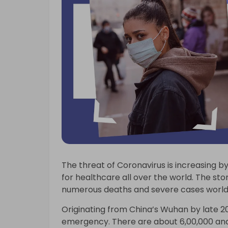
The threat of Coronavirus is increasing by
for healthcare all over the world. The stor
numerous deaths and severe cases world
Originating from China’s Wuhan by late 2
emergency. There are about 6,00,000 and