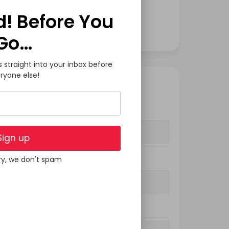
Software Development
d! Before You
Tech
Go…
s straight into your inbox before
ryone else!
GET IN TOUCH
Your Name (required)
Sign up
ry, we don't spam
Your Email (required)
Subject