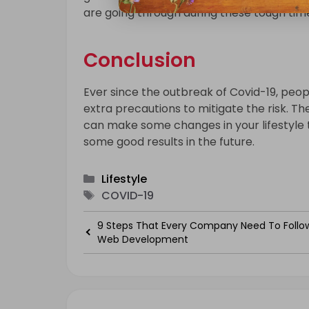
are going through during these tough tim
Conclusion
Ever since the outbreak of Covid-19, peo
extra precautions to mitigate the risk. The
can make some changes in your lifestyle 
some good results in the future.
Categories
Lifestyle
Tags
COVID-19
9 Steps That Every Company Need To Follo
Web Development