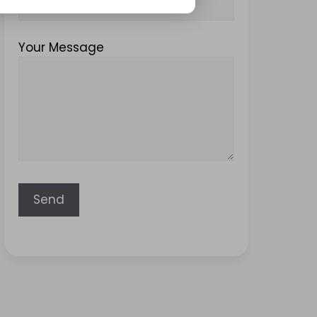
Your Message