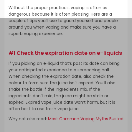
Without the proper practices, vaping is often as
dangerous because it is often pleasing. Here are a
couple of tips you’ll use to guard yourself and people
around you when vaping and make sure you have a
superb vaping experience.
#1 Check the expiration date on e-liquids
If you picking an e-liquid that’s past its date can bring
your anticipated experience to a screeching halt.
When checking the expiration date, also check the
colour to form sure the juice isn’t expired. You’ll also
shake the bottle if the ingredients mix. If the
ingredients don’t mix, the juice might be stale or
expired. Expired vape juice date won’t harm, but it is
often best to use fresh vape juice.
Why not also read:
Most Common Vaping Myths Busted