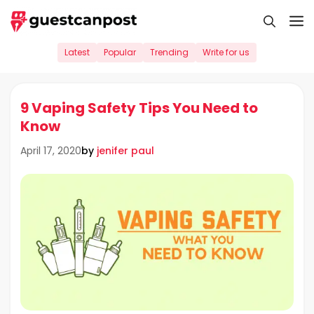
Skip
M
to
content
Latest
Popular
Trending
Write for us
9 Vaping Safety Tips You Need to
Know
by
jenifer paul
April 17, 2020