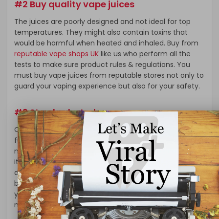
#2 Buy quality vape juices
The juices are poorly designed and not ideal for top
temperatures. They might also contain toxins that
would be harmful when heated and inhaled. Buy from
reputable vape shops UK
like us who perform all the
tests to make sure product rules & regulations. You
must buy vape juices from reputable stores not only to
guard your vaping experience but also for your safety.
#3 Stay hydrated
Other than keeping your vaping mods safe, you
furthermore may get to keep yourself safe. The
maximum amount as you would possibly love vaping,
it’s vital to accept that it can leave you feeling a touch
dehydrated because it absorbs moisture from your
body. To counter this effect, you ought to increase
your water intake, especially during the summer
months to stop dehydration.