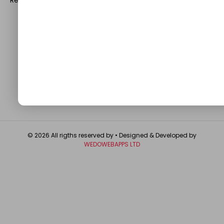
QUICK LINKS
About
Contact Us
Write For Us
Privacy Policy
FAQ
GET IN TOUCH
© 2026 All rigths reserved by
• Designed & Developed by
WEDOWEBAPPS LTD