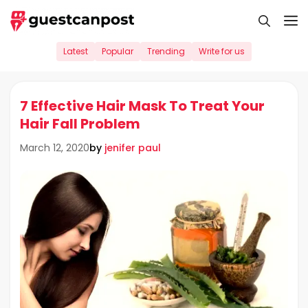
Skip
M
to
content
Latest
Popular
Trending
Write for us
7 Effective Hair Mask To Treat Your
Hair Fall Problem
by
jenifer paul
March 12, 2020