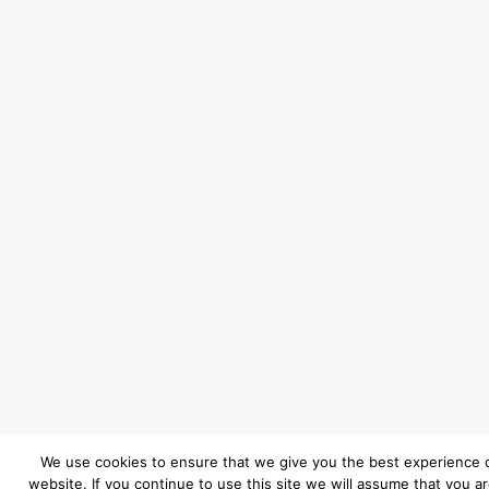
We use cookies to ensure that we give you the best experience 
website. If you continue to use this site we will assume that you a