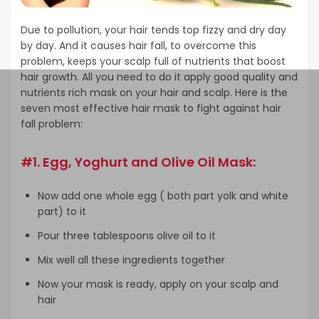
Due to pollution, your hair tends top fizzy and dry day
by day. And it causes hair fall, to overcome this
problem, keeps your scalp full of nutrients that boost
hair growth. All you need to do it apply good quality and
nutrients rich mask on your hair and scalp. Here is the
seven most effective hair mask to fight against hair
fall problem:
#1. Egg, Yoghurt and Olive Oil Mask:
Now add one whole egg ( both part yolk and white
part) to it
Pour three tablespoons olive oil to it
Mix well all these ingredients together
Now your mask is ready, apply on your scalp and
hair