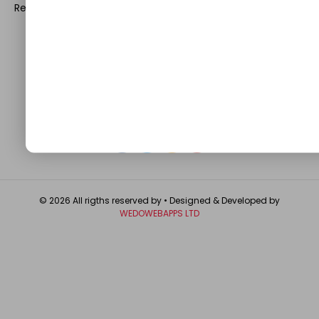
Register with us and start blogging.
Click Here
to reach us.
QUICK LINKS
About
Contact Us
Write For Us
Privacy Policy
FAQ
GET IN TOUCH
© 2026 All rigths reserved by
• Designed & Developed by
WEDOWEBAPPS LTD