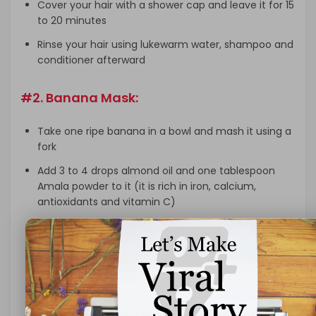
Cover your hair with a shower cap and leave it for 15
to 20 minutes
Rinse your hair using lukewarm water, shampoo and
conditioner afterward
#2. Banana Mask:
Take one ripe banana in a bowl and mash it using a
fork
Add 3 to 4 drops almond oil and one tablespoon
Amala powder to it (it is rich in iron, calcium,
antioxidants and vitamin C)
Mix it well and make it paste
Apply this mask and leave it in your hair and scalp
at least 10 to 15 minutes
Now rinse your hair using lukewarm water, shampoo
and conditioner afterward