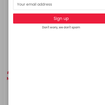
Squeeze the juice of grated potatoes, and stain it
Add two tablespoon honey and two tablespoons
aloe overa gel or juice
Sign up
Mix well until the ingredients dissolve properly
Don't worry, we don't spam
Massage your scalp with this pack for 8 to 10
minutes
Wear a shower cap and leave this mask for 2 hours
After 2 hours rinse your hair with water
Use this mask twice in a week for quick result
#5. Olive Oil, Almond Oil and Vitamin A
Mask:
Take equal part of olive oil and almond oil
Add vitamin A oil (you can add Vitamin A capsule
oil) to it