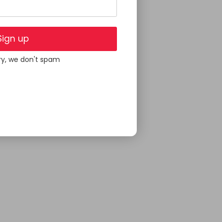
Sign up
ry, we don't spam