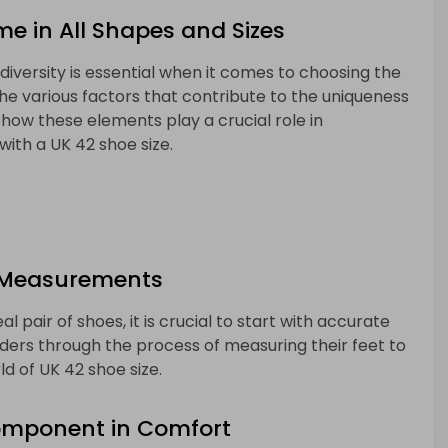
me in All Shapes and Sizes
diversity is essential when it comes to choosing the
 the various factors that contribute to the uniqueness
 how these elements play a crucial role in
 with a UK 42 shoe size.
 Measurements
 pair of shoes, it is crucial to start with accurate
ders through the process of measuring their feet to
d of UK 42 shoe size.
Component in Comfort