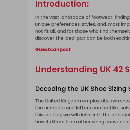
Introduction:
In the vast landscape of footwear, finding t
unique preferences, styles, and, most impo
not fit all, and for those who find themsel
discover the ideal pair can be both exciti
Guestcanpost
Understanding UK 42 S
Decoding the UK Shoe Sizing
The United Kingdom employs its own shoe 
the numbers and letters can feel like solvi
this section, we will delve into the intrica
how it differs from other sizing convention