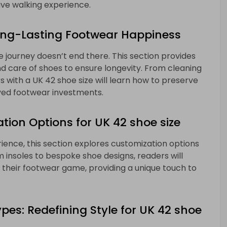
ve walking experience.
ong-Lasting Footwear Happiness
 journey doesn’t end there. This section provides
d care of shoes to ensure longevity. From cleaning
 with a UK 42 shoe size will learn how to preserve
ved footwear investments.
tion Options for UK 42 shoe size
ience, this section explores customization options
m insoles to bespoke shoe designs, readers will
 their footwear game, providing a unique touch to
es: Redefining Style for UK 42 shoe