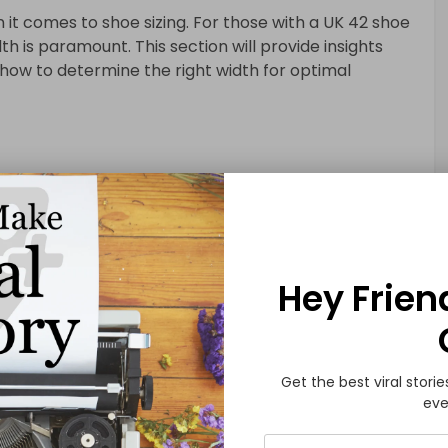
it comes to shoe sizing. For those with a UK 42 shoe
h is paramount. This section will provide insights
d how to determine the right width for optimal
or UK 42 Shoe Size
Hey Frien
ons for finding the perfect pair have expanded. This
 navigating online platforms, ensuring a seamless and
uals with a UK 42 shoe size.
Get the best viral storie
eve
the Most of Brick-and-Mortar Retail