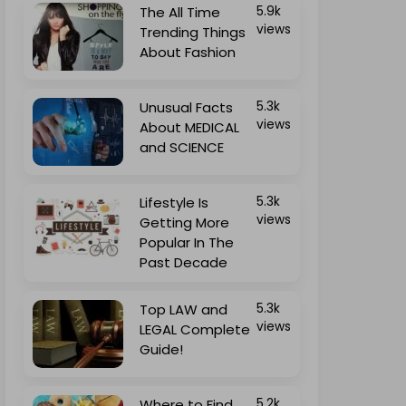
The All Time
5.9k
views
Trending Things
About Fashion
Unusual Facts
5.3k
views
About MEDICAL
and SCIENCE
Lifestyle Is
5.3k
views
Getting More
Popular In The
Past Decade
Top LAW and
5.3k
views
LEGAL Complete
Guide!
Where to Find
5.2k