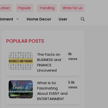
Latest
Popular
Trending
Write for us
ainment
Home Decor
User
POPULAR POSTS
The Facts on
8k
views
BUSINESS and
FINANCE
Uncovered
What Is So
5.9k
views
Fascinating
About EVENT and
ENTERTAINMENT