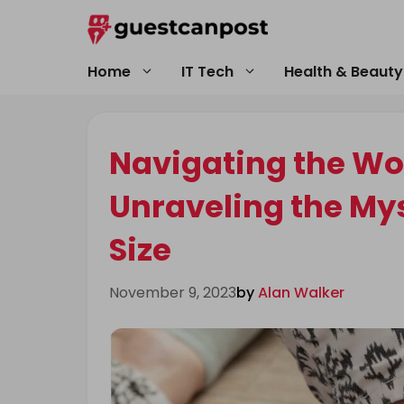
Skip
to
content
Home
IT Tech
Health & Beauty
Navigating the Wor
Unraveling the My
Size
November 9, 2023
by
Alan Walker