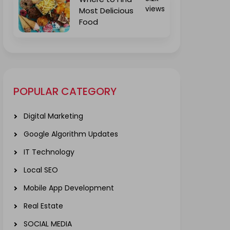
views
Most Delicious
Food
POPULAR CATEGORY
Digital Marketing
Google Algorithm Updates
IT Technology
Local SEO
Mobile App Development
Real Estate
SOCIAL MEDIA