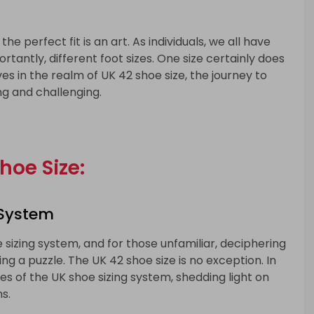
he perfect fit is an art. As individuals, we all have
rtantly, different foot sizes. One size certainly does
ves in the realm of UK 42 shoe size, the journey to
ng and challenging.
hoe Size:
 System
sizing system, and for those unfamiliar, deciphering
ng a puzzle. The UK 42 shoe size is no exception. In
cies of the UK shoe sizing system, shedding light on
s.