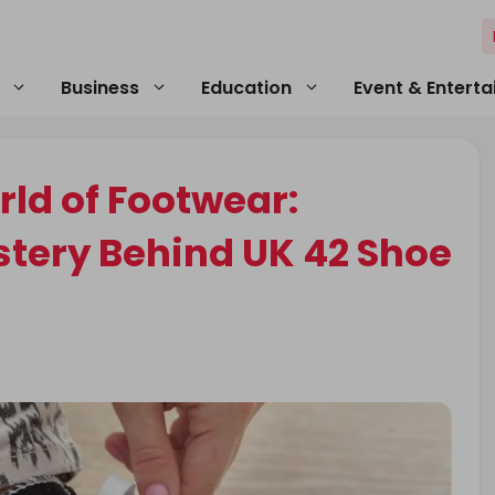
Business
Education
Event & Entert
ld of Footwear:
stery Behind UK 42 Shoe