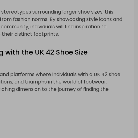
ereotypes surrounding larger shoe sizes, this
from fashion norms. By showcasing style icons and
community, individuals will find inspiration to
heir distinct footprints.
g with the UK 42 Shoe Size
 and platforms where individuals with a UK 42 shoe
ons, and triumphs in the world of footwear.
iching dimension to the journey of finding the