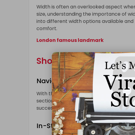
Width is often an overlooked aspect when 
size, understanding the importance of widt
into different width options available an
comfort.
London famous landmark
Shopping Strategies:
Navigating Online Platforms f
With the rise of online shopping, the opti
section will offer tips and strategies for
successful shopping experience for individ
In-Store Adventures: Making 