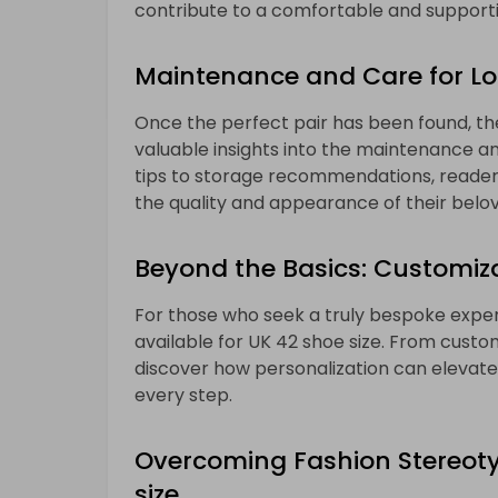
contribute to a comfortable and supporti
Maintenance and Care for L
Once the perfect pair has been found, the
valuable insights into the maintenance an
tips to storage recommendations, readers
the quality and appearance of their belo
Beyond the Basics: Customiza
For those who seek a truly bespoke exper
available for UK 42 shoe size. From custo
discover how personalization can elevate
every step.
Overcoming Fashion Stereotyp
size