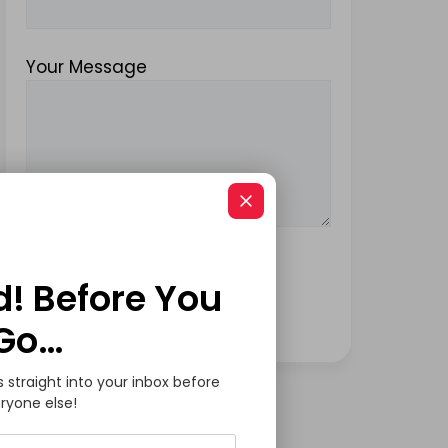
Your Message
d! Before You
Go…
s straight into your inbox before
ryone else!