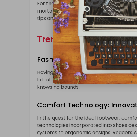
For those who prefer the traditional appr
mortar stores is a must. This section will
tips on making the most of the physical s
Trends and Styles:
Fashion Forward with UK 42 S
Having a UK 42 shoe size doesn’t mean co
latest trends and styles available for indi
knows no bounds.
Comfort Technology: Innovati
In the quest for the ideal footwear, comfor
technologies incorporated into shoes des
systems to ergonomic designs. Readers wi