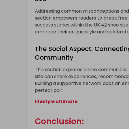
Addressing common misconceptions and st
section empowers readers to break free 
success stories within the UK 42 shoe size 
embrace their unique style and celebrate t
The Social Aspect: Connectin
Community
This section explores online communities
size can share experiences, recommendati
Building a supportive network adds an enr
perfect pair.
lifestyle ultimate
Conclusion: