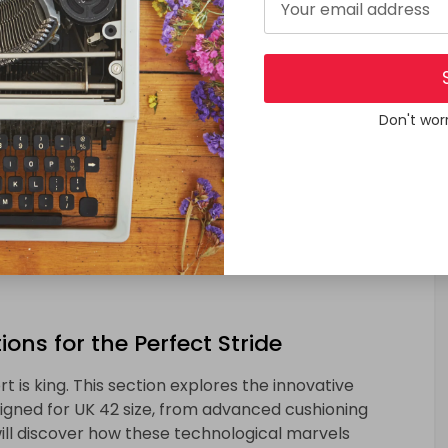
oach of trying before buying, exploring brick-and-
 guide readers through in-store adventures, providing
hopping experience for UK 42 shoe size.
Don't wor
hoe Size
mpromising on style. This section will showcase the
viduals with larger shoe sizes, proving that fashion
ons for the Perfect Stride
t is king. This section explores the innovative
igned for UK 42 size, from advanced cushioning
ll discover how these technological marvels