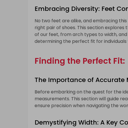
Embracing Diversity: Feet Co
No two feet are alike, and embracing this 
right pair of shoes. This section explores
of our feet, from arch types to width, and
determining the perfect fit for individuals
Finding the Perfect Fit:
The Importance of Accurate
Before embarking on the quest for the ideal
measurements. This section will guide rea
ensure precision when navigating the worl
Demystifying Width: A Key 