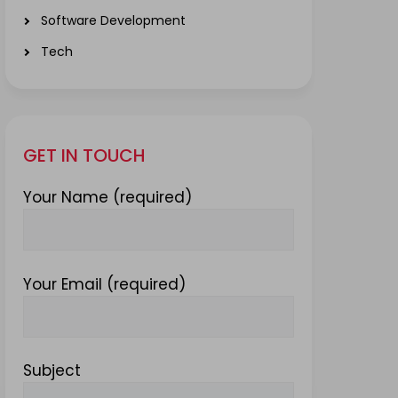
Software Development
Tech
GET IN TOUCH
Your Name (required)
Your Email (required)
Subject