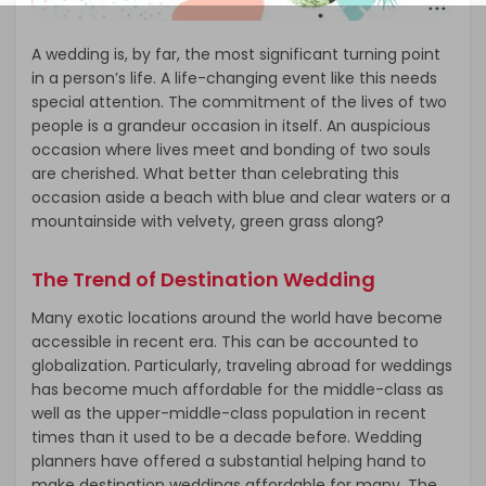
A wedding is, by far, the most significant turning point
in a person’s life. A life-changing event like this needs
special attention. The commitment of the lives of two
people is a grandeur occasion in itself. An auspicious
occasion where lives meet and bonding of two souls
are cherished. What better than celebrating this
occasion aside a beach with blue and clear waters or a
mountainside with velvety, green grass along?
The Trend of Destination Wedding
Many exotic locations around the world have become
accessible in recent era. This can be accounted to
globalization. Particularly, traveling abroad for weddings
has become much affordable for the middle-class as
well as the upper-middle-class population in recent
times than it used to be a decade before. Wedding
planners have offered a substantial helping hand to
make destination weddings affordable for many. The