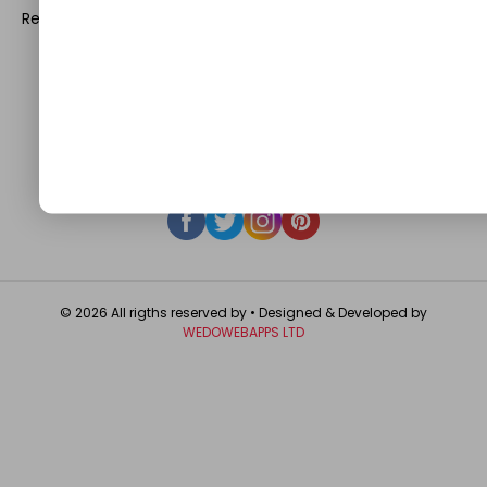
Register with us and start blogging.
Click Here
to reach us.
QUICK LINKS
About
Contact Us
Write For Us
Privacy Policy
FAQ
GET IN TOUCH
© 2026 All rigths reserved by
• Designed & Developed by
WEDOWEBAPPS LTD