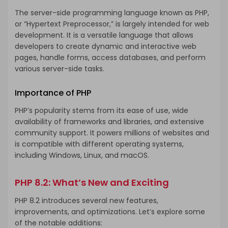
The server-side programming language known as PHP,
or “Hypertext Preprocessor,” is largely intended for web
development. It is a versatile language that allows
developers to create dynamic and interactive web
pages, handle forms, access databases, and perform
various server-side tasks.
Importance of PHP
PHP’s popularity stems from its ease of use, wide
availability of frameworks and libraries, and extensive
community support. It powers millions of websites and
is compatible with different operating systems,
including Windows, Linux, and macOS.
PHP 8.2: What’s New and Exciting
PHP 8.2 introduces several new features,
improvements, and optimizations. Let’s explore some
of the notable additions: