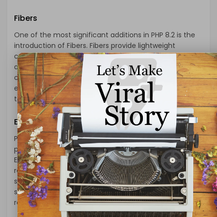
Fibers
One of the most significant additions in PHP 8.2 is the
introduction of Fibers. Fibers provide lightweight
cooperative multitasking, enabling developers to write
asynchronous code without the need for complex
callbacks or promises. This feature enhances the
efficiency of PHP applications that handle concurrent
tasks, leading to improved performance and scalability.
Enumerations
PHP 8.2 introduces native support for enumerations, a
powerful tool to define a set of named values.
Enumerations simplify code maintenance, improve
readability, and help prevent bugs by enforcing type
safety. With enumerations, developers can define a
specific list of acceptable values, making code more
robust and self-explanatory.