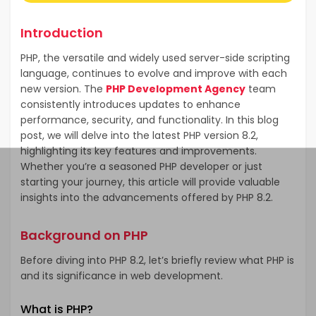
Introduction
PHP, the versatile and widely used server-side scripting
language, continues to evolve and improve with each
new version. The
PHP Development Agency
team
consistently introduces updates to enhance
performance, security, and functionality. In this blog
post, we will delve into the latest PHP version 8.2,
highlighting its key features and improvements.
Whether you’re a seasoned PHP developer or just
starting your journey, this article will provide valuable
insights into the advancements offered by PHP 8.2.
Background on PHP
Before diving into PHP 8.2, let’s briefly review what PHP is
and its significance in web development.
What is PHP?