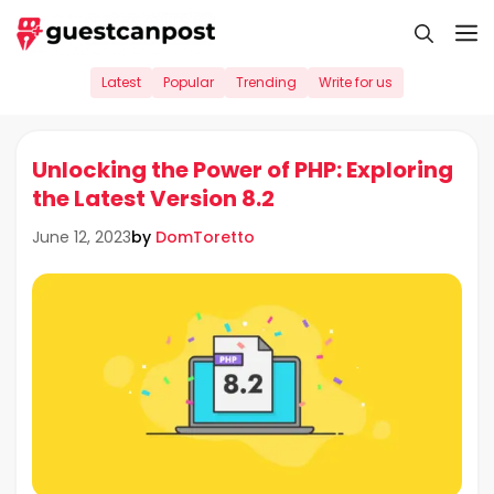
Skip
M
to
content
Latest
Popular
Trending
Write for us
Unlocking the Power of PHP: Exploring
the Latest Version 8.2
by
DomToretto
June 12, 2023