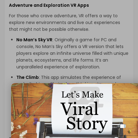
Adventure and Exploration VR Apps
For those who crave adventure, VR offers a way to
explore new environments and live out experiences
that might not be possible otherwise.
No Man’s Sky VR
: Originally a game for PC and
console, No Man’s Sky offers a VR version that lets
players explore an infinite universe filled with unique
planets, ecosystems, and life forms. It’s an
unparalleled experience of exploration.
The Climb
: This app simulates the experience of
rock climbing, offering breathtaking views and
challenging climbs. It’s perfect for those looking for
a virtual adrenaline rush.
Journey of the Gods
: An adventure game where
you explore a mystical world, solve puzzles, and
battle monsters. It’s an engaging experience for
those who enjoy action-adventure games.