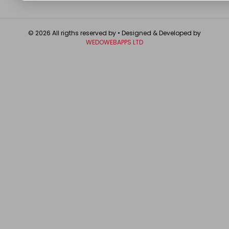
© 2026 All rigths reserved by
• Designed & Developed by
WEDOWEBAPPS LTD