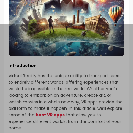
Introduction
Virtual Reality has the unique ability to transport users
to entirely different worlds, offering experiences that
would be impossible in the real world. Whether you’re
looking to embark on an adventure, create art, or
watch movies in a whole new way, VR apps provide the
platform to make it happen. In this article, we’ll explore
some of the
best VR apps
that allow you to
experience different worlds, from the comfort of your
home.