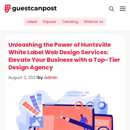
Skip
M
to
content
Latest
Popular
Trending
Write for us
Unleashing the Power of Huntsville
White Label Web Design Services:
Elevate Your Business with a Top-Tier
Design Agency
by
admin
August 2, 2023