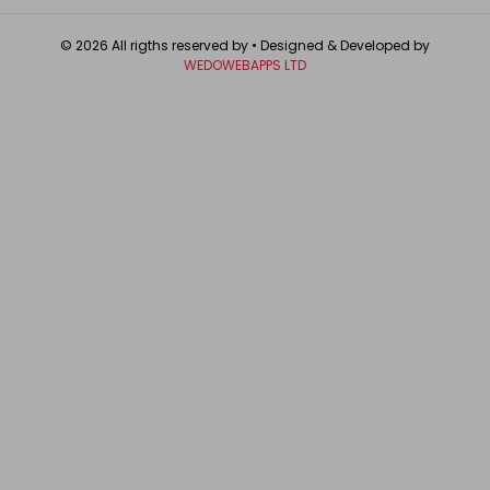
© 2026 All rigths reserved by
• Designed & Developed by
WEDOWEBAPPS LTD