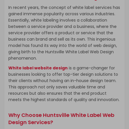
In recent years, the concept of white label services has
gained immense popularity across various industries.
Essentially, white labeling involves a collaboration
between a service provider and a business, where the
service provider offers a product or service that the
business can brand and sell as its own. This ingenious
model has found its way into the world of web design,
giving birth to the Huntsville White Label Web Design
phenomenon.
White label website design
is a game-changer for
businesses looking to offer top-tier design solutions to
their clients without having an in-house design team.
This approach not only saves valuable time and
resources but also ensures that the end product
meets the highest standards of quality and innovation.
Why Choose Huntsville White Label Web
Design Services?