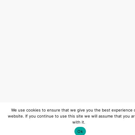
We use cookies to ensure that we give you the best experience 
website. If you continue to use this site we will assume that you a
with it.
Ok