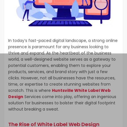
In today’s fast-paced digital landscape, a strong online
presence is paramount for any business looking to
thrive and expand. As the heartbeat of the business
world, a well-designed website serves as a gateway to
potential customers, enabling them to explore your
products, services, and brand story with just a few
clicks. However, not all businesses have the resources,
time, or expertise to create stunning websites from
scratch. This is where
Huntsville White Label Web
Design
Services come into play, offering an ingenious
solution for businesses to bolster their digital footprint
without breaking a sweat.
The Rise of White Label Web Design