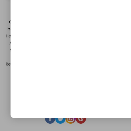
DISCLAIMER
GuestCanPost is a platform which lets you divulge your
hearts and minds in the field of Information Technology,
Health and Beauty, News, Business and Finance, Education,
Automobile, Event and Entertainment and Medical and
Science. Be a part of this rapidly growing platform and
leave a prominent mark in the world of blogosphere.
Register with us and start blogging.
Click Here
to reach us.
QUICK LINKS
About
Contact Us
Write For Us
Privacy Policy
FAQ
GET IN TOUCH