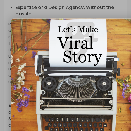
Expertise of a Design Agency, Without the
Hassle
Partnering with a Huntsville white label web design
agency brings the expertise and creativity of a
seasoned design team directly to your fingertips.
These agencies are staffed with experienced web
designers, developers, and digital marketers who
understand the intricacies of crafting a website that
not only looks stunning but also functions seamlessly.
By leveraging their expertise, you can offer your clients
a comprehensive web design package that sets them
up for success.
Focus on Core Competencies
As a business owner, your core competencies lie in
delivering your product or service to the market.
Spending countless hours grappling with website design
can divert your attention from what truly matters. With