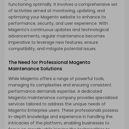
functioning optimally. It involves a comprehensive set
of activities aimed at monitoring, updating, and
optimizing your Magento website to enhance its
performance, security, and user experience. With
Magento’s continuous updates and technological
advancements, regular maintenance becomes
imperative to leverage new features, ensure
compatibility, and mitigate potential issues.
The Need for Professional Magento
Maintenance Solutions
While Magento offers a range of powerful tools,
managing its complexities and ensuring consistent
performance demands expertise. A dedicated
Magento maintenance company provides specialized
services tailored to address the unique needs of
Magento Enterprise users. These professionals possess
in-depth knowledge and experience in handling the
intricacies of the platform, enabling businesses to