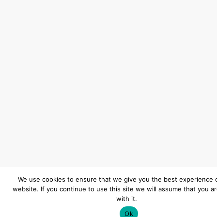
We use cookies to ensure that we give you the best experience 
website. If you continue to use this site we will assume that you a
with it.
Ok