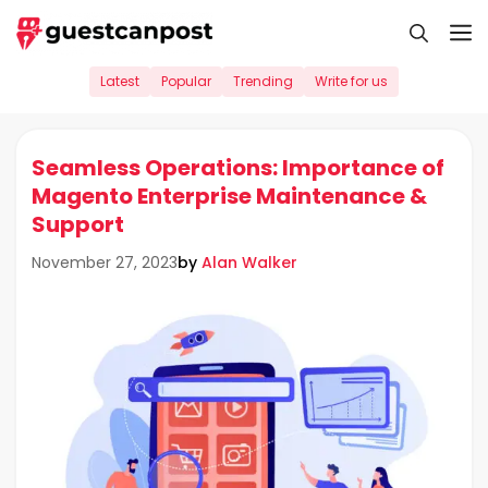
Skip
M
to
content
Latest
Popular
Trending
Write for us
Seamless Operations: Importance of
Magento Enterprise Maintenance &
Support
by
Alan Walker
November 27, 2023