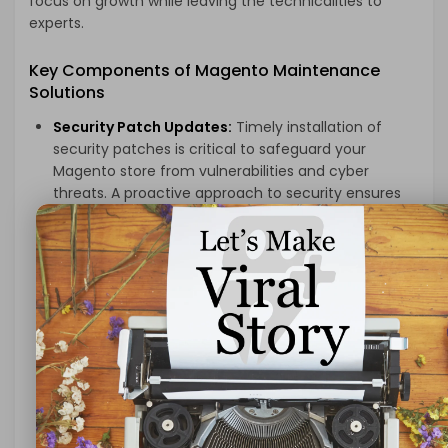
focus on growth while leaving the technicalities to
experts.
Key Components of Magento Maintenance
Solutions
Security Patch Updates:
Timely installation of
security patches is critical to safeguard your
Magento store from vulnerabilities and cyber
threats. A proactive approach to security ensures
that your website remains resilient against potential
breaches, protecting sensitive customer data and
preserving your brand’s reputation.
Performance Optimization:
Regular performance
audits and optimizations are essential to maintain
fast loading times, smooth navigation, and overall
site responsiveness. Optimization strategies,
including cache management, database clean-
ups, and code optimizations, contribute to an
enhanced user experience.