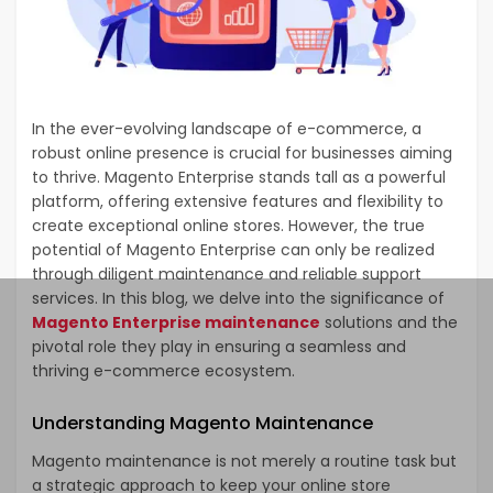
In the ever-evolving landscape of e-commerce, a
robust online presence is crucial for businesses aiming
to thrive. Magento Enterprise stands tall as a powerful
platform, offering extensive features and flexibility to
create exceptional online stores. However, the true
potential of Magento Enterprise can only be realized
through diligent maintenance and reliable support
services. In this blog, we delve into the significance of
Magento Enterprise maintenance
solutions and the
pivotal role they play in ensuring a seamless and
thriving e-commerce ecosystem.
Understanding Magento Maintenance
Magento maintenance is not merely a routine task but
a strategic approach to keep your online store