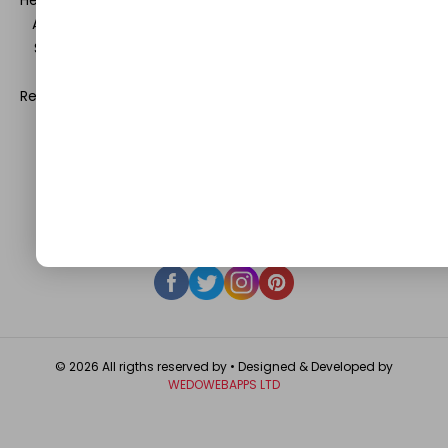
Health and Beauty, News, Business and Finance, Education,
Automobile, Event and Entertainment and Medical and
Science. Be a part of this rapidly growing platform and
leave a prominent mark in the world of blogosphere.
Register with us and start blogging.
Click Here
to reach us.
QUICK LINKS
About
Contact Us
Write For Us
Privacy Policy
FAQ
GET IN TOUCH
© 2026 All rigths reserved by
• Designed & Developed by
WEDOWEBAPPS LTD