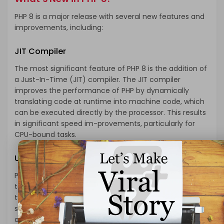
PHP 8 is a major release with several new features and
improvements, including:
JIT Compiler
The most significant feature of PHP 8 is the addition of
a Just-In-Time (JIT) compiler. The JIT compiler
improves the performance of PHP by dynamically
translating code at runtime into machine code, which
can be executed directly by the processor. This results
in significant speed im-provements, particularly for
CPU-bound tasks.
Union Types
PHP 8 intro-duces union types, which allow developers
to declare a type that can be one of several possible
types. For example, a variable can be declared as a
string or an integer. This feature improves type safety
and makes it easier to write more robust and main-