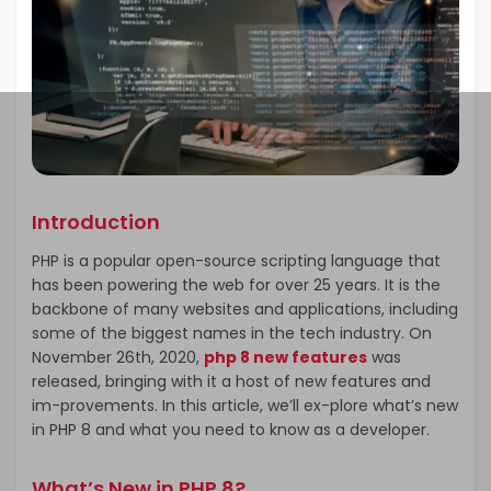
Introduction
PHP is a popular open-source scripting language that
has been powering the web for over 25 years. It is the
backbone of many websites and applications, including
some of the biggest names in the tech industry. On
November 26th, 2020,
php 8 new features
was
released, bringing with it a host of new features and
im-provements. In this article, we’ll ex-plore what’s new
in PHP 8 and what you need to know as a developer.
What’s New in PHP 8?