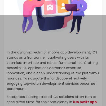
In the dynamic realm of mobile app development, iOS
stands as a frontrunner, captivating users with its
seamless interface and robust functionalities. Crafting
bespoke iOS applications demands expertise,
innovation, and a deep understanding of the platform’s
nuances. To navigate this landscape effectively,
engaging top-notch development services becomes
paramount.
Enterprises seeking tailored iOS solutions often turn to
specialized firms for their proficiency in
iOS Swift app