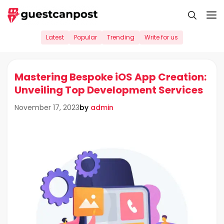
Skip
M
to
content
Latest
Popular
Trending
Write for us
Mastering Bespoke iOS App Creation:
Unveiling Top Development Services
by
admin
November 17, 2023