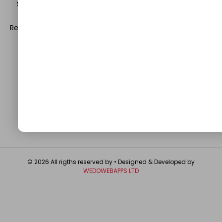
Science. Be a part of this rapidly growing platform and
leave a prominent mark in the world of blogosphere.
Register with us and start blogging.
Click Here
to reach us.
QUICK LINKS
About
Contact Us
Write For Us
Privacy Policy
FAQ
GET IN TOUCH
© 2026 All rigths reserved by
• Designed & Developed by
WEDOWEBAPPS LTD