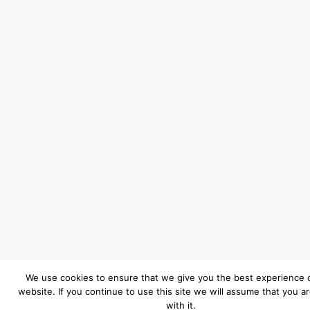
We use cookies to ensure that we give you the best experience 
website. If you continue to use this site we will assume that you a
with it.