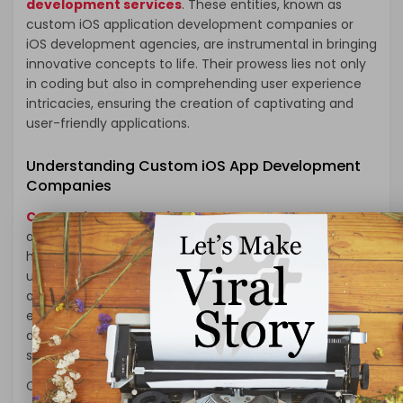
development services
. These entities, known as
custom iOS application development companies or
iOS development agencies, are instrumental in bringing
innovative concepts to life. Their prowess lies not only
in coding but also in comprehending user experience
intricacies, ensuring the creation of captivating and
user-friendly applications.
Understanding Custom iOS App Development
Companies
Custom iOS application development company
are the architects behind groundbreaking apps,
harnessing the power of Apple’s ecosystem to deliver
unparalleled user experiences. These firms are adept
at leveraging Swift, Apple’s programming language, to
engineer apps that seamlessly integrate with iOS
devices while adhering to Apple’s stringent quality
standards.
Collaborating with such a company guarantees a