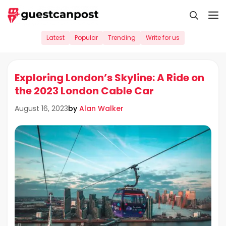
Skip
M
to
content
Latest
Popular
Trending
Write for us
Exploring London’s Skyline: A Ride on
the 2023 London Cable Car
by
Alan Walker
August 16, 2023