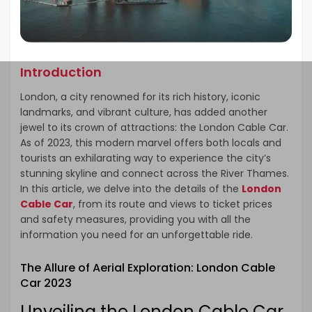
Introduction
London, a city renowned for its rich history, iconic
landmarks, and vibrant culture, has added another
jewel to its crown of attractions: the London Cable Car.
As of 2023, this modern marvel offers both locals and
tourists an exhilarating way to experience the city’s
stunning skyline and connect across the River Thames.
In this article, we delve into the details of the
London
Cable Car
, from its route and views to ticket prices
and safety measures, providing you with all the
information you need for an unforgettable ride.
The Allure of Aerial Exploration: London Cable
Car 2023
Unveiling the London Cable Car