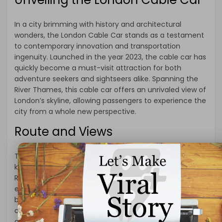
In a city brimming with history and architectural
wonders, the London Cable Car stands as a testament
to contemporary innovation and transportation
ingenuity. Launched in the year 2023, the cable car has
quickly become a must-visit attraction for both
adventure seekers and sightseers alike. Spanning the
River Thames, this cable car offers an unrivaled view of
London’s skyline, allowing passengers to experience the
city from a whole new perspective.
Route and Views
The London Cable Car route spans approximately [X]
kilometers, connecting the Greenwich Peninsula to the
Royal Victoria Dock. This carefully curated route
ensures that passengers are treated to an array of
breathtaking views throughout their journey. As the
cable car glides over the Thames, passengers are
granted panoramic vistas of iconic landmarks such as