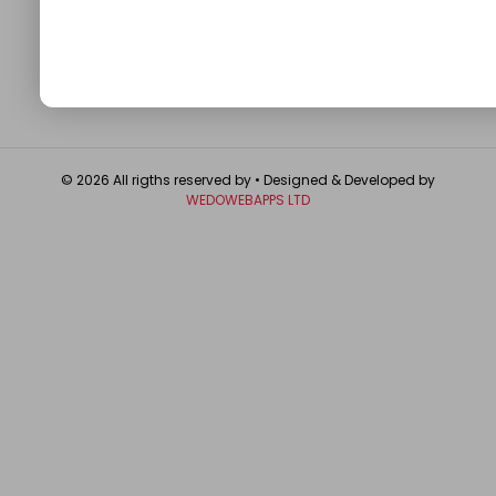
About
Contact Us
Write For Us
Privacy Policy
FAQ
GET IN TOUCH
© 2026 All rigths reserved by
• Designed & Developed by
WEDOWEBAPPS LTD