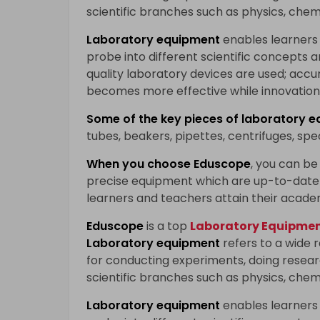
scientific branches such as physics, chem
Laboratory equipment
enables learners
probe into different scientific concepts 
quality laboratory devices are used; accu
becomes more effective while innovation 
Some of the key pieces of
laboratory e
tubes, beakers, pipettes, centrifuges, sp
When you choose
Eduscope
, you can be 
precise equipment which are up-to-date 
learners and teachers attain their acade
Eduscope
is a top
Laboratory Equipment
Laboratory equipment
refers to a wide 
for conducting experiments, doing researc
scientific branches such as physics, chem
Laboratory equipment
enables learners