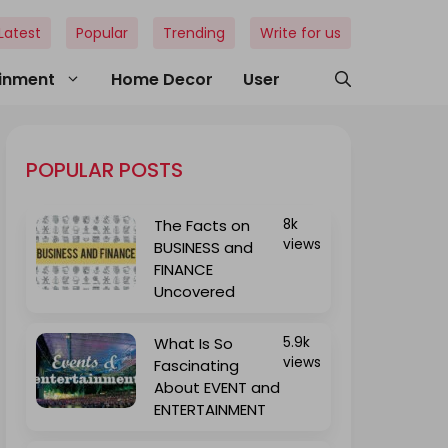
Latest
Popular
Trending
Write for us
ainment
Home Decor
User
POPULAR POSTS
The Facts on
8k
views
BUSINESS and
FINANCE
Uncovered
What Is So
5.9k
views
Fascinating
About EVENT and
ENTERTAINMENT