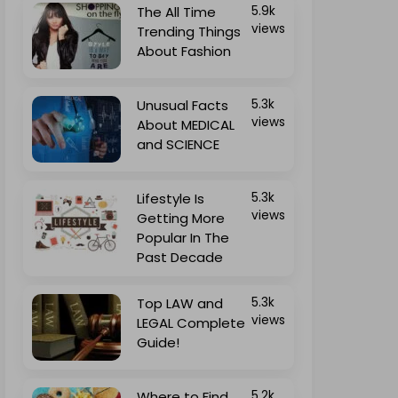
The All Time
5.9k
views
Trending Things
About Fashion
Unusual Facts
5.3k
views
About MEDICAL
and SCIENCE
Lifestyle Is
5.3k
views
Getting More
Popular In The
Past Decade
Top LAW and
5.3k
views
LEGAL Complete
Guide!
Where to Find
5.2k