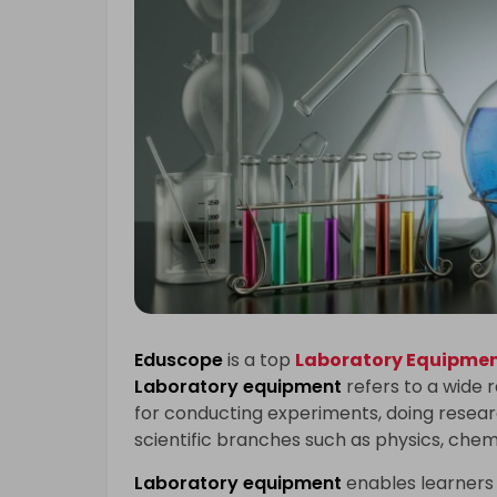
Eduscope
is a top
Laboratory Equipment
Laboratory equipment
refers to a wide 
for conducting experiments, doing researc
scientific branches such as physics, chem
Laboratory equipment
enables learners