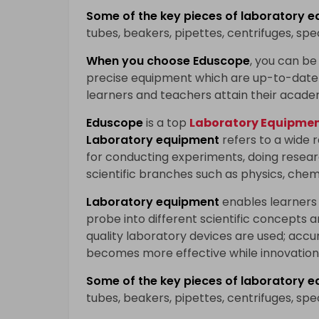
Some of the key pieces of
laboratory e
tubes, beakers, pipettes, centrifuges, sp
When you choose
Eduscope
, you can be 
precise equipment which are up-to-date 
learners and teachers attain their acade
Eduscope
is a top
Laboratory Equipment
Laboratory equipment
refers to a wide 
for conducting experiments, doing researc
scientific branches such as physics, chem
Laboratory equipment
enables learners
probe into different scientific concepts 
quality laboratory devices are used; accu
becomes more effective while innovation 
Some of the key pieces of
laboratory e
tubes, beakers, pipettes, centrifuges, sp