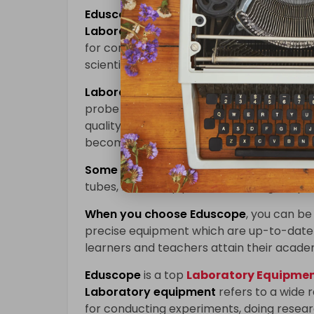
Eduscope
is a top
Laboratory Equipment
Laboratory equipment
refers to a wide 
for conducting experiments, doing researc
scientific branches such as physics, chem
Laboratory equipment
enables learners
probe into different scientific concepts 
quality laboratory devices are used; accu
becomes more effective while innovation 
Some of the key pieces of
laboratory e
tubes, beakers, pipettes, centrifuges, sp
When you choose
Eduscope
, you can be 
precise equipment which are up-to-date 
learners and teachers attain their acade
Eduscope
is a top
Laboratory Equipment
Laboratory equipment
refers to a wide 
for conducting experiments, doing researc