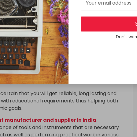
 manufacturer and supplier in India
.
range of tools and instruments that are necessary
h as well as performing practical work in various
istry, biology and engineering.
Don't wor
 to have a hands-on experience where they can
and theories under controlled conditions. When high-
racy in results obtained is enhanced; learning
in research is supported.
quipment
include microscopes, Bunsen burners, test
ectrophotometers, balances as well as oscilloscopes.
certain that you will get reliable, long lasting and
with educational requirements thus helping both
mic goals.
 manufacturer and supplier in India
.
range of tools and instruments that are necessary
h as well as performing practical work in various