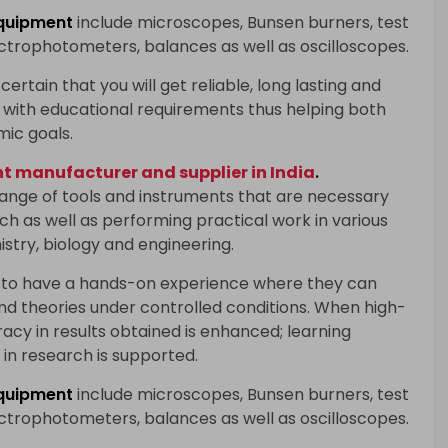
quipment
include microscopes, Bunsen burners, test
ectrophotometers, balances as well as oscilloscopes.
certain that you will get reliable, long lasting and
with educational requirements thus helping both
mic goals.
 manufacturer and supplier in India
.
range of tools and instruments that are necessary
h as well as performing practical work in various
istry, biology and engineering.
 to have a hands-on experience where they can
and theories under controlled conditions. When high-
racy in results obtained is enhanced; learning
in research is supported.
quipment
include microscopes, Bunsen burners, test
ectrophotometers, balances as well as oscilloscopes.