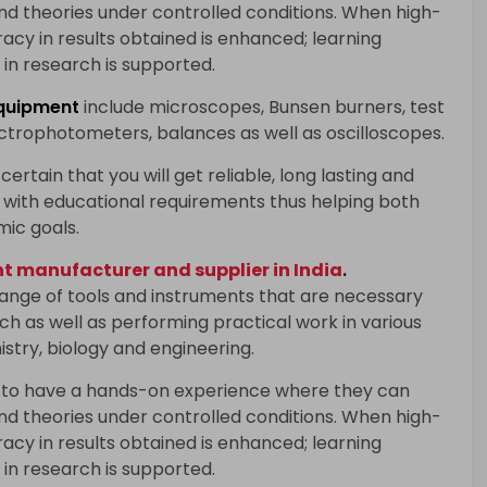
and theories under controlled conditions. When high-
racy in results obtained is enhanced; learning
in research is supported.
quipment
include microscopes, Bunsen burners, test
ectrophotometers, balances as well as oscilloscopes.
certain that you will get reliable, long lasting and
with educational requirements thus helping both
mic goals.
 manufacturer and supplier in India
.
range of tools and instruments that are necessary
h as well as performing practical work in various
istry, biology and engineering.
 to have a hands-on experience where they can
and theories under controlled conditions. When high-
racy in results obtained is enhanced; learning
in research is supported.