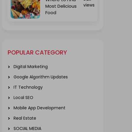
views
Most Delicious
Food
POPULAR CATEGORY
Digital Marketing
Google Algorithm Updates
IT Technology
Local SEO
Mobile App Development
Real Estate
SOCIAL MEDIA