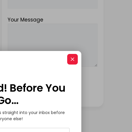
Your Message
d! Before You
Go…
s straight into your inbox before
ryone else!