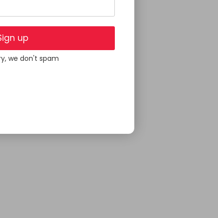
Sign up
ry, we don't spam