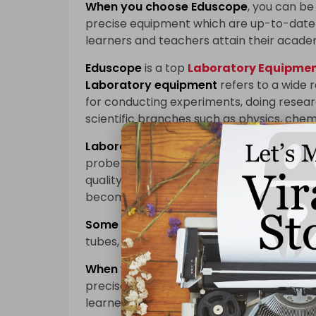
When you choose
Eduscope
, you can be 
precise equipment which are up-to-date 
learners and teachers attain their acade
Eduscope
is a top
Laboratory Equipment
Laboratory equipment
refers to a wide 
for conducting experiments, doing researc
scientific branches such as physics, chem
Laboratory equipment
enables learners
probe into different scientific concepts 
quality laboratory devices are used; accu
becomes more effective while innovation 
Some of the key pieces of
laboratory e
tubes, beakers, pipettes, centrifuges, sp
When you choose
Eduscope
, you can be 
precise equipment which are up-to-date 
learners and teachers attain their acade