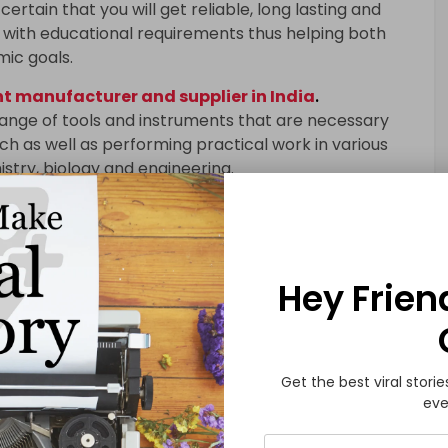
certain that you will get reliable, long lasting and
with educational requirements thus helping both
mic goals.
 manufacturer and supplier in India
.
range of tools and instruments that are necessary
h as well as performing practical work in various
istry, biology and engineering.
 to have a hands-on experience where they can
and theories under controlled conditions. When high-
racy in results obtained is enhanced; learning
in research is supported.
Hey Frien
quipment
include microscopes, Bunsen burners, test
ectrophotometers, balances as well as oscilloscopes.
certain that you will get reliable, long lasting and
Get the best viral storie
eve
with educational requirements thus helping both
mic goals.