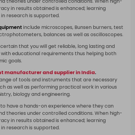
and theories under controlled conditions. When high-
racy in results obtained is enhanced; learning
in research is supported.
quipment
include microscopes, Bunsen burners, test
ectrophotometers, balances as well as oscilloscopes.
certain that you will get reliable, long lasting and
with educational requirements thus helping both
mic goals.
 manufacturer and supplier in India
.
range of tools and instruments that are necessary
h as well as performing practical work in various
istry, biology and engineering.
 to have a hands-on experience where they can
and theories under controlled conditions. When high-
racy in results obtained is enhanced; learning
in research is supported.