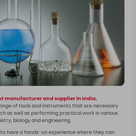
 manufacturer and supplier in India
.
range of tools and instruments that are necessary
h as well as performing practical work in various
istry, biology and engineering.
 to have a hands-on experience where they can