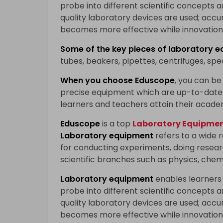
probe into different scientific concepts 
quality laboratory devices are used; accu
becomes more effective while innovation 
Some of the key pieces of
laboratory e
tubes, beakers, pipettes, centrifuges, sp
When you choose
Eduscope
, you can be 
precise equipment which are up-to-date 
learners and teachers attain their acade
Eduscope
is a top
Laboratory Equipment
Laboratory equipment
refers to a wide 
for conducting experiments, doing researc
scientific branches such as physics, chem
Laboratory equipment
enables learners
probe into different scientific concepts 
quality laboratory devices are used; accu
becomes more effective while innovation 