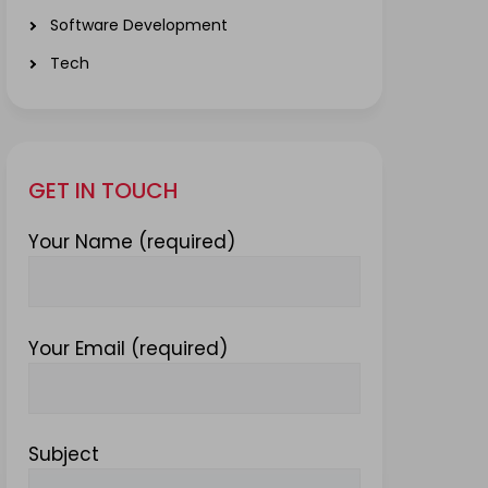
Software Development
Tech
GET IN TOUCH
Your Name (required)
Your Email (required)
Subject