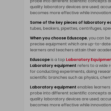
probe into different scientific concepts 
quality laboratory devices are used; accu
becomes more effective while innovation 
Some of the key pieces of
laboratory e
tubes, beakers, pipettes, centrifuges, sp
When you choose
Eduscope
, you can be 
precise equipment which are up-to-date 
learners and teachers attain their acade
Eduscope
is a top
Laboratory Equipment
Laboratory equipment
refers to a wide 
for conducting experiments, doing researc
scientific branches such as physics, chem
Laboratory equipment
enables learners
probe into different scientific concepts 
quality laboratory devices are used; accu
becomes more effective while innovation 