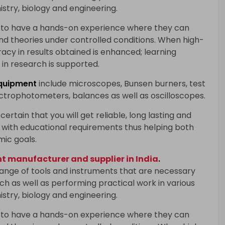
istry, biology and engineering.
 to have a hands-on experience where they can
and theories under controlled conditions. When high-
racy in results obtained is enhanced; learning
in research is supported.
quipment
include microscopes, Bunsen burners, test
ectrophotometers, balances as well as oscilloscopes.
certain that you will get reliable, long lasting and
with educational requirements thus helping both
mic goals.
 manufacturer and supplier in India
.
range of tools and instruments that are necessary
h as well as performing practical work in various
istry, biology and engineering.
 to have a hands-on experience where they can