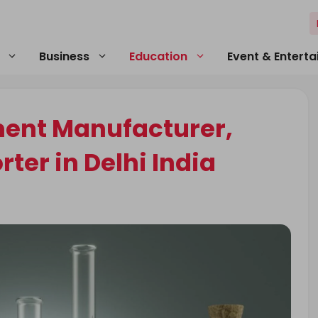
Business
Education
Event & Entert
ment Manufacturer,
ter in Delhi India