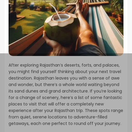
After exploring Rajasthan’s deserts, forts, and palaces,
you might find yourself thinking about your next travel
destination. Rajasthan leaves you with a sense of awe
and wonder, but there’s a whole world waiting beyond
its sand dunes and grand architecture. If you’re looking
for a change of scenery, here’s a list of some fantastic
places to visit that will offer a completely new
experience after your Rajasthan trip. These spots range
from quiet, serene locations to adventure-filled
getaways, each one perfect to round off your journey.