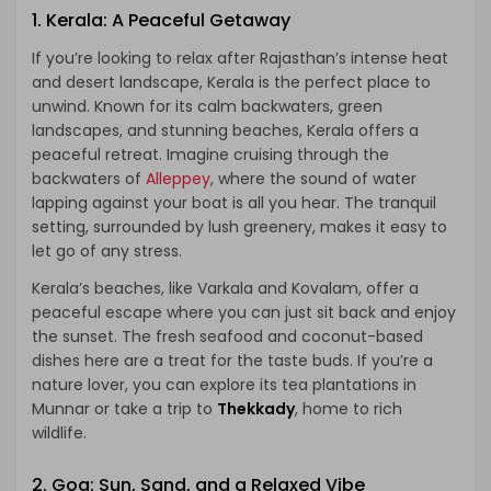
1.
Kerala: A Peaceful Getaway
If you’re looking to relax after Rajasthan’s intense heat
and desert landscape, Kerala is the perfect place to
unwind. Known for its calm backwaters, green
landscapes, and stunning beaches, Kerala offers a
peaceful retreat. Imagine cruising through the
backwaters of
Alleppey
, where the sound of water
lapping against your boat is all you hear. The tranquil
setting, surrounded by lush greenery, makes it easy to
let go of any stress.
Kerala’s beaches, like Varkala and Kovalam, offer a
peaceful escape where you can just sit back and enjoy
the sunset. The fresh seafood and coconut-based
dishes here are a treat for the taste buds. If you’re a
nature lover, you can explore its tea plantations in
Munnar or take a trip to
Thekkady
, home to rich
wildlife.
2.
Goa: Sun, Sand, and a Relaxed Vibe