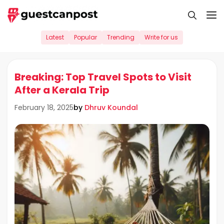
Skip
M
to
content
Latest
Popular
Trending
Write for us
Breaking: Top Travel Spots to Visit
After a Kerala Trip
by
Dhruv Koundal
February 18, 2025