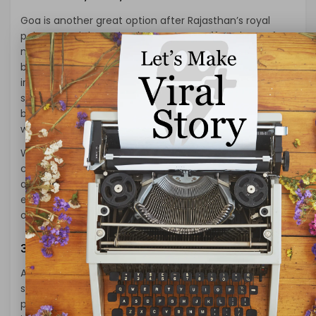
Goa is another great option after Rajasthan’s royal
palaces and desert landscapes. Goa offers the perfect
mix of relaxation and adventure, with its beautiful
beaches, lively atmosphere, and Portuguese colonial
influence. Whether you want to relax on the golden
sands of Baga Beach or explore quieter, lesser-known
beaches like Palolem, Goa’s laid-back vibe is a great
way to wind down.
While the beaches steal the show, the old forts and
churches, especially in Old Goa, tell a story of the
area’s history. Whether you’re exploring local markets,
enjoying a beach shack meal, or just lounging by the
ocean, Goa provides the perfect break.
3.
Himachal Pradesh: Fresh Mountain Air
After Rajasthan’s warm desert winds, you might crave
some cooler mountain air. Himachal Pradesh is the
place to go for that. Nestled in the Himalayas, the state