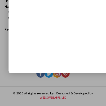
hearts and minds in the field of Information Technology,
Health and Beauty, News, Business and Finance, Education,
Automobile, Event and Entertainment and Medical and
Science. Be a part of this rapidly growing platform and
leave a prominent mark in the world of blogosphere.
Register with us and start blogging.
Click Here
to reach us.
QUICK LINKS
About
Contact Us
Write For Us
Privacy Policy
FAQ
GET IN TOUCH
© 2026 All rigths reserved by
• Designed & Developed by
WEDOWEBAPPS LTD