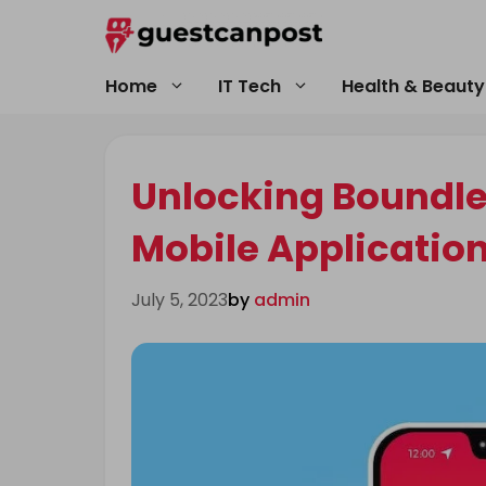
Skip
to
content
Home
IT Tech
Health & Beauty
Unlocking Boundles
Mobile Applicatio
July 5, 2023
by
admin