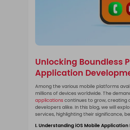
Unlocking Boundless Po
Application Developme
Among the various mobile platforms availa
millions of devices worldwide. The demand
applications
continues to grow, creating 
developers alike. In this blog, we will ex
services, highlighting their significance, b
I. Understanding iOS Mobile Applicatio