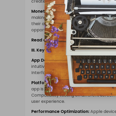
create engaging and user-friendly applic
Monetization Potential:
iOS users have sh
making the platform an attractive option
their apps. Additionally, in-app purchase
opportunities.
Read also:
Unlocking Infinite Possibilit
III. Key Considerations for iOS Mobile 
App Design and User Interface:
iOS user
intuitive interfaces. Emphasizing a clean
Interface Guidelines is crucial for success.
Platform Compatibility:
iOS mobile appli
app is compatible with multiple iOS devic
Compatibility testing on different screen s
user experience.
Performance Optimization:
Apple device