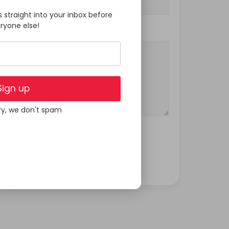
s straight into your inbox before
ryone else!
Your Message
Sign up
ry, we don't spam