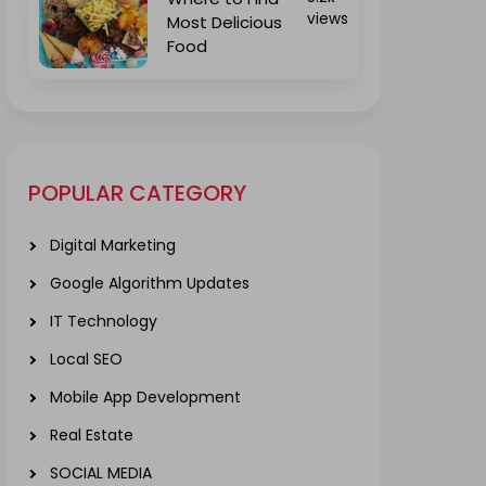
views
Most Delicious
Food
POPULAR CATEGORY
Digital Marketing
Google Algorithm Updates
IT Technology
Local SEO
Mobile App Development
Real Estate
SOCIAL MEDIA