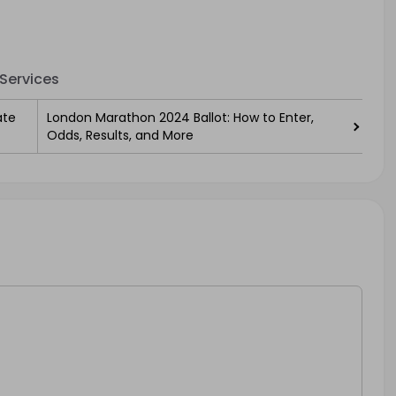
Services
ate
London Marathon 2024 Ballot: How to Enter,
Odds, Results, and More