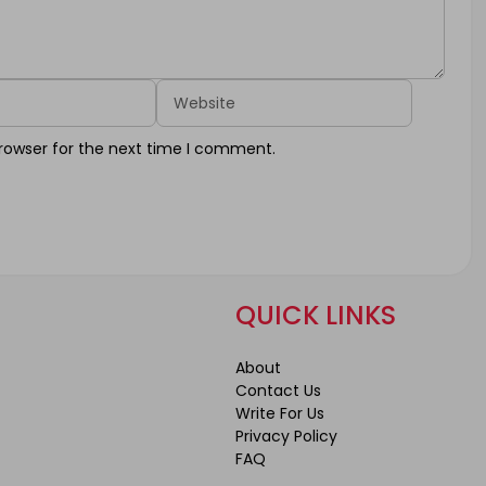
Website
rowser for the next time I comment.
QUICK LINKS
About
Contact Us
Write For Us
Privacy Policy
FAQ