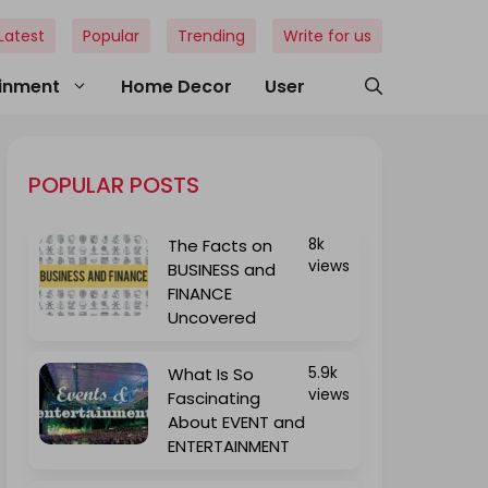
Latest
Popular
Trending
Write for us
ainment
Home Decor
User
POPULAR POSTS
The Facts on
8k
views
BUSINESS and
FINANCE
Uncovered
What Is So
5.9k
views
Fascinating
About EVENT and
ENTERTAINMENT