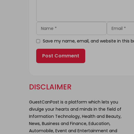
Name
Email
Save my name, email, and website in this b
DISCLAIMER
GuestCanPost is a platform which lets you
divulge your hearts and minds in the field of
Information Technology, Health and Beauty,
News, Business and Finance, Education,
Automobile, Event and Entertainment and