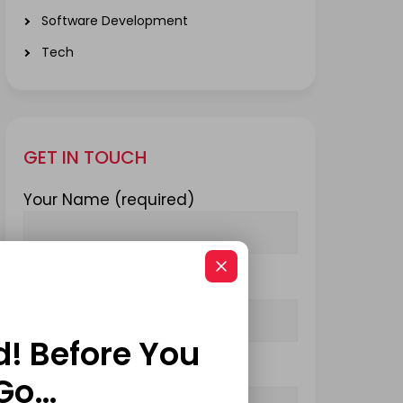
Software Development
Tech
GET IN TOUCH
Your Name (required)
Your Email (required)
d! Before You
Subject
Go…