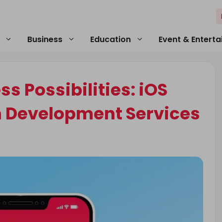
Business
Education
Event & Entert
s Possibilities: iOS
n Development Services