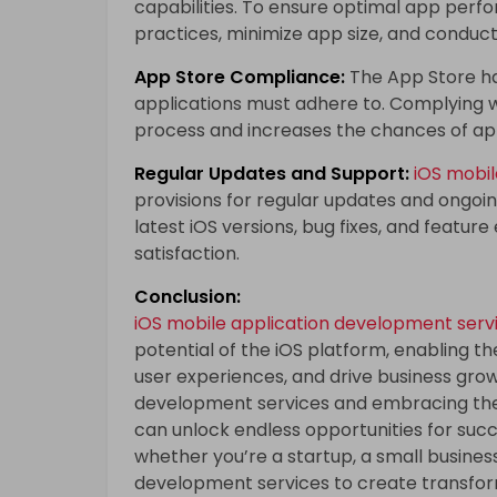
capabilities. To ensure optimal app perf
practices, minimize app size, and conduct
App Store Compliance:
The App Store ha
applications must adhere to. Complying w
process and increases the chances of ap
Regular Updates and Support:
iOS mobi
provisions for regular updates and ongoi
latest iOS versions, bug fixes, and featur
satisfaction.
Conclusion:
iOS mobile application development serv
potential of the iOS platform, enabling t
user experiences, and drive business grow
development services and embracing the 
can unlock endless opportunities for succe
whether you’re a startup, a small busines
development services to create transfor