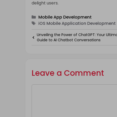
delight users.
Categories
Mobile App Development
Tags
iOS Mobile Application Development 
Unveiling the Power of ChatGPT: Your Ultim
Guide to AI Chatbot Conversations
Leave a Comment
Comment