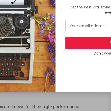
ations.
Get the best viral storie
own a willingness to pay for premium applications,
eve
 for businesses aiming to generate revenue from
s and subscriptions provide further monetization
ies with iPhone App Development Services
Application Development Services:
Don't wor
s have come to expect visually appealing and
 and elegant design that aligns with Apple’s Human
cation development services should ensure that the
es, including iPhones, iPads, and Apple Watches.
izes and resolutions is vital to deliver a consistent
s are known for their high-performance