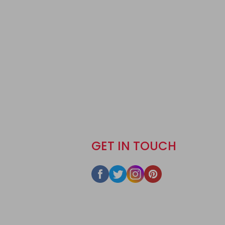
GET IN TOUCH