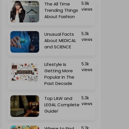
The All Time
5.9k
views
Trending Things
About Fashion
Unusual Facts
5.3k
views
About MEDICAL
and SCIENCE
Lifestyle Is
5.3k
views
Getting More
Popular In The
Past Decade
Top LAW and
5.3k
views
LEGAL Complete
Guide!
Where to Find
5.2k