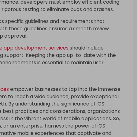
ormance, developers must employ efficient coding
 rigorous testing to eliminate bugs and crashes.
s specific guidelines and requirements that
ith these guidelines ensures a smooth review
p approval.
le app development services
should include
ng support. Keeping the app up-to-date with the
e enhancements is essential to maintain user
ices
empower businesses to tap into the immense
hem to reach a wide audience, provide exceptional
th. By understanding the significance of iOS
best practices and considerations, organizations
ss in the vibrant world of mobile applications. So,
s, or an enterprise, harness the power of iOS
mative mobile experiences that captivate and