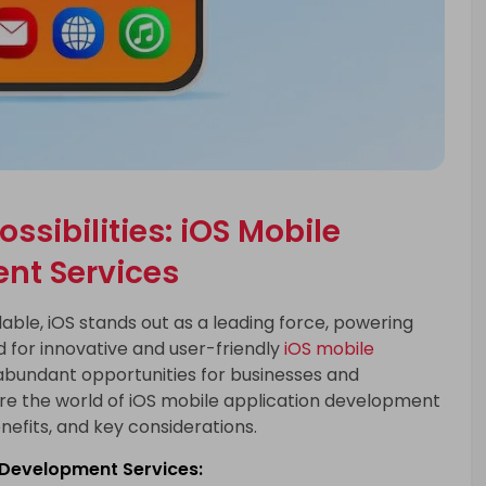
ssibilities: iOS Mobile
nt Services
ble, iOS stands out as a leading force, powering
 for innovative and user-friendly
iOS mobile
abundant opportunities for businesses and
plore the world of iOS mobile application development
enefits, and key considerations.
n Development Services: