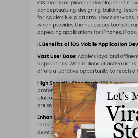
iOS mobile application development serv
conceptualizing, designing, building, testi
for Apple’s iOS platform. These services
which provides the necessary tools, libra
appealing applications for iPhones, iPads,
II. Benefits of iOS Mobile Application D
Vast User Base:
Apple’s loyal and affluen
applications. With millions of active user
offers a lucrative opportunity to reach a
High Security Standards:
iOS is renowned
preferred choice for businesses and organ
platform’s stringent app review process e
are available on the App Store.
Enhanced User Experience:
Apple’s comm
through intuitive design and smooth perf
development services focus on leveraging