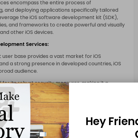
ices encompass the entire process of
ng, and deploying applications specifically tailored
 leverage the iOS software development kit (SDK),
ries, and frameworks to create powerful and visually
 and other iOS devices.
evelopment Services:
t user base provides a vast market for iOS
s and a strong presence in developed countries, iOS
 broad audience.
 for its robust security measures, making it a
izations handling sensitive user data. The
nsures that only reliable and secure applications
Hey Frien
itment to delivering seamless user experiences
ormance is well-known. iOS mobile application
 the platform’s unique features and capabilities to