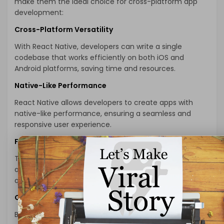
make them the ideal choice for cross-platform app
development:
Cross-Platform Versatility
With React Native, developers can write a single
codebase that works efficiently on both iOS and
Android platforms, saving time and resources.
Native-Like Performance
React Native allows developers to create apps with
native-like performance, ensuring a seamless and
responsive user experience.
Faster Development Cycles
The reusability of code components in React Native
accelerates the development process, enabling
quicker time-to-market for your app.
Cost-Effectiveness
By
hire react native developer
, you can save costs