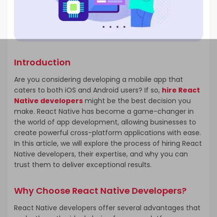
Introduction
Are you considering developing a mobile app that
caters to both iOS and Android users? If so,
hire React
Native developers
might be the best decision you
make. React Native has become a game-changer in
the world of app development, allowing businesses to
create powerful cross-platform applications with ease.
In this article, we will explore the process of hiring React
Native developers, their expertise, and why you can
trust them to deliver exceptional results.
Why Choose React Native Developers?
React Native developers offer several advantages that