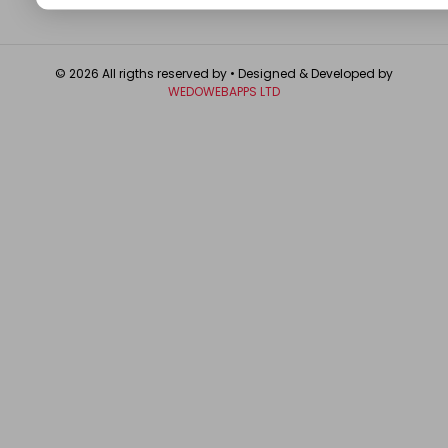
© 2026 All rigths reserved by
• Designed & Developed by
WEDOWEBAPPS LTD