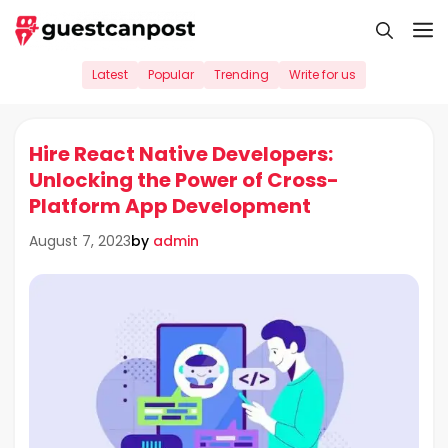
Skip
M
to
content
Latest
Popular
Trending
Write for us
Hire React Native Developers:
Unlocking the Power of Cross-
Platform App Development
by
admin
August 7, 2023