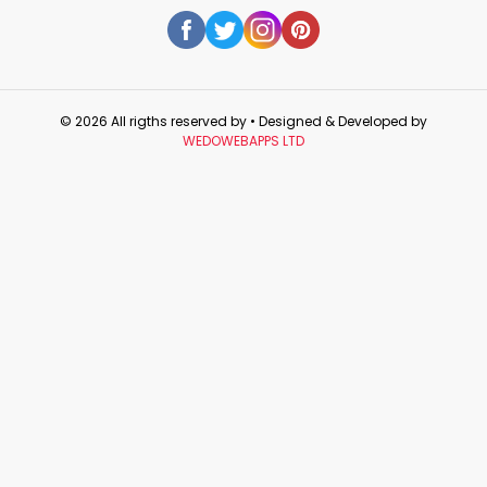
© 2026 All rigths reserved by
• Designed & Developed by
WEDOWEBAPPS LTD