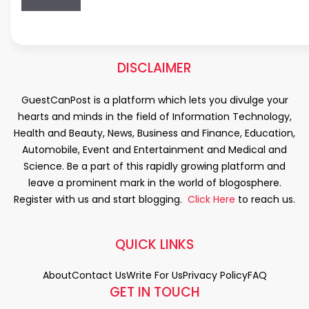
DISCLAIMER
GuestCanPost is a platform which lets you divulge your
hearts and minds in the field of Information Technology,
Health and Beauty, News, Business and Finance, Education,
Automobile, Event and Entertainment and Medical and
Science. Be a part of this rapidly growing platform and
leave a prominent mark in the world of blogosphere.
Register with us and start blogging.
Click Here
to reach us.
QUICK LINKS
About
Contact Us
Write For Us
Privacy Policy
FAQ
GET IN TOUCH