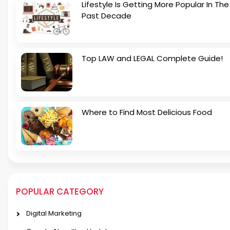
Lifestyle Is Getting More Popular In The
Past Decade
Top LAW and LEGAL Complete Guide!
Where to Find Most Delicious Food
POPULAR CATEGORY
Digital Marketing