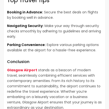
Top Travel Tips
Booking in Advance:
Secure the best deals on flights
by booking well in advance.
Navigating Security:
Make your way through security
checks smoothly by adhering to guidelines and arriving
early.
Parking Convenience:
Explore various parking options
available at the airport for a hassle-free experience.
Conclusion
Glasgow Airport
stands as a beacon of modern
travel, seamlessly combining efficient services with
contemporary amenities. From its rich history to its
commitment to sustainability, the airport continues to
redefine the travel experience. Whether you’re
embarking on a leisurely vacation or a business
venture, Glasgow Airport ensures that your journey is as
extraordinary as your destination.