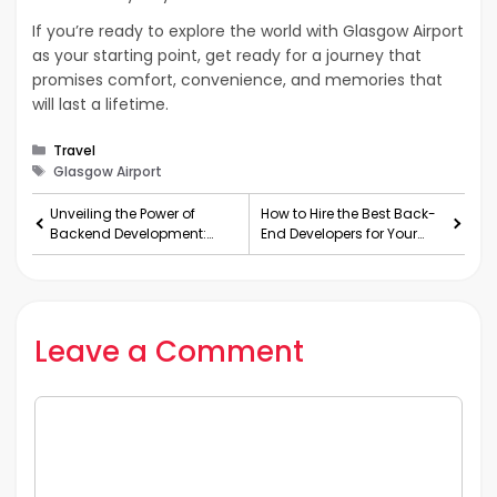
If you’re ready to explore the world with Glasgow Airport
as your starting point, get ready for a journey that
promises comfort, convenience, and memories that
will last a lifetime.
Categories
Travel
Tags
Glasgow Airport
Unveiling the Power of
How to Hire the Best Back-
Backend Development:
End Developers for Your
Why and How to Hire
Team in the USA
Dedicated Backend
Developers
Leave a Comment
Comment