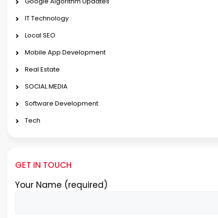
Google Algorithm Updates
IT Technology
Local SEO
Mobile App Development
Real Estate
SOCIAL MEDIA
Software Development
Tech
GET IN TOUCH
Your Name (required)