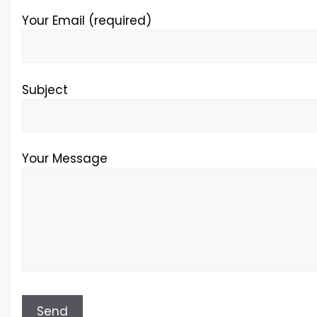
Your Email (required)
Subject
Your Message