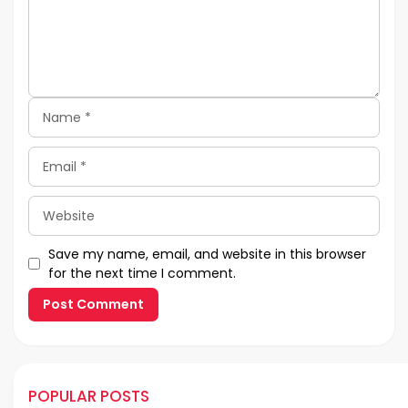
Name
Email
Website
Save my name, email, and website in this browser
for the next time I comment.
POPULAR POSTS