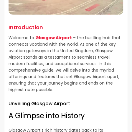
Introduction
Welcome to
Glasgow Airport
– the bustling hub that
connects Scotland with the world. As one of the key
aviation gateways in the United Kingdom, Glasgow
Airport stands as a testament to seamless travel,
modern facilities, and exceptional services. In this
comprehensive guide, we will delve into the myriad
offerings and features that set Glasgow Airport apart,
ensuring that your journey begins and ends on the
highest note possible.
Unveiling Glasgow Airport
A Glimpse into History
Glasgow Airport’s rich history dates back to its