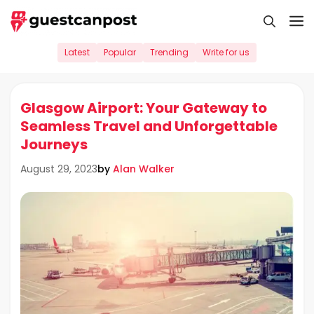
Skip
M
to
content
Latest
Popular
Trending
Write for us
Glasgow Airport: Your Gateway to
Seamless Travel and Unforgettable
Journeys
by
Alan Walker
August 29, 2023