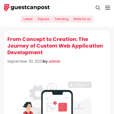
Skip
M
to
content
Latest
Popular
Trending
Write for us
From Concept to Creation: The
Journey of Custom Web Application
Development
by
admin
September 30, 2023