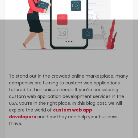
To stand out in the crowded online marketplace, many
companies are turning to custom web applications
tailored to their unique needs. If you’re considering
custom web application development services in the
USA, you’re in the right place. In this blog post, we will
explore the world of
custom web app
developers
and how they can help your business
thrive.