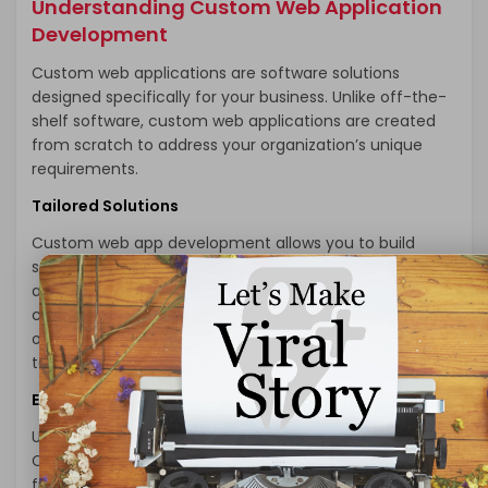
Understanding Custom Web Application
Development
Custom web applications are software solutions
designed specifically for your business. Unlike off-the-
shelf software, custom web applications are created
from scratch to address your organization’s unique
requirements.
Tailored Solutions
Custom web app development allows you to build
solutions that align perfectly with your business goals
and processes. Whether you need a CRM system, e-
commerce platform, project management tool, or any
other application, a custom solution can be designed
to meet your exact specifications.
Enhanced User Experience
User experience is paramount in the digital realm.
Custom web applications can be optimized for user-
friendliness, ensuring that your customers and