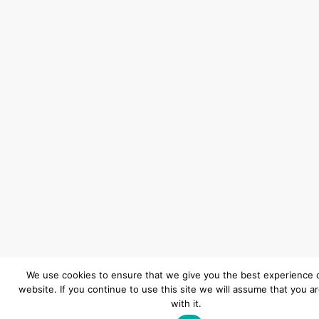
We use cookies to ensure that we give you the best experience 
website. If you continue to use this site we will assume that you a
with it.