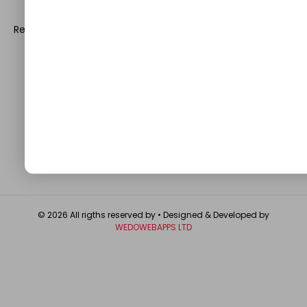
leave a prominent mark in the world of blogosphere.
Register with us and start blogging.
Click Here
to reach us.
QUICK LINKS
About
Contact Us
Write For Us
Privacy Policy
FAQ
GET IN TOUCH
© 2026 All rigths reserved by
• Designed & Developed by
WEDOWEBAPPS LTD