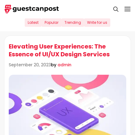
Skip
M
to
content
Latest
Popular
Trending
Write for us
Elevating User Experiences: The
Essence of UI/UX Design Services
by
admin
September 20, 2023