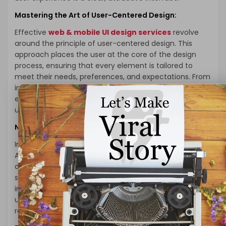
Mastering the Art of User-Centered Design:
Effective
web & mobile UI design services
revolve
around the principle of user-centered design. This
approach places the user at the core of the design
process, ensuring that every element is tailored to
meet their needs, preferences, and expectations. From
intuitive navigation menus to user-friendly forms,
every aspect is meticulously crafted for optimal
usability.
Navigating Complexity with Simplicity:
In the realm of UI/UX design, simplicity is a cornerstone.
A cluttered, confusing interface is a surefire way to
drive users away. Professional UI/UX design services
specialize in distilling complex functionalities into
intuitive, easy-to-navigate layouts. This ensures that
users can seamlessly interact with your application,
regardless of their technical prowess.