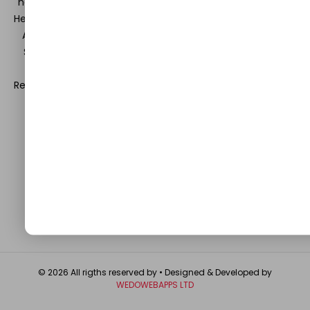
hearts and minds in the field of Information Technology,
Health and Beauty, News, Business and Finance, Education,
Automobile, Event and Entertainment and Medical and
Science. Be a part of this rapidly growing platform and
leave a prominent mark in the world of blogosphere.
Register with us and start blogging.
Click Here
to reach us.
QUICK LINKS
About
Contact Us
Write For Us
Privacy Policy
FAQ
GET IN TOUCH
© 2026 All rigths reserved by
• Designed & Developed by
WEDOWEBAPPS LTD