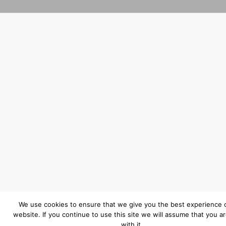
We use cookies to ensure that we give you the best experience 
website. If you continue to use this site we will assume that you a
with it.