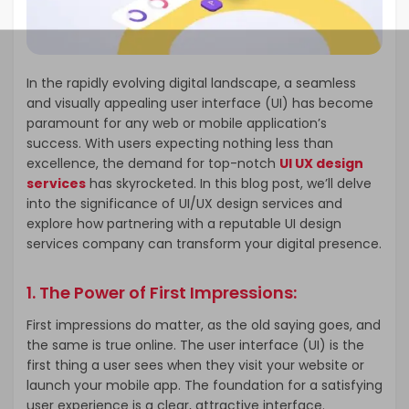
In the rapidly evolving digital landscape, a seamless
and visually appealing user interface (UI) has become
paramount for any web or mobile application’s
success. With users expecting nothing less than
excellence, the demand for top-notch
UI UX design
services
has skyrocketed. In this blog post, we’ll delve
into the significance of UI/UX design services and
explore how partnering with a reputable UI design
services company can transform your digital presence.
1.
The Power of First Impressions:
First impressions do matter, as the old saying goes, and
the same is true online. The user interface (UI) is the
first thing a user sees when they visit your website or
launch your mobile app. The foundation for a satisfying
user experience is a clear, attractive interface.