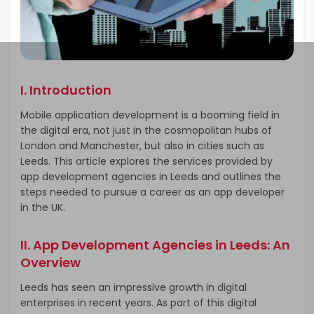
I. Introduction
Mobile application development is a booming field in
the digital era, not just in the cosmopolitan hubs of
London and Manchester, but also in cities such as
Leeds. This article explores the services provided by
app development agencies in Leeds and outlines the
steps needed to pursue a career as an app developer
in the UK.
II. App Development Agencies in Leeds: An
Overview
Leeds has seen an impressive growth in digital
enterprises in recent years. As part of this digital