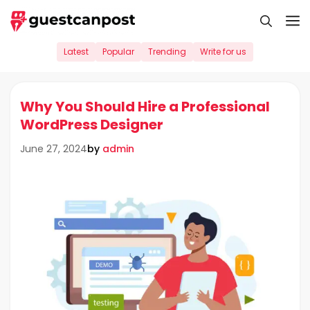
Skip
M
to
content
Latest
Popular
Trending
Write for us
Why You Should Hire a Professional
WordPress Designer
by
admin
June 27, 2024