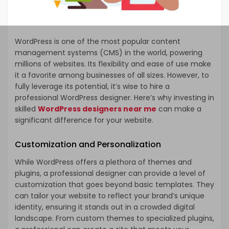
WordPress is one of the most popular content
management systems (CMS) in the world, powering
millions of websites. Its flexibility and ease of use make
it a favorite among businesses of all sizes. However, to
fully leverage its potential, it’s wise to hire a
professional WordPress designer. Here’s why investing in
skilled
WordPress designers near me
can make a
significant difference for your website.
Customization and Personalization
While WordPress offers a plethora of themes and
plugins, a professional designer can provide a level of
customization that goes beyond basic templates. They
can tailor your website to reflect your brand’s unique
identity, ensuring it stands out in a crowded digital
landscape. From custom themes to specialized plugins,