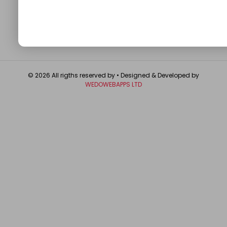
GET IN TOUCH
© 2026 All rigths reserved by
• Designed & Developed by
WEDOWEBAPPS LTD