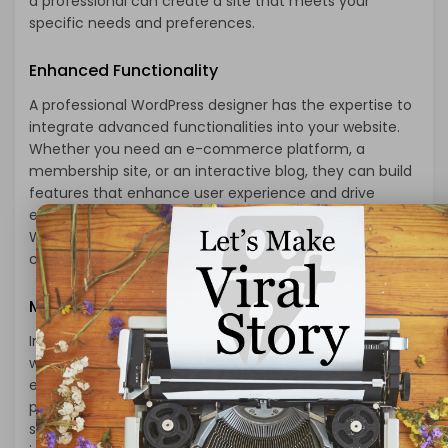
a professional can create a site that meets your
specific needs and preferences.
Enhanced Functionality
A professional WordPress designer has the expertise to
integrate advanced functionalities into your website.
Whether you need an e-commerce platform, a
membership site, or an interactive blog, they can build
features that enhance user experience and drive
engagement. Their knowledge of coding and
WordPress architecture allows them to implement
complex functionalities smoothly and efficiently.
Mobile Responsiveness
In today’s mobile-driven world, having a responsive
website is non-negotiable. A professional designer
ensures your site is optimized for various devices,
providing a seamless experience for users on
smartphones, tablets, and desktops. This not only