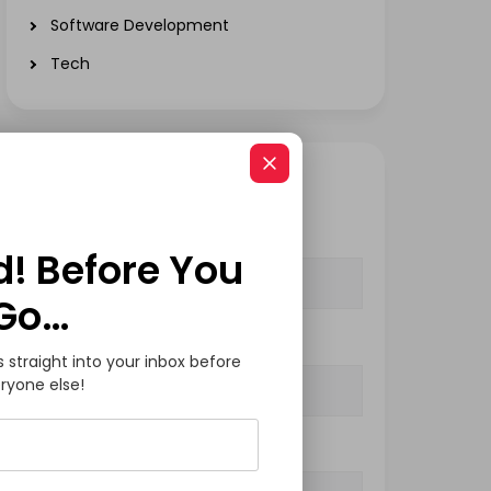
Software Development
Tech
GET IN TOUCH
Your Name (required)
d! Before You
Go…
Your Email (required)
s straight into your inbox before
ryone else!
Subject