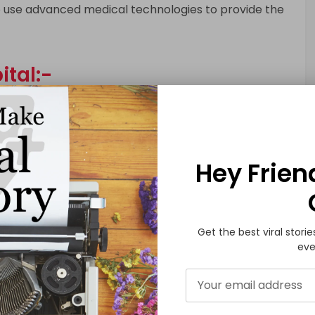
ho use advanced medical technologies to provide the
tal:-
trauma and emergency care center that provides
of urgent medical attention. The hospital has a team
 together to provide the best possible care to
.
Hey Frien
pital:-
Get the best viral storie
nowned cancer hospital that offers a range of
eve
y, radiation therapy, and surgery. The hospital has
d cancer specialists who provide personalized