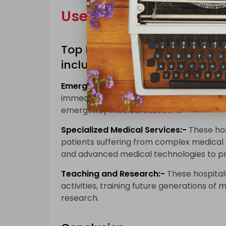
Uses of Top London Hos
Top London hospitals are used
including:-
Emergency Care:-
These hospitals provi
immediate medical attention. They are equ
emergency medical situations.
Specialized Medical Services:-
These hos
patients suffering from complex medical c
and advanced medical technologies to pro
Teaching and Research:-
These hospitals
activities, training future generations of
research.