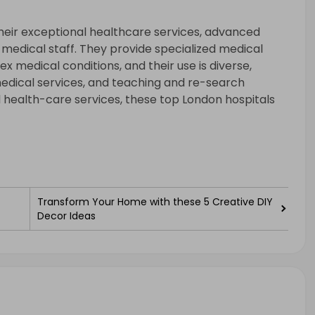
heir exceptional healthcare services, advanced
d medical staff. They provide specialized medical
x medical conditions, and their use is diverse,
edical services, and teaching and re-search
nal health-care services, these top London hospitals
Transform Your Home with these 5 Creative DIY
Decor Ideas