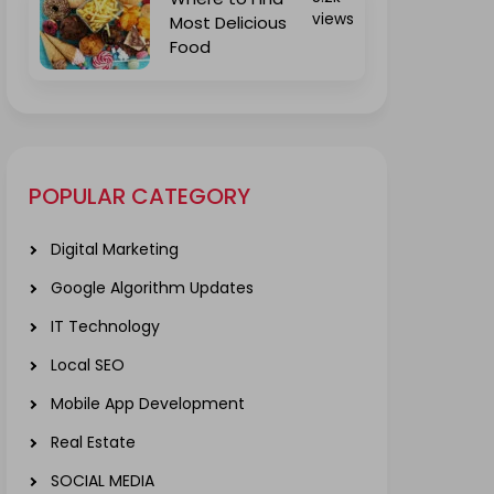
views
Most Delicious
Food
POPULAR CATEGORY
Digital Marketing
Google Algorithm Updates
IT Technology
Local SEO
Mobile App Development
Real Estate
SOCIAL MEDIA