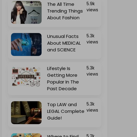
The All Time
5.9k
views
Trending Things
About Fashion
Unusual Facts
5.3k
views
About MEDICAL
and SCIENCE
Lifestyle Is
5.3k
views
Getting More
Popular In The
Past Decade
Top LAW and
5.3k
views
LEGAL Complete
Guide!
Where to Find
5.2k