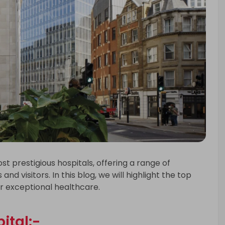
t prestigious hospitals, offering a range of
and visitors. In this blog, we will highlight the top
or exceptional healthcare.
ital:-