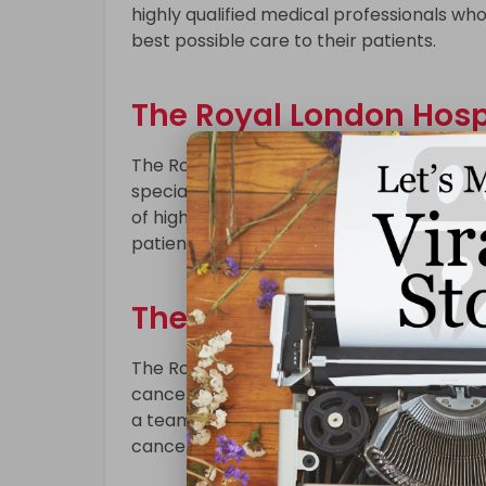
highly qualified medical professionals w
best possible care to their patients.
The Royal London Hospi
The Royal London Hospital is a leading 
specialized services to patients in need 
of highly qualified medical staff who work
patients with complex medical conditions
The Royal Marsden Hos
The Royal Marsden Hospital is a world-re
cancer treatments, including chemotherap
a team of highly qualified oncologists an
cancer treatment plans to their patients.