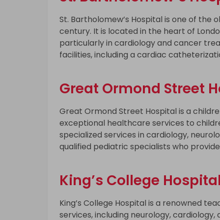
St. Bartholomew’s Hospital is one of the ol
century. It is located in the heart of Lond
particularly in cardiology and cancer tr
facilities, including a cardiac catheteri
Great Ormond Street Ho
Great Ormond Street Hospital is a children
exceptional healthcare services to childr
specialized services in cardiology, neurol
qualified pediatric specialists who provide
King’s College Hospital
King’s College Hospital is a renowned tea
services, including neurology, cardiology