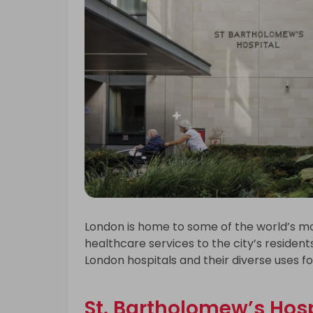
London is home to some of the world’s mos
healthcare services to the city’s residents 
London hospitals and their diverse uses f
St. Bartholomew’s Hosp