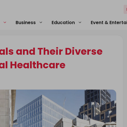
Business
Education
Event & Entert
ls and Their Diverse
al Healthcare