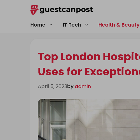
Skip
to
content
Home
IT Tech
Health & Beauty
Top London Hospita
Uses for Exception
April 5, 2023
by
admin