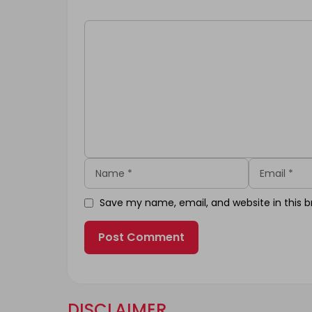
Comment
Name
Email
Save my name, email, and website in this b
DISCLAIMER