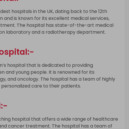
dest hospitals in the UK, dating back to the 12th
on and is known for its excellent medical services,
eatment. The hospital has state-of-the-art medical
zation laboratory and a radiotherapy department.
spital:-
’s hospital that is dedicated to providing
en and young people. It is renowned for its
ogy, and oncology. The hospital has a team of highly
 personalized care to their patients.
:-
ching hospital that offers a wide range of healthcare
, and cancer treatment. The hospital has a team of