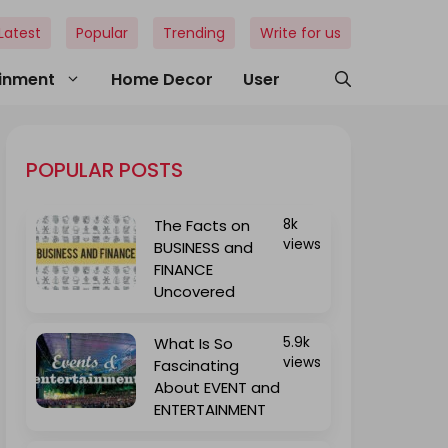
Latest
Popular
Trending
Write for us
ainment
Home Decor
User
POPULAR POSTS
The Facts on
8k
views
BUSINESS and
FINANCE
Uncovered
What Is So
5.9k
views
Fascinating
About EVENT and
ENTERTAINMENT