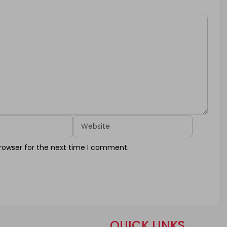
Website
rowser for the next time I comment.
QUICK LINKS