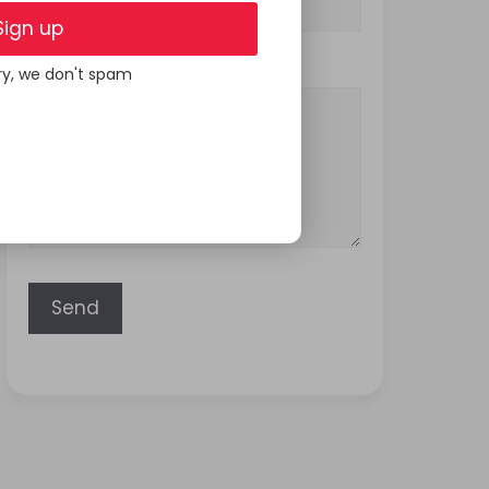
Sign up
Your Message
ry, we don't spam