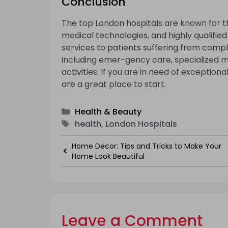
Conclusion
The top London hospitals are known for t
medical technologies, and highly qualifie
services to patients suffering from comple
including emer-gency care, specialized m
activities. If you are in need of exceptio
are a great place to start.
Categories
Health & Beauty
Tags
health, London Hospitals
Home Decor: Tips and Tricks to Make Your
Home Look Beautiful
Leave a Comment