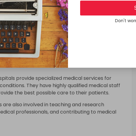
pitals:-
Don't wor
 for a variety of purposes,
de emergency care services to patients who require
ipped with specialized facilities and staff to handle
pitals provide specialized medical services for
onditions. They have highly qualified medical staff
vide the best possible care to their patients.
 are also involved in teaching and research
 medical professionals, and contributing to medical