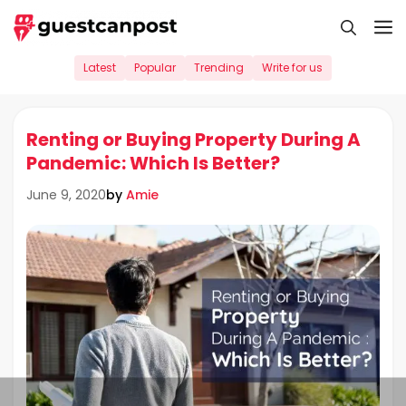
Skip
M
to
content
Latest
Popular
Trending
Write for us
Renting or Buying Property During A
Pandemic: Which Is Better?
by
Amie
June 9, 2020