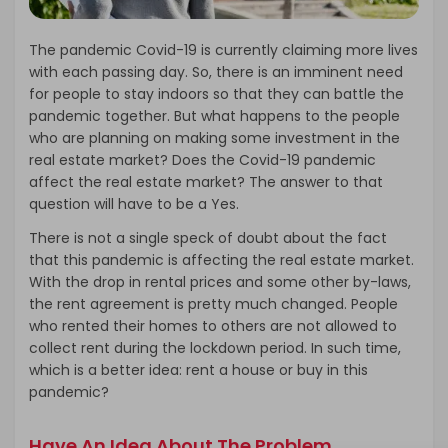
The pandemic Covid-19 is currently claiming more lives
with each passing day. So, there is an imminent need
for people to stay indoors so that they can battle the
pandemic together. But what happens to the people
who are planning on making some investment in the
real estate market? Does the Covid-19 pandemic
affect the real estate market? The answer to that
question will have to be a Yes.
There is not a single speck of doubt about the fact
that this pandemic is affecting the real estate market.
With the drop in rental prices and some other by-laws,
the rent agreement is pretty much changed. People
who rented their homes to others are not allowed to
collect rent during the lockdown period. In such time,
which is a better idea: rent a house or buy in this
pandemic?
Have An Idea About The Problem