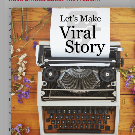
The rise of issues due to the pandemic of coronavirus
has enforced people to look for places in lockdown.
Suppose you find yourself in a situation like that. What
would you do? Will you rent a property or go for buying
it full and final? In this article, we are going to answer
questions to our abilities so that one can have an
understanding of the subject.
Buying some property does seem like an excellent idea
at the moment. After all, the interest rates are too low.
There is Rent control in every single household. Here is
a benefit that no one will be able to ignore for sure. So,
making some investment in the rental properties
might seem to be a good idea. However, it depends on
the situation of the market. According to the market,
individual decisions have made to have the best
results.
In some instances, buying a property in the times of
this pandemic might seem to be a good idea. It could