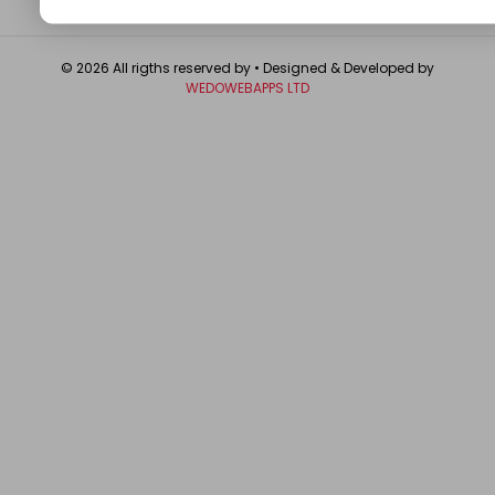
© 2026 All rigths reserved by
• Designed & Developed by
WEDOWEBAPPS LTD