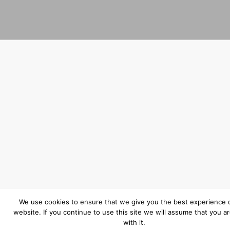
We use cookies to ensure that we give you the best experience 
website. If you continue to use this site we will assume that you a
with it.