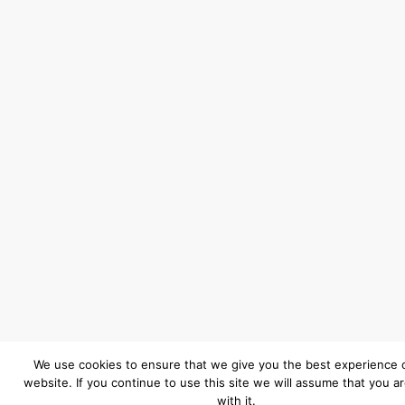
We use cookies to ensure that we give you the best experience 
website. If you continue to use this site we will assume that you a
with it.