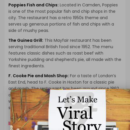
Poppies Fish and Chips:
Located in Camden, Poppies
is one of the most popular fish and chip shops in the
city. The restaurant has a retro 1950s theme and
serves up generous portions of fish and chips with a
side of mushy peas.
The Guinea Grill:
This Mayfair restaurant has been
serving traditional British food since 1952. The menu
features classic dishes such as roast beef with
Yorkshire pudding and shepherd’s pie, all made with the
finest ingredients.
F. Cooke Pie and Mash Shop:
For a taste of London’s
East End, head to F. Cooke in Hoxton for a classic pie
and mash. The restaurant has been around since 1862
and serves up pies filled with meat and gravy, served
with a side of mashed potatoes and a parsley liquor
sauce.
International Cuisine in London