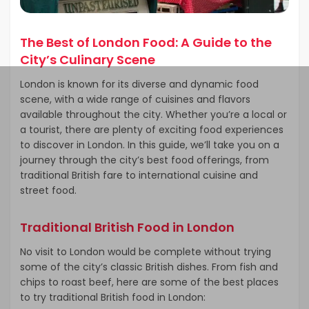
The Best of London Food: A Guide to the
City’s Culinary Scene
London is known for its diverse and dynamic food
scene, with a wide range of cuisines and flavors
available throughout the city. Whether you’re a local or
a tourist, there are plenty of exciting food experiences
to discover in London. In this guide, we’ll take you on a
journey through the city’s best food offerings, from
traditional British fare to international cuisine and
street food.
Traditional British Food in London
No visit to London would be complete without trying
some of the city’s classic British dishes. From fish and
chips to roast beef, here are some of the best places
to try traditional British food in London: