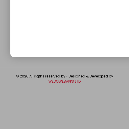
QUICK LINKS
About
Contact Us
Write For Us
Privacy Policy
FAQ
GET IN TOUCH
© 2026 All rigths reserved by
• Designed & Developed by
WEDOWEBAPPS LTD