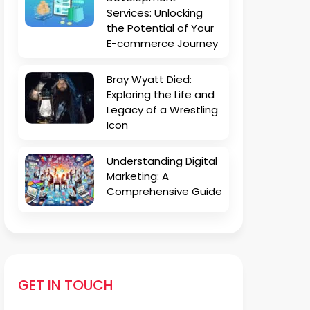
Services: Unlocking
the Potential of Your
E-commerce Journey
Bray Wyatt Died:
Exploring the Life and
Legacy of a Wrestling
Icon
Understanding Digital
Marketing: A
Comprehensive Guide
GET IN TOUCH