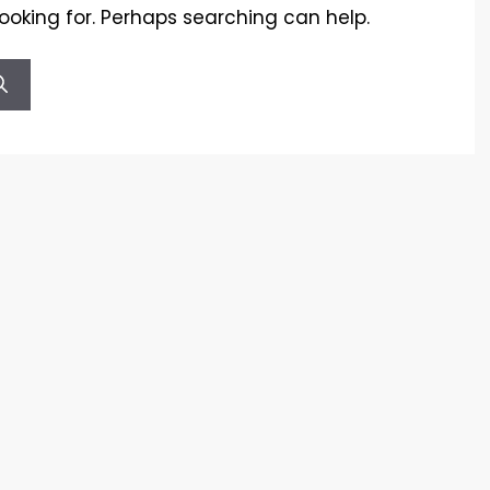
looking for. Perhaps searching can help.