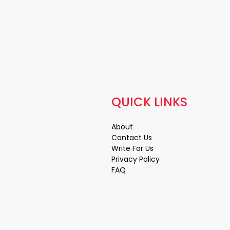
QUICK LINKS
About
Contact Us
Write For Us
Privacy Policy
FAQ