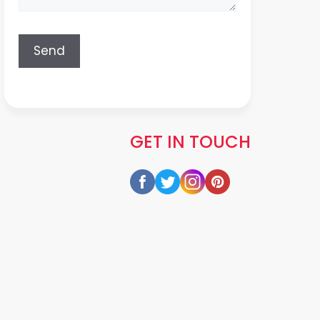
GET IN TOUCH