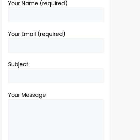
Your Name (required)
Your Email (required)
Subject
Your Message