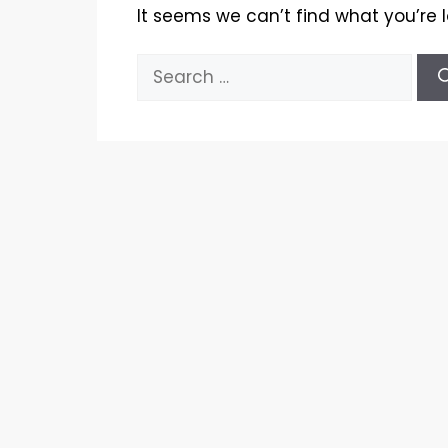
It seems we can’t find what you’re 
Search
for: