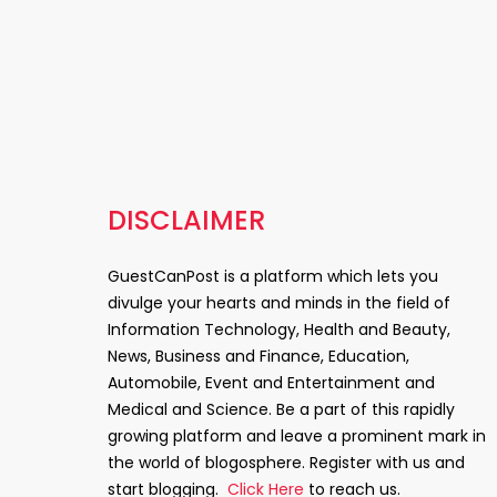
DISCLAIMER
GuestCanPost is a platform which lets you
divulge your hearts and minds in the field of
Information Technology, Health and Beauty,
News, Business and Finance, Education,
Automobile, Event and Entertainment and
Medical and Science. Be a part of this rapidly
growing platform and leave a prominent mark in
the world of blogosphere. Register with us and
start blogging.
Click Here
to reach us.