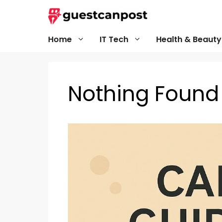
Skip
to
content
Home
IT Tech
Health & Beauty
Nothing Found