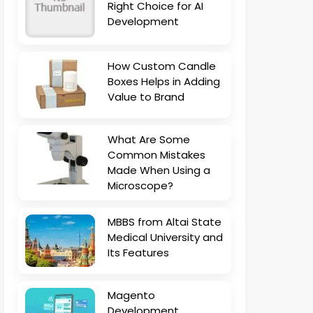
Right Choice for AI
Development
How Custom Candle
Boxes Helps in Adding
Value to Brand
What Are Some
Common Mistakes
Made When Using a
Microscope?
MBBS from Altai State
Medical University and
Its Features
Magento
Development