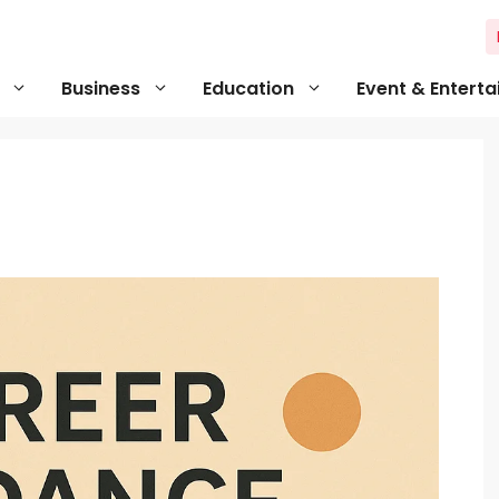
Business
Education
Event & Entert