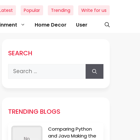
Latest
Popular
Trending
Write for us
ainment
Home Decor
User
SEARCH
Search
for:
TRENDING BLOGS
Comparing Python
and Java Making the