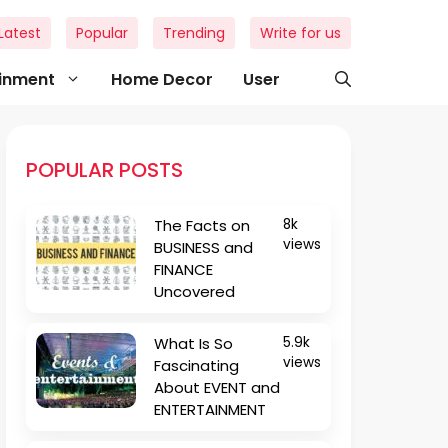
Latest
Popular
Trending
Write for us
ainment
Home Decor
User
POPULAR POSTS
The Facts on
8k
views
BUSINESS and
FINANCE
Uncovered
What Is So
5.9k
views
Fascinating
About EVENT and
ENTERTAINMENT