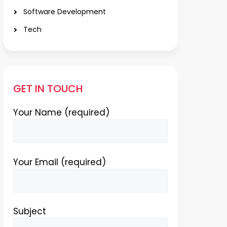
Software Development
Tech
GET IN TOUCH
Your Name (required)
Your Email (required)
Subject