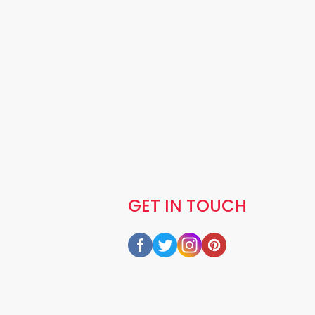
GET IN TOUCH