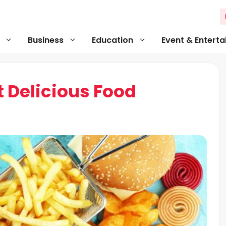
Business
Education
Event & Entert
 Delicious Food