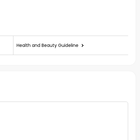
Health and Beauty Guideline