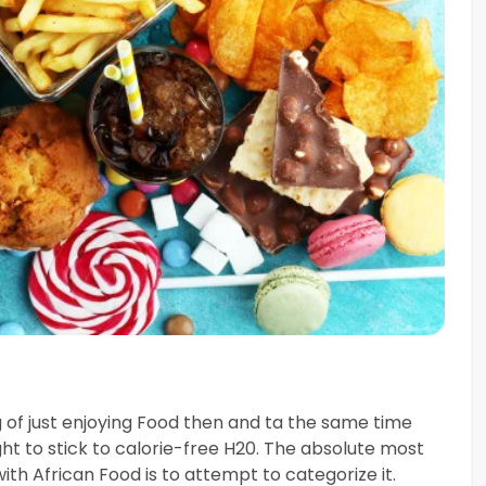
ng of just enjoying Food then and ta the same time
ght to stick to calorie-free H20. The absolute most
ith African Food is to attempt to categorize it.