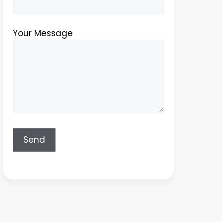
Your Message