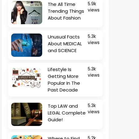
The All Time
5.9k
views
Trending Things
About Fashion
Unusual Facts
5.3k
views
About MEDICAL
and SCIENCE
Lifestyle Is
5.3k
views
Getting More
Popular In The
Past Decade
Top LAW and
5.3k
views
LEGAL Complete
Guide!
Where to Find
5.2k