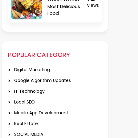
views
Most Delicious
Food
POPULAR CATEGORY
Digital Marketing
Google Algorithm Updates
IT Technology
Local SEO
Mobile App Development
Real Estate
SOCIAL MEDIA