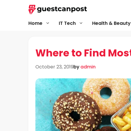
Skip
to
content
Home
IT Tech
Health & Beauty
Where to Find Most
October 23, 2019
by
admin