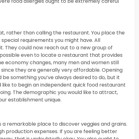
vere food allergies ought to be extremely careful
, rather than calling the restaurant. You place the
y special requirements you might have. All
fit. They could now reach out to a new group of
s possible even to locate a restaurant that provides
 the economy changes, many men and women still
, since they are generally very affordable. Opening
 be something you’ve always desired to do, but it
 like to begin an independent quick food restaurant
oing. The demographic you would like to attract,
our establishment unique.
 is a remarkable place to discover veggies and grains.
igh production expenses. If you are feeling better
 away, that is undoubtedly okay. You also ought to