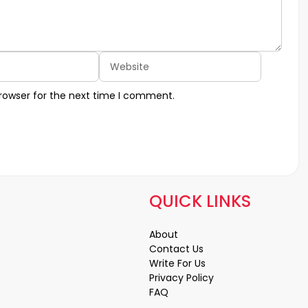
Website
rowser for the next time I comment.
QUICK LINKS
About
Contact Us
Write For Us
Privacy Policy
FAQ