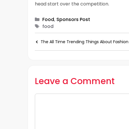
head start over the competition.
Categories
Food
,
Sponsors Post
Tags
food
The All Time Trending Things About Fashion
Leave a Comment
Comment