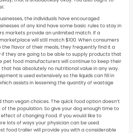
l.
usinesses, the individuals have encouraged
inesses of any kind have some basic rules to stay in
rs markets provide an unlimited match. If a
e marketplace will still match $100. When consumers
he flavor of their meals, they frequently find it a
if they are going to be able to supply products that
 pet food manufacturers will continue to keep their
that has absolutely no nutritional value in any way.
ment is used extensively so the liquids can fill in
which assists in lessening the quantity of wastage
ind than vegan choices. The quick food option doesn’t
t of the population. So give your dog enough time to
 effect of changing Food. If you would like to
are lots of ways your physician can be used.
t food trailer will provide you with a considerable