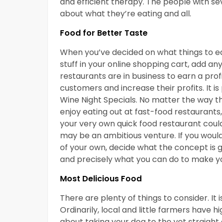
and efficient therapy. The people with se
about what they’re eating and all.
Food for Better Taste
When you’ve decided on what things to eat
stuff in your online shopping cart, add an
restaurants are in business to earn a pro
customers and increase their profits. It i
Wine Night Specials. No matter the way
enjoy eating out at fast-food restaurants
your very own quick food restaurant could
may be an ambitious venture. If you would
of your own, decide what the concept is g
and precisely what you can do to make y
Most Delicious Food
There are plenty of things to consider. It
Ordinarily, local and little farmers have h
about taking your dog to the vet straight