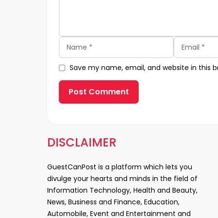
Name
Email
Save my name, email, and website in this b
DISCLAIMER
GuestCanPost is a platform which lets you
divulge your hearts and minds in the field of
Information Technology, Health and Beauty,
News, Business and Finance, Education,
Automobile, Event and Entertainment and