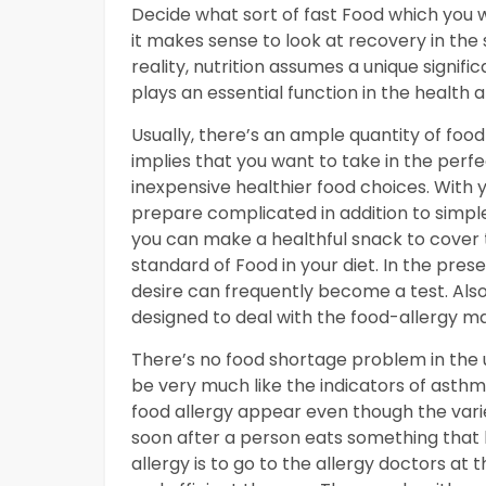
Decide what sort of fast Food which you wis
it makes sense to look at recovery in the
reality, nutrition assumes a unique signifi
plays an essential function in the health 
Usually, there’s an ample quantity of food
implies that you want to take in the perf
inexpensive healthier food choices. With y
prepare complicated in addition to simple
you can make a healthful snack to cover t
standard of Food in your diet. In the pre
desire can frequently become a test. Also,
designed to deal with the food-allergy ma
There’s no food shortage problem in the u
be very much like the indicators of asthma
food allergy appear even though the variet
soon after a person eats something that h
allergy is to go to the allergy doctors at