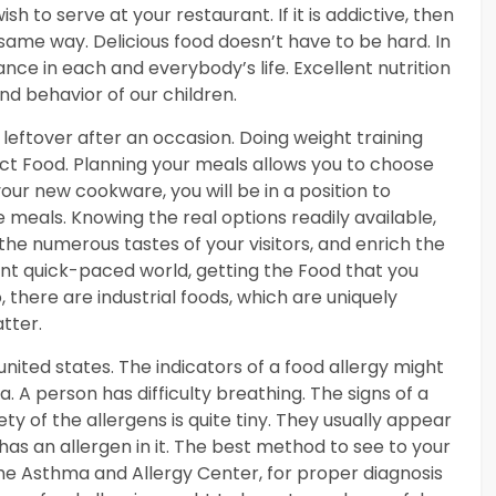
h to serve at your restaurant. If it is addictive, then
 same way. Delicious food doesn’t have to be hard. In
cance in each and everybody’s life. Excellent nutrition
and behavior of our children.
 leftover after an occasion. Doing weight training
ect Food. Planning your meals allows you to choose
our new cookware, you will be in a position to
 meals. Knowing the real options readily available,
he numerous tastes of your visitors, and enrich the
sent quick-paced world, getting the Food that you
 there are industrial foods, which are uniquely
tter.
nited states. The indicators of a food allergy might
. A person has difficulty breathing. The signs of a
y of the allergens is quite tiny. They usually appear
as an allergen in it. The best method to see to your
 the Asthma and Allergy Center, for proper diagnosis