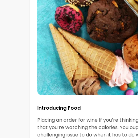
Introducing Food
Placing an order for wine If you’re thinki
that you’re watching the calories. You ou
challenging issue to do when it has to do w