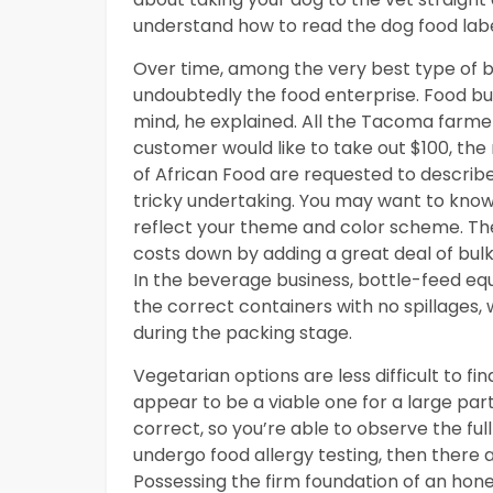
understand how to read the dog food labe
Over time, among the very best type of b
undoubtedly the food enterprise. Food bus
mind, he explained. All the Tacoma farme
customer would like to take out $100, th
of African Food are requested to describe t
tricky undertaking. You may want to know 
reflect your theme and color scheme. The
costs down by adding a great deal of bulk 
In the beverage business, bottle-feed equip
the correct containers with no spillages, 
during the packing stage.
Vegetarian options are less difficult to f
appear to be a viable one for a large par
correct, so you’re able to observe the full
undergo food allergy testing, then there 
Possessing the firm foundation of an hones