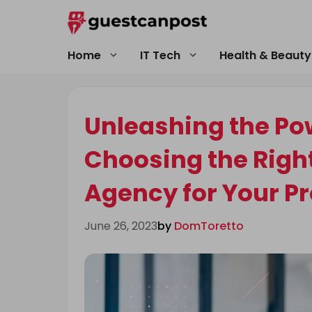
Skip
to
content
Home
IT Tech
Health & Beauty
Unleashing the Powe
Choosing the Righ
Agency for Your Pr
June 26, 2023
by
DomToretto