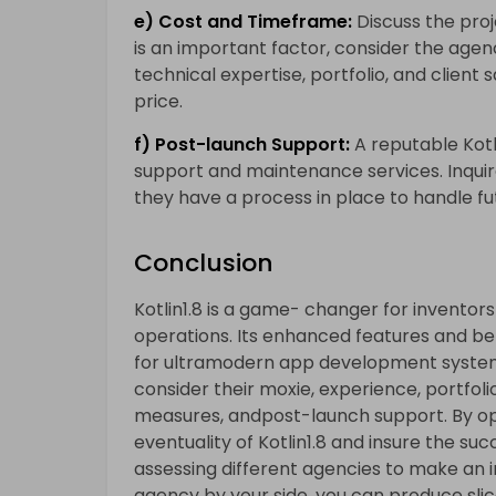
e) Cost and Timeframe:
Discuss the pro
is an important factor, consider the agenc
technical expertise, portfolio, and client 
price.
f) Post-launch Support:
A reputable Kot
support and maintenance services. Inquir
they have a process in place to handle fu
Conclusion
Kotlin1.8 is a game- changer for invento
operations. Its enhanced features and b
for ultramodern app development syste
consider their moxie, experience, portfol
measures, andpost-launch support. By opt
eventuality of Kotlin1.8 and insure the suc
assessing different agencies to make an 
agency by your side, you can produce sli