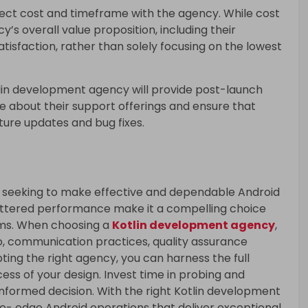
ject cost and timeframe with the agency. While cost
y’s overall value proposition, including their
satisfaction, rather than solely focusing on the lowest
lin development agency will provide post-launch
e about their support offerings and ensure that
ture updates and bug fixes.
rs seeking to make effective and dependable Android
ettered performance make it a compelling choice
ms. When choosing a
Kotlin development agency
,
io, communication practices, quality assurance
ing the right agency, you can harness the full
cess of your design. Invest time in probing and
informed decision. With the right Kotlin development
ce- edge Android operations that deliver exceptional