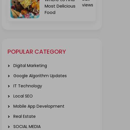
views
Most Delicious
Food
POPULAR CATEGORY
Digital Marketing
Google Algorithm Updates
IT Technology
Local SEO
Mobile App Development
Real Estate
SOCIAL MEDIA