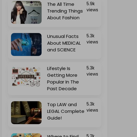
The All Time
5.9k
views
Trending Things
About Fashion
Unusual Facts
5.3k
views
About MEDICAL
and SCIENCE
Lifestyle Is
5.3k
views
Getting More
Popular In The
Past Decade
Top LAW and
5.3k
views
LEGAL Complete
Guide!
Where to Find
5.2k