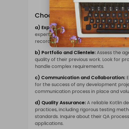
Choosing the Right Kotlin D
a) Expertise and Experience:
When select
expertise and experience in Kotlin
app d
record of delivering successful projects a
b) Portfolio and Clientele:
Assess the age
quality of their previous work. Look for pro
handle complex requirements.
c) Communication and Collaboration:
E
for the success of any development proje
communication process in place and valu
d) Quality Assurance:
A reliable Kotlin d
practices, including rigorous testing met
standards. Inquire about their QA process
applications.