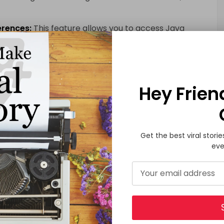
erences:
This feature allows you to access Java
Hey Frien
n has always boasted excellent interoperability with
y has been further improved, enabling seamless
va projects.
troduces performance enhancements, resulting in
Get the best viral storie
age.
eve
ovides improved coroutines and concurrency
chronous code and handle concurrency-related
sion of Kotlin comes with updated tooling support,
opment and debugging more efficient.