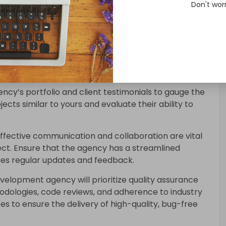
Don't wor
evelopment Agency
ing a Kotlin development agency, look for their
evelopment
. They should have a proven track
nd possess in-depth knowledge of Kotlin 1.8.
ncy’s portfolio and client testimonials to gauge the
jects similar to yours and evaluate their ability to
ffective communication and collaboration are vital
ct. Ensure that the agency has a streamlined
es regular updates and feedback.
evelopment agency will prioritize quality assurance
hodologies, code reviews, and adherence to industry
es to ensure the delivery of high-quality, bug-free