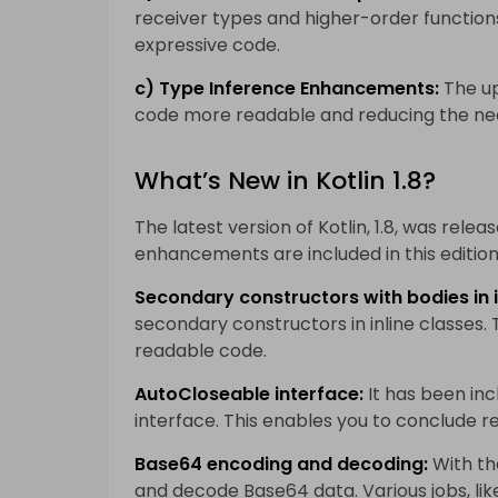
receiver types and higher-order function
expressive code.
c) Type Inference Enhancements:
The up
code more readable and reducing the need
What’s New in Kotlin 1.8?
The latest version of Kotlin, 1.8, was relea
enhancements are included in this edition,
Secondary constructors with bodies in i
secondary constructors in inline classes.
readable code.
AutoCloseable interface:
It has been in
interface. This enables you to conclude r
Base64 encoding and decoding:
With the
and decode Base64 data. Various jobs, lik