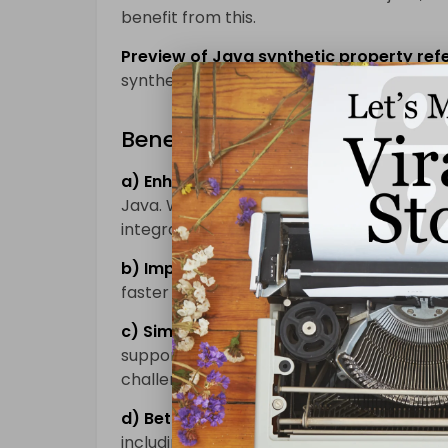
benefit from this.
Preview of Java synthetic property ref
synthetic properties using references.
Benefits of Kotlin 1.8
a) Enhanced Java Interoperability:
Kotli
Java. With Kotlin 1.8, the interoperabilit
integration of Kotlin code into existing Ja
b) Improved Performance:
Kotlin 1.8 in
faster execution and reduced memory us
c) Simplified Concurrency:
Kotlin 1.8 pr
support, making it easier to write asyn
challenges.
d) Better Tooling Support:
The latest ver
including IDE plugins, which makes devel