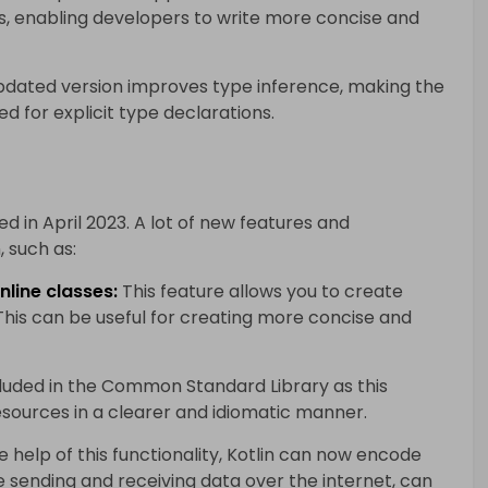
s, enabling developers to write more concise and
dated version improves type inference, making the
 for explicit type declarations.
sed in April 2023. A lot of new features and
 such as:
nline classes:
This feature allows you to create
 This can be useful for creating more concise and
cluded in the Common Standard Library as this
esources in a clearer and idiomatic manner.
 help of this functionality, Kotlin can now encode
e sending and receiving data over the internet, can