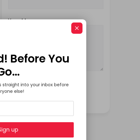
Your Message
d! Before You
Go…
s straight into your inbox before
ryone else!
Sign up