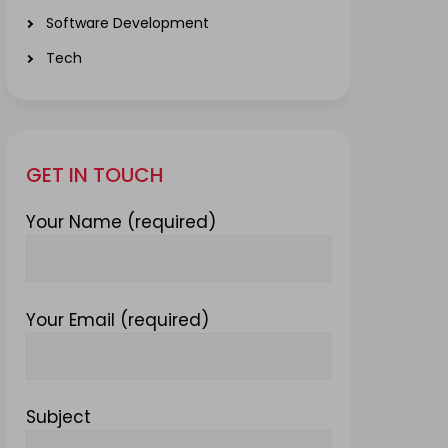
Software Development
Tech
GET IN TOUCH
Your Name (required)
Your Email (required)
Subject