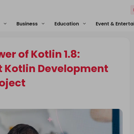
Business
Education
Event & Entert
r of Kotlin 1.8:
t Kotlin Development
oject