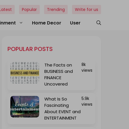
Latest
Popular
Trending
Write for us
ainment
Home Decor
User
POPULAR POSTS
The Facts on
8k
views
BUSINESS and
FINANCE
Uncovered
What Is So
5.9k
views
Fascinating
About EVENT and
ENTERTAINMENT