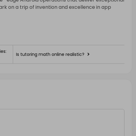
rk on a trip of invention and excellence in app
es:
Is tutoring math online realistic?