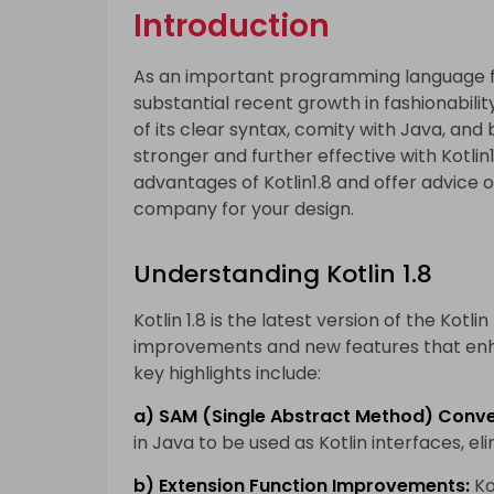
Introduction
As an important programming language f
substantial recent growth in fashionabili
of its clear syntax, comity with Java, an
stronger and further effective with Kotlin1
advantages of Kotlin1.8 and offer advice 
company for your design.
Understanding Kotlin 1.8
Kotlin 1.8 is the latest version of the Kot
improvements and new features that en
key highlights include:
a) SAM (Single Abstract Method) Conve
in Java to be used as Kotlin interfaces, el
b) Extension Function Improvements:
Ko