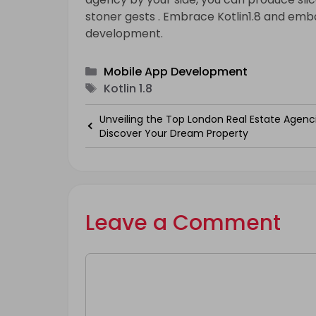
stoner gests . Embrace Kotlin1.8 and emba
development.
Categories
Mobile App Development
Tags
Kotlin 1.8
Unveiling the Top London Real Estate Agenci
Discover Your Dream Property
Leave a Comment
Comment