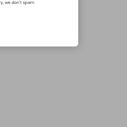
ry, we don't spam