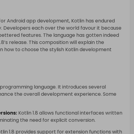
or Android app development, Kotlin has endured
ty. Developers each over the world favour it because
d bettered features. The language has gotten indeed
.8’s release. This composition will explain the
on how to choose the stylish Kotlin development
lin programming language. It introduces several
hance the overall development experience. Some
rsions:
Kotlin 1.8 allows functional interfaces written
iminating the need for explicit conversion.
tlin 1.8 provides support for extension functions with