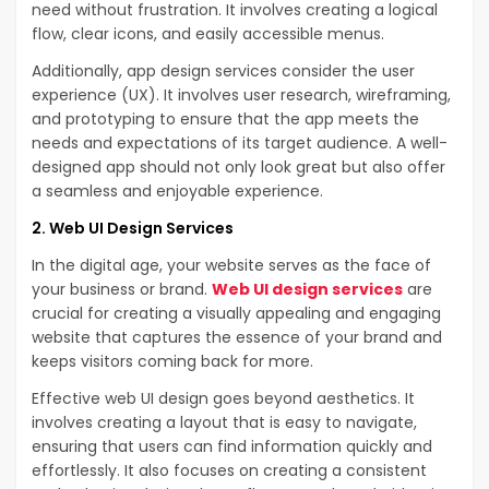
need without frustration. It involves creating a logical
flow, clear icons, and easily accessible menus.
Additionally, app design services consider the user
experience (UX). It involves user research, wireframing,
and prototyping to ensure that the app meets the
needs and expectations of its target audience. A well-
designed app should not only look great but also offer
a seamless and enjoyable experience.
2. Web UI Design Services
In the digital age, your website serves as the face of
your business or brand.
Web UI design services
are
crucial for creating a visually appealing and engaging
website that captures the essence of your brand and
keeps visitors coming back for more.
Effective web UI design goes beyond aesthetics. It
involves creating a layout that is easy to navigate,
ensuring that users can find information quickly and
effortlessly. It also focuses on creating a consistent