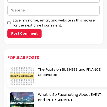
Website
Save my name, email, and website in this browser
for the next time I comment.
POPULAR POSTS
The Facts on BUSINESS and FINANCE
Uncovered
What Is So Fascinating About EVENT
and ENTERTAINMENT