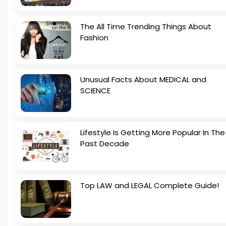
The All Time Trending Things About
Fashion
Unusual Facts About MEDICAL and
SCIENCE
Lifestyle Is Getting More Popular In The
Past Decade
Top LAW and LEGAL Complete Guide!