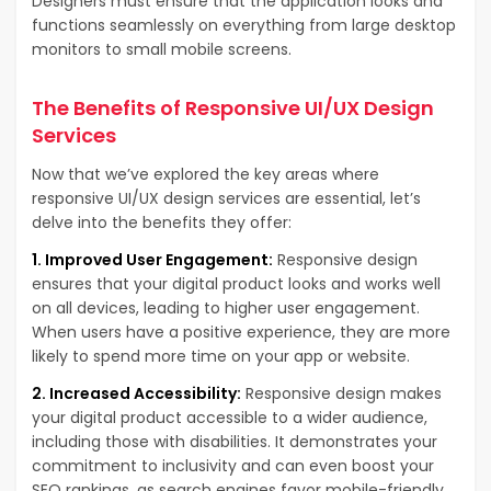
Designers must ensure that the application looks and
functions seamlessly on everything from large desktop
monitors to small mobile screens.
The Benefits of Responsive UI/UX Design
Services
Now that we’ve explored the key areas where
responsive UI/UX design services are essential, let’s
delve into the benefits they offer:
1. Improved User Engagement:
Responsive design
ensures that your digital product looks and works well
on all devices, leading to higher user engagement.
When users have a positive experience, they are more
likely to spend more time on your app or website.
2. Increased Accessibility:
Responsive design makes
your digital product accessible to a wider audience,
including those with disabilities. It demonstrates your
commitment to inclusivity and can even boost your
SEO rankings, as search engines favor mobile-friendly