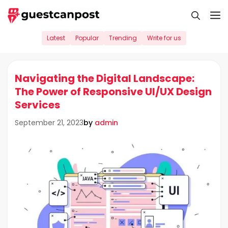
Skip
M
to
content
Latest
Popular
Trending
Write for us
Navigating the Digital Landscape:
The Power of Responsive UI/UX Design
Services
by
admin
September 21, 2023