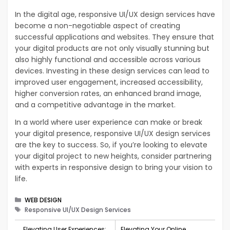
In the digital age, responsive UI/UX design services have
become a non-negotiable aspect of creating
successful applications and websites. They ensure that
your digital products are not only visually stunning but
also highly functional and accessible across various
devices. Investing in these design services can lead to
improved user engagement, increased accessibility,
higher conversion rates, an enhanced brand image,
and a competitive advantage in the market.
In a world where user experience can make or break
your digital presence, responsive UI/UX design services
are the key to success. So, if you’re looking to elevate
your digital project to new heights, consider partnering
with experts in responsive design to bring your vision to
life.
Categories
WEB DESIGN
Tags
Responsive UI/UX Design Services
Elevating User Experiences:
Elevating Your Online