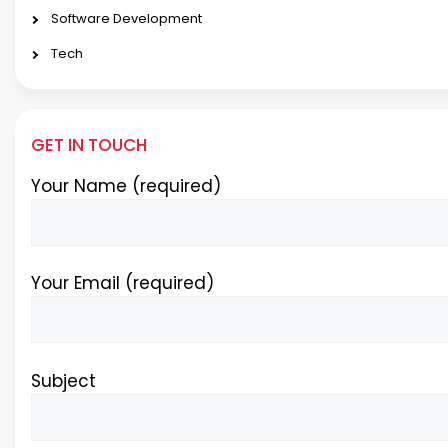
Software Development
Tech
GET IN TOUCH
Your Name (required)
Your Email (required)
Subject