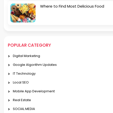
Where to Find Most Delicious Food
POPULAR CATEGORY
Digital Marketing
Google Algorithm Updates
IT Technology
Local SEO
Mobile App Development
Real Estate
SOCIAL MEDIA