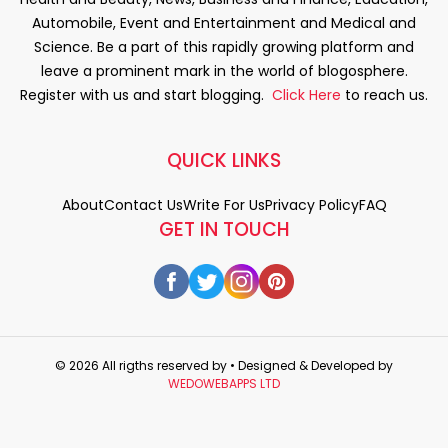
Automobile, Event and Entertainment and Medical and
Science. Be a part of this rapidly growing platform and
leave a prominent mark in the world of blogosphere.
Register with us and start blogging.
Click Here
to reach us.
QUICK LINKS
About
Contact Us
Write For Us
Privacy Policy
FAQ
GET IN TOUCH
© 2026 All rigths reserved by
• Designed & Developed by
WEDOWEBAPPS LTD