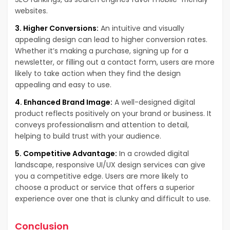
websites.
3. Higher Conversions:
An intuitive and visually
appealing design can lead to higher conversion rates.
Whether it’s making a purchase, signing up for a
newsletter, or filling out a contact form, users are more
likely to take action when they find the design
appealing and easy to use.
4. Enhanced Brand Image:
A well-designed digital
product reflects positively on your brand or business. It
conveys professionalism and attention to detail,
helping to build trust with your audience.
5. Competitive Advantage:
In a crowded digital
landscape, responsive UI/UX design services can give
you a competitive edge. Users are more likely to
choose a product or service that offers a superior
experience over one that is clunky and difficult to use.
Conclusion