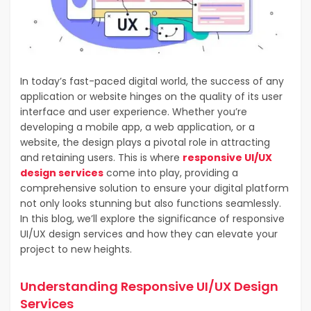
In today’s fast-paced digital world, the success of any
application or website hinges on the quality of its user
interface and user experience. Whether you’re
developing a mobile app, a web application, or a
website, the design plays a pivotal role in attracting
and retaining users. This is where
responsive UI/UX
design services
come into play, providing a
comprehensive solution to ensure your digital platform
not only looks stunning but also functions seamlessly.
In this blog, we’ll explore the significance of responsive
UI/UX design services and how they can elevate your
project to new heights.
Understanding Responsive UI/UX Design
Services