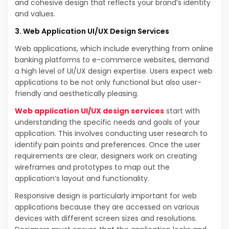
and cohesive design that reflects your brand’s identity
and values.
3. Web Application UI/UX Design Services
Web applications, which include everything from online
banking platforms to e-commerce websites, demand
a high level of UI/UX design expertise. Users expect web
applications to be not only functional but also user-
friendly and aesthetically pleasing.
Web application UI/UX design services
start with
understanding the specific needs and goals of your
application. This involves conducting user research to
identify pain points and preferences. Once the user
requirements are clear, designers work on creating
wireframes and prototypes to map out the
application’s layout and functionality.
Responsive design is particularly important for web
applications because they are accessed on various
devices with different screen sizes and resolutions.