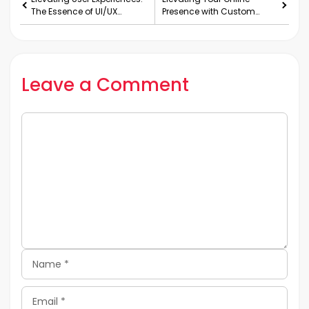
The Essence of UI/UX
Presence with Custom
Design Services
WordPress Web
Development Services
Leave a Comment
Comment
Name
Email