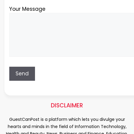
Your Message
DISCLAIMER
GuestCanPost is a platform which lets you divulge your
hearts and minds in the field of Information Technology,
Health and Beauty, News, Business and Finance, Education,