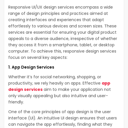
Responsive UI/UX design services encompass a wide
range of design principles and practices aimed at
creating interfaces and experiences that adapt
effortlessly to various devices and screen sizes. These
services are essential for ensuring your digital product
appeals to a diverse audience, irrespective of whether
they access it from a smartphone, tablet, or desktop
computer. To achieve this, responsive design services
focus on several key aspects:
1. App Design Services
Whether it’s for social networking, shopping, or
productivity, we rely heavily on apps. Effective
app
design services
aim to make your application not
only visually appealing but also intuitive and user-
friendly.
One of the core principles of app design is the user
interface (UI). An intuitive UI design ensures that users
can navigate the app effortlessly, finding what they