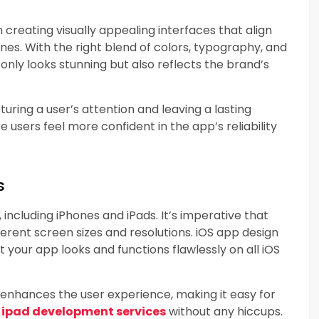
 creating visually appealing interfaces that align
nes. With the right blend of colors, typography, and
only looks stunning but also reflects the brand’s
pturing a user’s attention and leaving a lasting
users feel more confident in the app’s reliability
s
including iPhones and iPads. It’s imperative that
erent screen sizes and resolutions. iOS app design
 your app looks and functions flawlessly on all iOS
 enhances the user experience, making it easy for
d
ipad development services
without any hiccups.