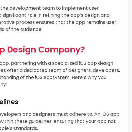
th the development team to implement user
significant role in refining the app’s design and
erative process ensures that the app remains user-
ds of the audience.
pp Design Company?
app, partnering with a specialized iOS app design
s offer a dedicated team of designers, developers,
tanding of the iOS ecosystem. Here’s why you
ny:
elines
developers and designers must adhere to. An iOS app
thin these guidelines, ensuring that your app not
pple’s standards.