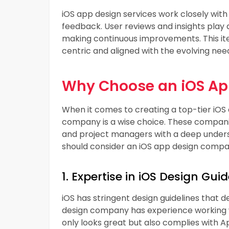
iOS app design services work closely wi
feedback. User reviews and insights play a 
making continuous improvements. This it
centric and aligned with the evolving nee
Why Choose an iOS A
When it comes to creating a top-tier iOS 
company is a wise choice. These companie
and project managers with a deep unders
should consider an iOS app design compa
1. Expertise in iOS Design Guid
iOS has stringent design guidelines that 
design company has experience working wi
only looks great but also complies with A