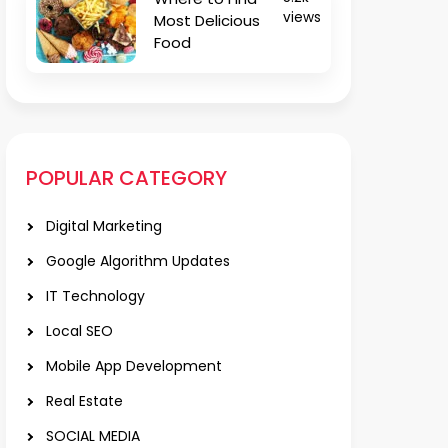
views
Most Delicious
Food
POPULAR CATEGORY
Digital Marketing
Google Algorithm Updates
IT Technology
Local SEO
Mobile App Development
Real Estate
SOCIAL MEDIA