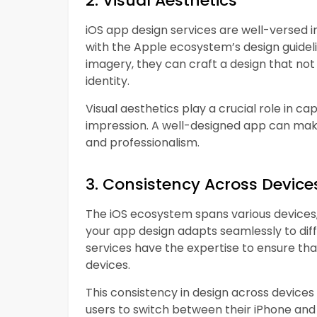
2. Visual Aesthetics
iOS app design services are well-versed in
with the Apple ecosystem’s design guideli
imagery, they can craft a design that not 
identity.
Visual aesthetics play a crucial role in ca
impression. A well-designed app can make 
and professionalism.
3. Consistency Across Device
The iOS ecosystem spans various devices, 
your app design adapts seamlessly to diff
services have the expertise to ensure that
devices.
This consistency in design across devices
users to switch between their iPhone an