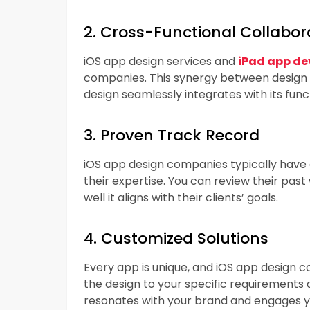
2. Cross-Functional Collabor
iOS app design services and
iPad app de
companies. This synergy between design
design seamlessly integrates with its funct
3. Proven Track Record
iOS app design companies typically have 
their expertise. You can review their past
well it aligns with their clients’ goals.
4. Customized Solutions
Every app is unique, and iOS app design 
the design to your specific requirements
resonates with your brand and engages yo