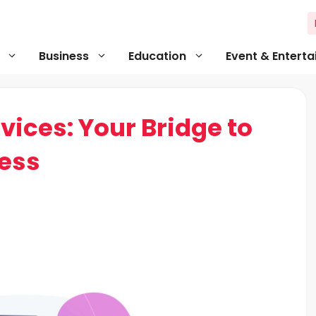
Business
Education
Event & Entert
vices: Your Bridge to
ess