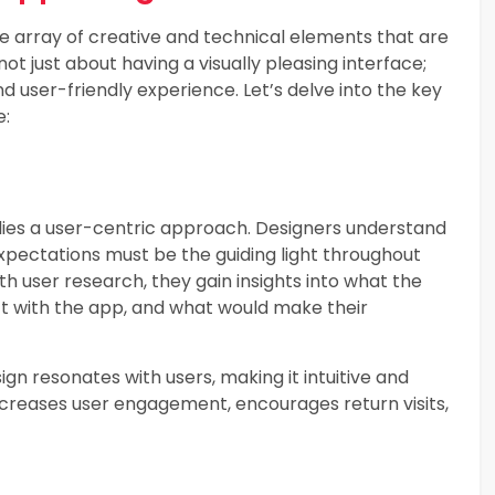
 array of creative and technical elements that are
not just about having a visually pleasing interface;
and user-friendly experience. Let’s delve into the key
e:
lies a user-centric approach. Designers understand
xpectations must be the guiding light throughout
h user research, they gain insights into what the
ct with the app, and what would make their
gn resonates with users, making it intuitive and
ncreases user engagement, encourages return visits,