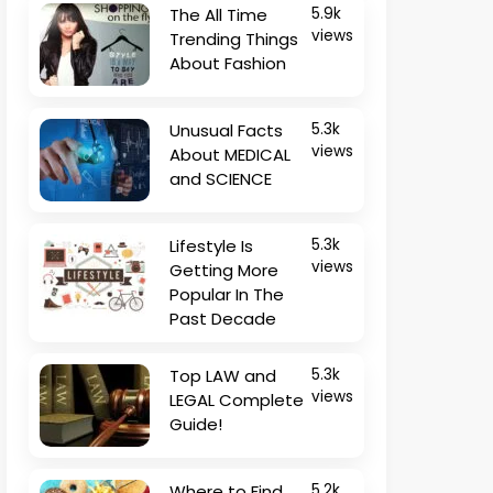
The All Time
5.9k
views
Trending Things
About Fashion
Unusual Facts
5.3k
views
About MEDICAL
and SCIENCE
Lifestyle Is
5.3k
views
Getting More
Popular In The
Past Decade
Top LAW and
5.3k
views
LEGAL Complete
Guide!
Where to Find
5.2k