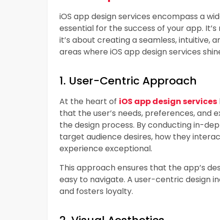
iOS app design services encompass a wide
essential for the success of your app. It’s 
it’s about creating a seamless, intuitive, 
areas where iOS app design services shin
1. User-Centric Approach
At the heart of
iOS app design services
that the user’s needs, preferences, and e
the design process. By conducting in-dept
target audience desires, how they intera
experience exceptional.
This approach ensures that the app’s desi
easy to navigate. A user-centric design i
and fosters loyalty.