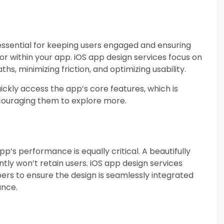
essential for keeping users engaged and ensuring
for within your app. iOS app design services focus on
ths, minimizing friction, and optimizing usability.
ickly access the app’s core features, which is
encouraging them to explore more.
app’s performance is equally critical. A beautifully
tly won’t retain users. iOS app design services
ers to ensure the design is seamlessly integrated
ance.