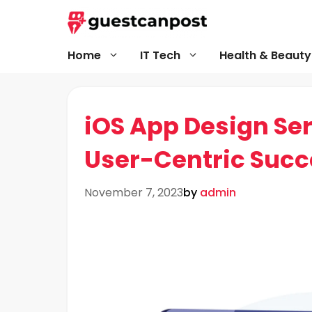
Skip
to
content
Home
IT Tech
Health & Beauty
iOS App Design Ser
User-Centric Succ
November 7, 2023
by
admin