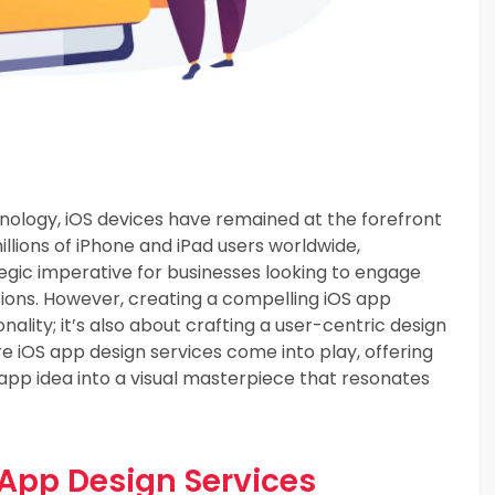
hnology, iOS devices have remained at the forefront
llions of iPhone and iPad users worldwide,
tegic imperative for businesses looking to engage
sions. However, creating a compelling iOS app
nality; it’s also about crafting a user-centric design
re iOS app design services come into play, offering
app idea into a visual masterpiece that resonates
 App Design Services