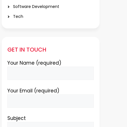
Software Development
Tech
GET IN TOUCH
Your Name (required)
Your Email (required)
Subject