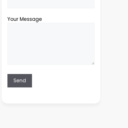
Your Message