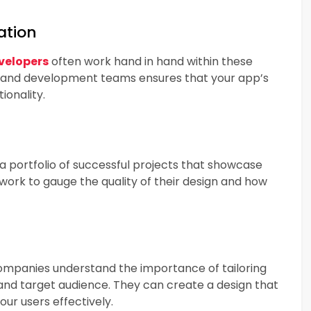
ation
velopers
often work hand in hand within these
 and development teams ensures that your app’s
ionality.
a portfolio of successful projects that showcase
 work to gauge the quality of their design and how
companies understand the importance of tailoring
 and target audience. They can create a design that
ur users effectively.