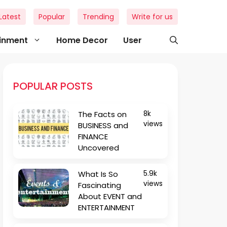
Latest
Popular
Trending
Write for us
ainment
Home Decor
User
POPULAR POSTS
The Facts on
8k
views
BUSINESS and
FINANCE
Uncovered
What Is So
5.9k
views
Fascinating
About EVENT and
ENTERTAINMENT