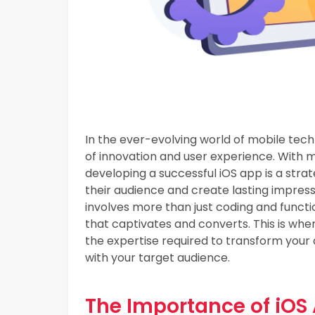
In the ever-evolving world of mobile tec
of innovation and user experience. With mi
developing a successful iOS app is a stra
their audience and create lasting impres
involves more than just coding and functio
that captivates and converts. This is whe
the expertise required to transform your 
with your target audience.
The Importance of iOS