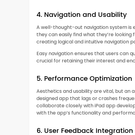
4. Navigation and Usability
A well-thought-out navigation system is 
they can easily find what they’re looking 
creating logical and intuitive navigation pa
Easy navigation ensures that users can qu
crucial for retaining their interest and 
5. Performance Optimization
Aesthetics and usability are vital, but an 
designed app that lags or crashes frequen
collaborate closely with iPad app develop
with the app’s functionality and perform
6. User Feedback Integration