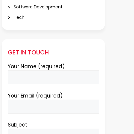
Software Development
Tech
GET IN TOUCH
Your Name (required)
Your Email (required)
Subject