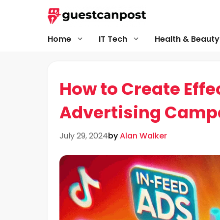
Skip
to
content
Home
IT Tech
Health & Beauty
How to Create Effe
Advertising Camp
July 29, 2024
by
Alan Walker