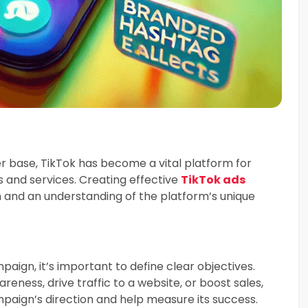
r base, TikTok has become a vital platform for
s and services. Creating effective
TikTok ads
 and an understanding of the platform’s unique
aign, it’s important to define clear objectives.
eness, drive traffic to a website, or boost sales,
ampaign’s direction and help measure its success.