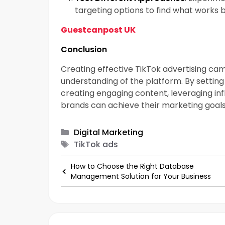
targeting options to find what works b
Guestcanpost UK
Conclusion
Creating effective TikTok advertising ca
understanding of the platform. By setting 
creating engaging content, leveraging infl
brands can achieve their marketing goals
Categories
Digital Marketing
Tags
TikTok ads
How to Choose the Right Database
Management Solution for Your Business