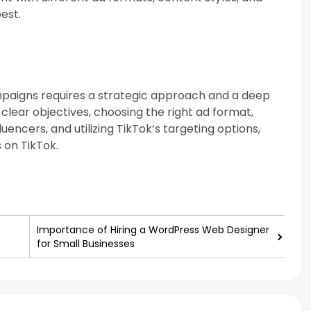
est.
mpaigns requires a strategic approach and a deep
clear objectives, choosing the right ad format,
uencers, and utilizing TikTok’s targeting options,
 on TikTok.
Importance of Hiring a WordPress Web Designer
for Small Businesses