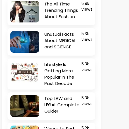
The All Time
5.9k
views
Trending Things
About Fashion
Unusual Facts
5.3k
views
About MEDICAL
and SCIENCE
Lifestyle Is
5.3k
views
Getting More
Popular In The
Past Decade
Top LAW and
5.3k
views
LEGAL Complete
Guide!
Where to Find
5.2k