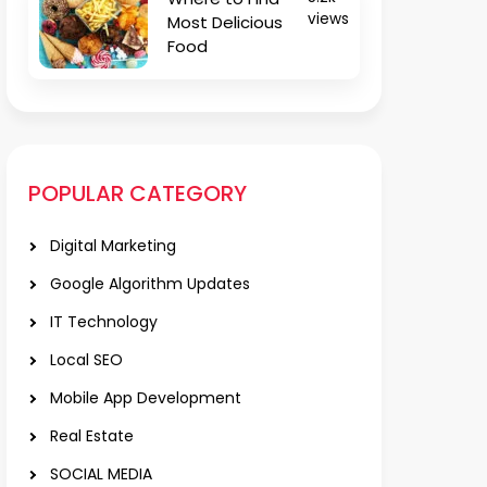
views
Most Delicious
Food
POPULAR CATEGORY
Digital Marketing
Google Algorithm Updates
IT Technology
Local SEO
Mobile App Development
Real Estate
SOCIAL MEDIA