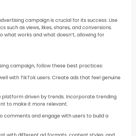
e
vertising campaign is crucial for its success. Use
cs such as views, likes, shares, and conversions.
into what works and what doesn’t, allowing for
sing campaign, follow these best practices:
well with TikTok users. Create ads that feel genuine
 a platform driven by trends. Incorporate trending
nt to make it more relevant.
to comments and engage with users to build a
nt with different ad formats, content styles, and