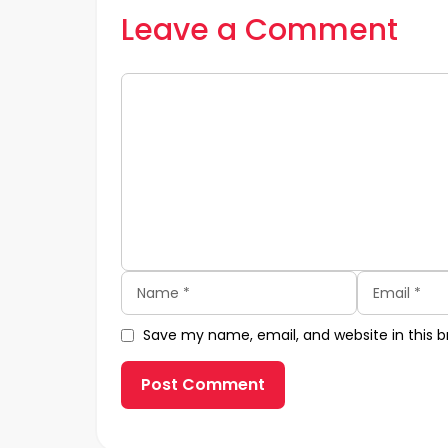
Leave a Comment
Comment
Name
Email
Save my name, email, and website in this b