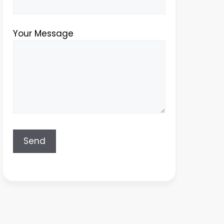
Your Message