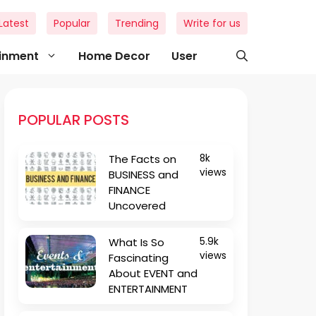
Latest
Popular
Trending
Write for us
ainment
Home Decor
User
POPULAR POSTS
The Facts on
8k
views
BUSINESS and
FINANCE
Uncovered
What Is So
5.9k
views
Fascinating
About EVENT and
ENTERTAINMENT