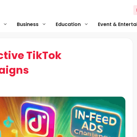
Business
Education
Event & Entert
ctive TikTok
aigns