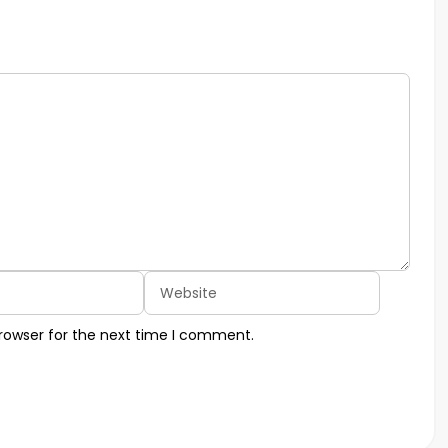
Website
rowser for the next time I comment.