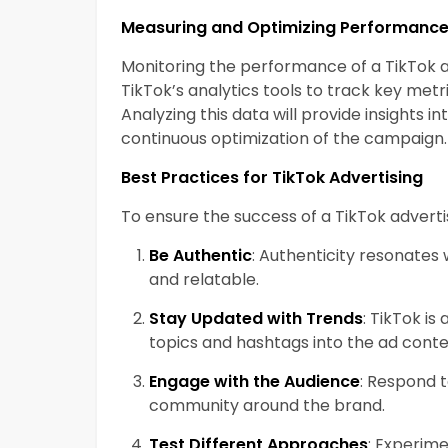
Measuring and Optimizing Performanc
Monitoring the performance of a TikTok ad
TikTok’s analytics tools to track key metri
Analyzing this data will provide insights 
continuous optimization of the campaign.
Best Practices for TikTok Advertising
To ensure the success of a TikTok adverti
Be Authentic
: Authenticity resonates 
and relatable.
Stay Updated with Trends
: TikTok is
topics and hashtags into the ad conte
Engage with the Audience
: Respond 
community around the brand.
Test Different Approaches
: Experime