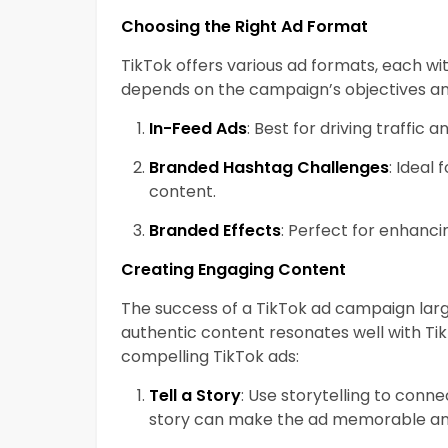
Choosing the Right Ad Format
TikTok offers various ad formats, each wit
depends on the campaign’s objectives an
In-Feed Ads
: Best for driving traffic 
Branded Hashtag Challenges
: Ideal
content.
Branded Effects
: Perfect for enhanci
Creating Engaging Content
The success of a TikTok ad campaign larg
authentic content resonates well with Tik
compelling TikTok ads:
Tell a Story
: Use storytelling to conn
story can make the ad memorable an