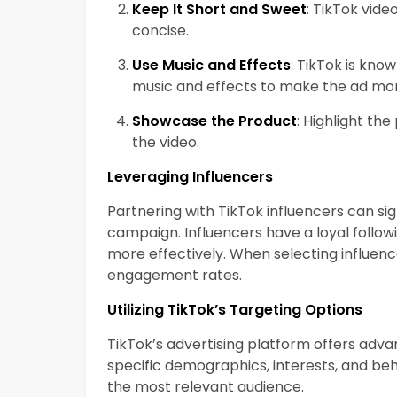
Keep It Short and Sweet
: TikTok vide
concise.
Use Music and Effects
: TikTok is kno
music and effects to make the ad mo
Showcase the Product
: Highlight the
the video.
Leveraging Influencers
Partnering with TikTok influencers can sig
campaign. Influencers have a loyal follo
more effectively. When selecting influenc
engagement rates.
Utilizing TikTok’s Targeting Options
TikTok’s advertising platform offers adv
specific demographics, interests, and be
the most relevant audience.