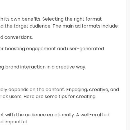
h its own benefits. Selecting the right format
d the target audience. The main ad formats include:
and conversions.
 for boosting engagement and user-generated
ng brand interaction in a creative way.
ely depends on the content. Engaging, creative, and
Tok users. Here are some tips for creating
ect with the audience emotionally. A well-crafted
d impactful.