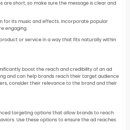
os are short, so make sure the message is clear and
wn for its music and effects. Incorporate popular
re engaging.
 product or service in a way that fits naturally within
nificantly boost the reach and credibility of an ad
wing and can help brands reach their target audience
ers, consider their relevance to the brand and their
anced targeting options that allow brands to reach
haviors. Use these options to ensure the ad reaches