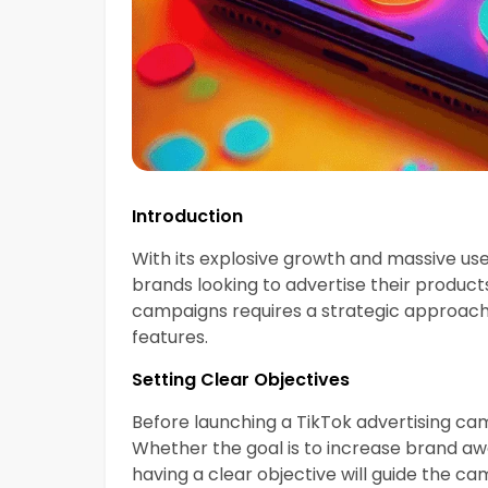
Introduction
With its explosive growth and massive use
brands looking to advertise their product
campaigns requires a strategic approach
features.
Setting Clear Objectives
Before launching a TikTok advertising camp
Whether the goal is to increase brand awar
having a clear objective will guide the c